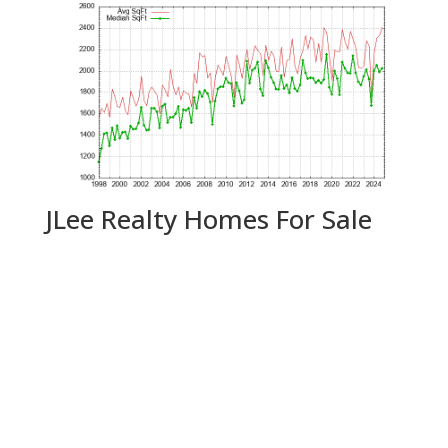
JLee Realty Homes For Sale