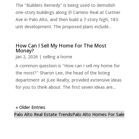
The "Builders Remedy" is being used to demolish
one-story buildings along El Camino Real at Curtner
Ave in Palo Alto, and then build a 7-story high, 183-
unit development. The proposed plans include...
How Can I Sell My Home For The Most
Money?
Jan 2, 2026
|
selling a home
A common question is "How can I sell my home for
the most?" Sharon Lee, the head of the listing
department at JLee Realty, provided extensive ideas
for you to think about. The first seven ideas are...
« Older Entries
Palo Alto Real Estate Trends
Palo Alto Homes For Sale