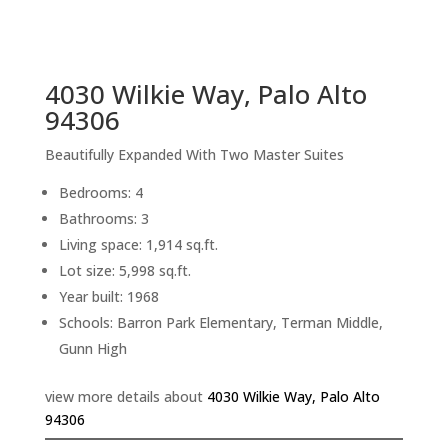
sq.ft.
back to picture index
4030 Wilkie Way, Palo Alto
94306
Beautifully Expanded With Two Master Suites
Bedrooms: 4
Bathrooms: 3
Living space: 1,914 sq.ft.
Lot size: 5,998 sq.ft.
Year built: 1968
Schools: Barron Park Elementary, Terman Middle,
Gunn High
view more details about
4030 Wilkie Way, Palo Alto
94306