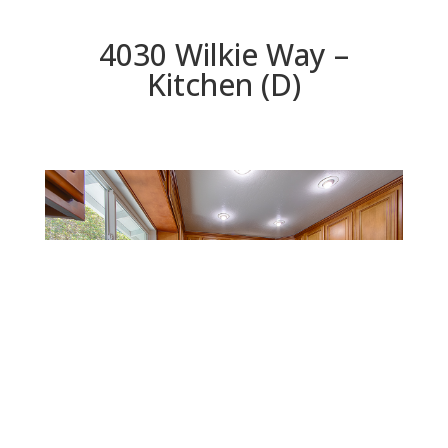
4030 Wilkie Way –
Kitchen (D)
Kitchen (D)
Beds: 4 | Baths: 3 | Space: 1,914 sq.ft. | Lot: 5,998