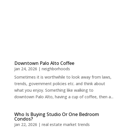
Downtown Palo Alto Coffee
Jan 24, 2026
|
neighborhoods
Sometimes it is worthwhile to look away from laws,
trends, government policies etc. and think about
what you enjoy. Something like walking to
downtown Palo Alto, having a cup of coffee, then a...
Who Is Buying Studio Or One Bedroom
Condos?
Jan 22, 2026
|
real estate market trends