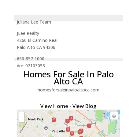
Juliana Lee Team
JLee Realty
4260 El Camino Real
Palo Alto CA 94306
650-857-1000
dre: 02103053
Homes For Sale In Palo
Alto CA
homesforsaleinpaloaltoca.com
View Home
-
View Blog