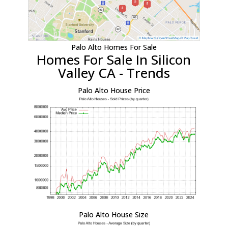
Palo Alto Homes For Sale
Homes For Sale In Silicon
Valley CA - Trends
Palo Alto House Price
Palo Alto House Size