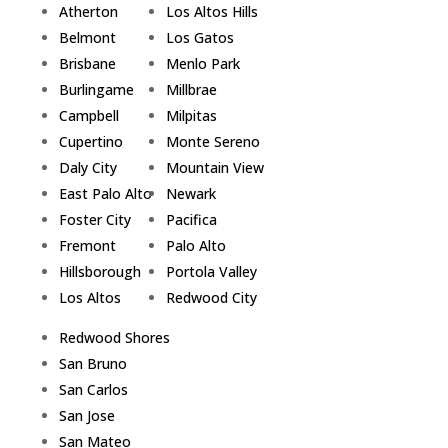
Atherton
Los Altos Hills
Belmont
Los Gatos
Brisbane
Menlo Park
Burlingame
Millbrae
Campbell
Milpitas
Cupertino
Monte Sereno
Daly City
Mountain View
East Palo Alto
Newark
Foster City
Pacifica
Fremont
Palo Alto
Hillsborough
Portola Valley
Los Altos
Redwood City
Redwood Shores
San Bruno
San Carlos
San Jose
San Mateo