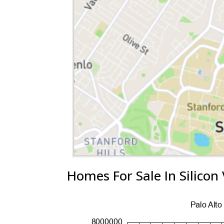
Homes For Sale In Silicon 