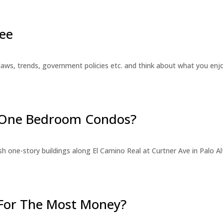
ee
laws, trends, government policies etc. and think about what you en
r One Bedroom Condos?
 one-story buildings along El Camino Real at Curtner Ave in Palo Alt
For The Most Money?