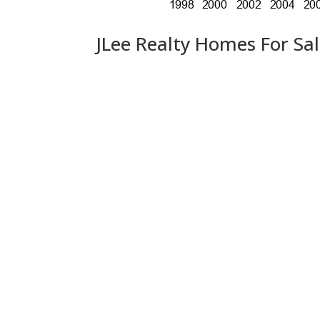
JLee Realty Homes For Sa