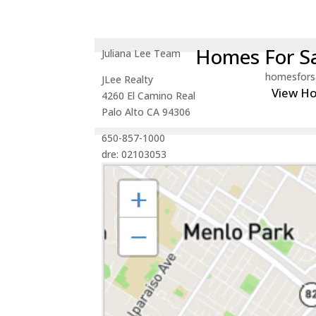
Homes For Sa
Juliana Lee Team
homesfors
JLee Realty
View H
4260 El Camino Real
Palo Alto CA 94306
650-857-1000
dre: 02103053