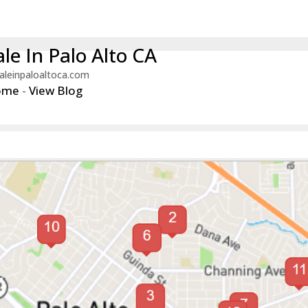
le In Palo Alto CA
aleinpaloaltoca.com
ome
-
View Blog