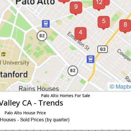
Palo Alto Homes For Sale
Valley CA - Trends
Palo Alto House Price