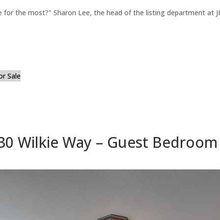
for the most?" Sharon Lee, the head of the listing department at JL
or Sale
30 Wilkie Way – Guest Bedroom 