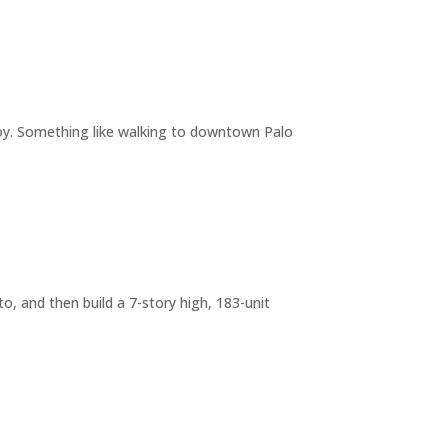
joy. Something like walking to downtown Palo
o, and then build a 7-story high, 183-unit