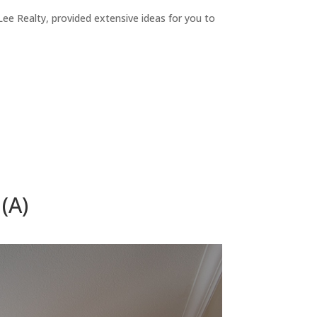
ee Realty, provided extensive ideas for you to
(A)