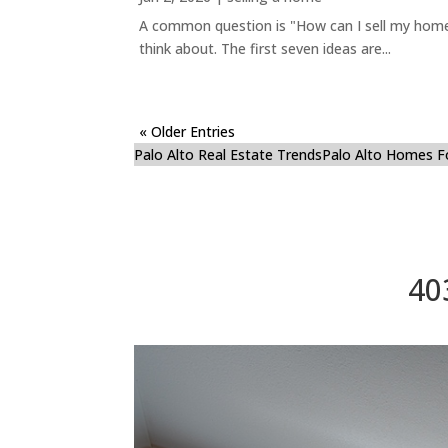
A common question is "How can I sell my home 
think about. The first seven ideas are...
« Older Entries
Palo Alto Real Estate Trends
Palo Alto Homes F
40