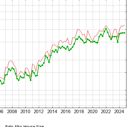
Palo Alto House Size