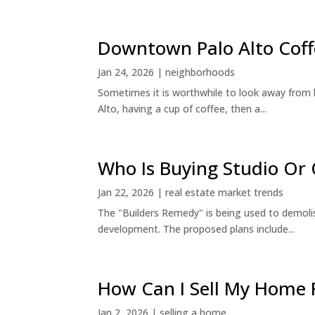
Downtown Palo Alto Coff
Jan 24, 2026
|
neighborhoods
Sometimes it is worthwhile to look away from 
Alto, having a cup of coffee, then a...
Who Is Buying Studio O
Jan 22, 2026
|
real estate market trends
The "Builders Remedy" is being used to demolish
development. The proposed plans include...
How Can I Sell My Home 
Jan 2, 2026
|
selling a home