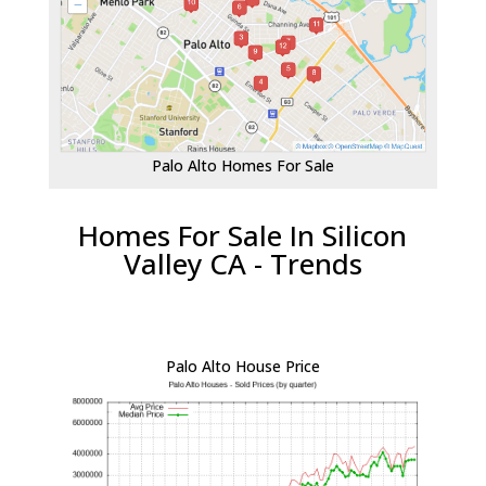
Palo Alto Homes For Sale
Homes For Sale In Silicon
Valley CA - Trends
Palo Alto House Price