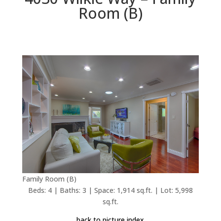
Room (B)
Family Room (B)
Beds: 4 | Baths: 3 | Space: 1,914 sq.ft. | Lot: 5,998
sq.ft.
back to picture index