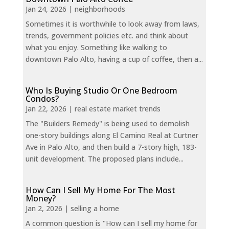
Jan 24, 2026
|
neighborhoods
Sometimes it is worthwhile to look away from laws,
trends, government policies etc. and think about
what you enjoy. Something like walking to
downtown Palo Alto, having a cup of coffee, then a...
Who Is Buying Studio Or One Bedroom
Condos?
Jan 22, 2026
|
real estate market trends
The "Builders Remedy" is being used to demolish
one-story buildings along El Camino Real at Curtner
Ave in Palo Alto, and then build a 7-story high, 183-
unit development. The proposed plans include...
How Can I Sell My Home For The Most
Money?
Jan 2, 2026
|
selling a home
A common question is "How can I sell my home for