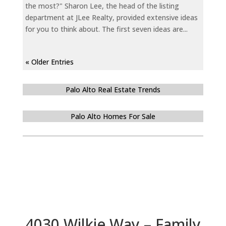
the most?" Sharon Lee, the head of the listing
department at JLee Realty, provided extensive ideas
for you to think about. The first seven ideas are...
« Older Entries
Palo Alto Real Estate Trends
Palo Alto Homes For Sale
4030 Wilkie Way – Family