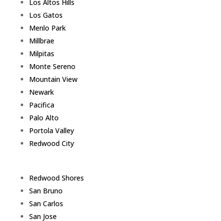
Los Altos Hills
Los Gatos
Menlo Park
Millbrae
Milpitas
Monte Sereno
Mountain View
Newark
Pacifica
Palo Alto
Portola Valley
Redwood City
Redwood Shores
San Bruno
San Carlos
San Jose