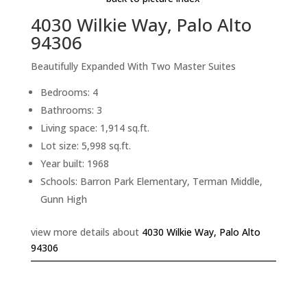
4030 Wilkie Way, Palo Alto
94306
Beautifully Expanded With Two Master Suites
Bedrooms: 4
Bathrooms: 3
Living space: 1,914 sq.ft.
Lot size: 5,998 sq.ft.
Year built: 1968
Schools: Barron Park Elementary, Terman Middle,
Gunn High
view more details about
4030 Wilkie Way, Palo Alto
94306