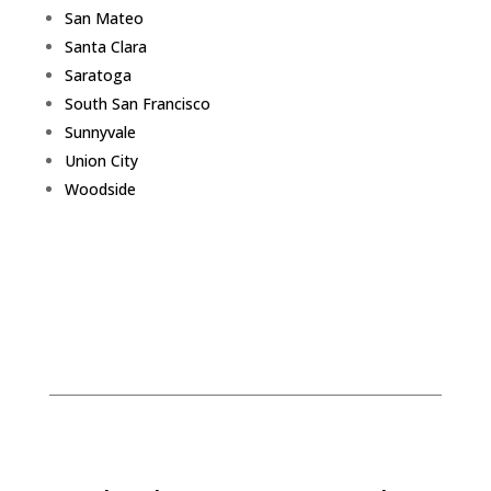
San Mateo
Santa Clara
Saratoga
South San Francisco
Sunnyvale
Union City
Woodside