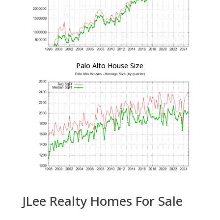
Palo Alto House Size
JLee Realty Homes For Sale