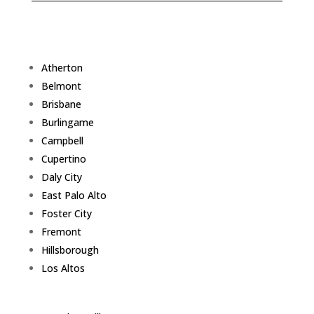
Atherton
Belmont
Brisbane
Burlingame
Campbell
Cupertino
Daly City
East Palo Alto
Foster City
Fremont
Hillsborough
Los Altos