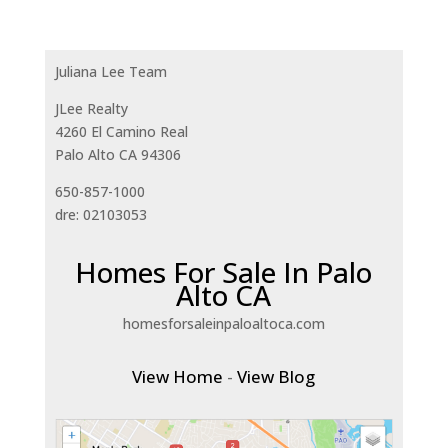
Juliana Lee Team
JLee Realty
4260 El Camino Real
Palo Alto CA 94306
650-857-1000
dre: 02103053
Homes For Sale In Palo
Alto CA
homesforsaleinpaloaltoca.com
View Home
-
View Blog