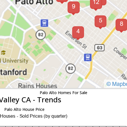
Palo Alto Homes For Sale
Valley CA - Trends
Palo Alto House Price