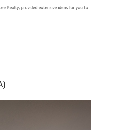
ee Realty, provided extensive ideas for you to
A)