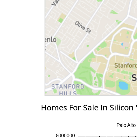
Homes For Sale In Silicon 