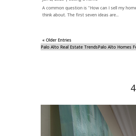
A common question is "How can I sell my home 
think about. The first seven ideas are...
« Older Entries
Palo Alto Real Estate Trends
Palo Alto Homes F
4