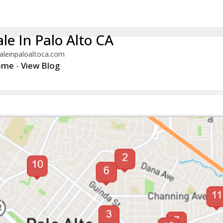
le In Palo Alto CA
aleinpaloaltoca.com
ome
-
View Blog