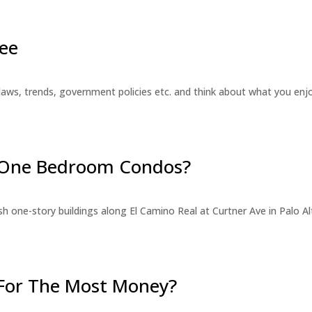
ee
laws, trends, government policies etc. and think about what you en
r One Bedroom Condos?
 one-story buildings along El Camino Real at Curtner Ave in Palo Alt
For The Most Money?