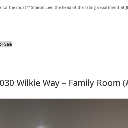
for the most?" Sharon Lee, the head of the listing department at JL
or Sale
030 Wilkie Way – Family Room (