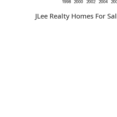
JLee Realty Homes For Sa