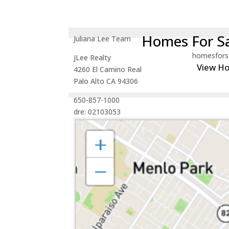
Homes For Sa
Juliana Lee Team
homesfors
JLee Realty
View H
4260 El Camino Real
Palo Alto CA 94306
650-857-1000
dre: 02103053