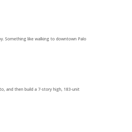
joy. Something like walking to downtown Palo
o, and then build a 7-story high, 183-unit