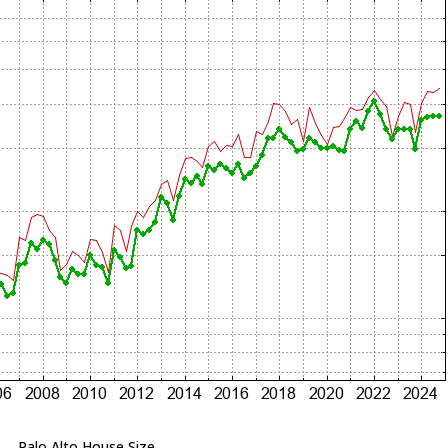
Palo Alto House Size