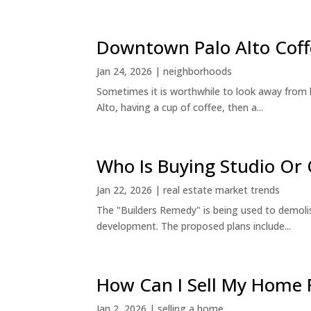
Downtown Palo Alto Coff
Jan 24, 2026
|
neighborhoods
Sometimes it is worthwhile to look away from 
Alto, having a cup of coffee, then a...
Who Is Buying Studio O
Jan 22, 2026
|
real estate market trends
The "Builders Remedy" is being used to demolish
development. The proposed plans include...
How Can I Sell My Home 
Jan 2, 2026
|
selling a home