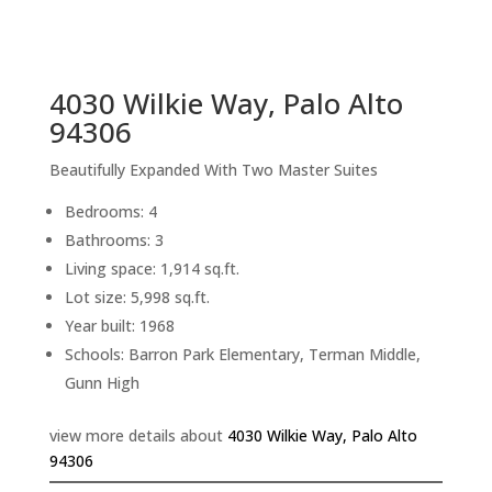
sq.ft.
back to picture index
4030 Wilkie Way, Palo Alto
94306
Beautifully Expanded With Two Master Suites
Bedrooms: 4
Bathrooms: 3
Living space: 1,914 sq.ft.
Lot size: 5,998 sq.ft.
Year built: 1968
Schools: Barron Park Elementary, Terman Middle,
Gunn High
view more details about
4030 Wilkie Way, Palo Alto
94306