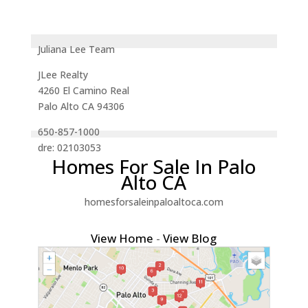
Juliana Lee Team
JLee Realty
4260 El Camino Real
Palo Alto CA 94306
650-857-1000
dre: 02103053
Homes For Sale In Palo
Alto CA
homesforsaleinpaloaltoca.com
View Home
-
View Blog