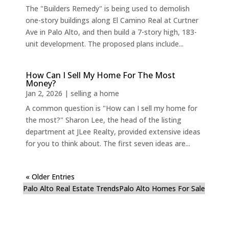
The "Builders Remedy" is being used to demolish
one-story buildings along El Camino Real at Curtner
Ave in Palo Alto, and then build a 7-story high, 183-
unit development. The proposed plans include...
How Can I Sell My Home For The Most
Money?
Jan 2, 2026
|
selling a home
A common question is "How can I sell my home for
the most?" Sharon Lee, the head of the listing
department at JLee Realty, provided extensive ideas
for you to think about. The first seven ideas are...
« Older Entries
Palo Alto Real Estate Trends
Palo Alto Homes For Sale