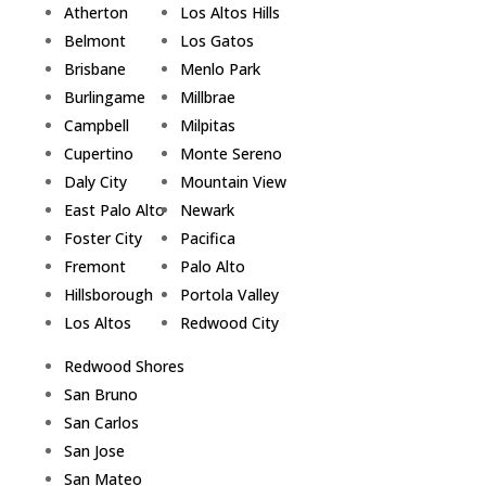
Atherton
Los Altos Hills
Belmont
Los Gatos
Brisbane
Menlo Park
Burlingame
Millbrae
Campbell
Milpitas
Cupertino
Monte Sereno
Daly City
Mountain View
East Palo Alto
Newark
Foster City
Pacifica
Fremont
Palo Alto
Hillsborough
Portola Valley
Los Altos
Redwood City
Redwood Shores
San Bruno
San Carlos
San Jose
San Mateo