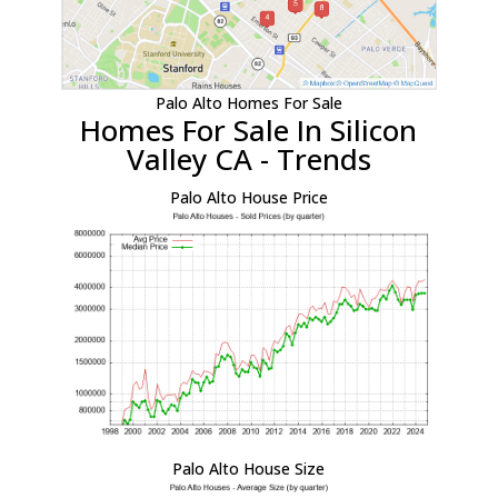
Palo Alto Homes For Sale
Homes For Sale In Silicon
Valley CA - Trends
Palo Alto House Price
Palo Alto House Size