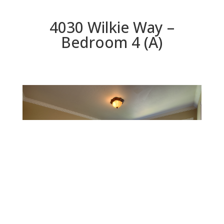
4030 Wilkie Way –
Bedroom 4 (A)
Bedroom 4 (A)
Beds: 4 | Baths: 3 | Space: 1,914 sq.ft. | Lot: 5,998