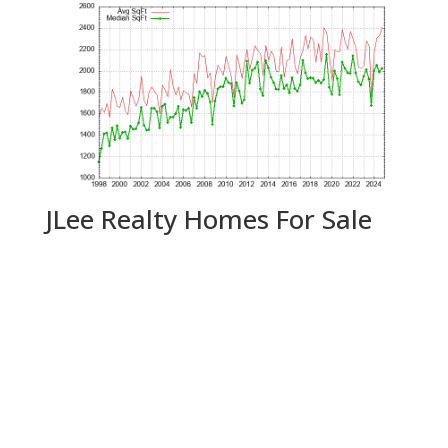
JLee Realty Homes For Sale