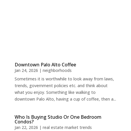
Downtown Palo Alto Coffee
Jan 24, 2026
|
neighborhoods
Sometimes it is worthwhile to look away from laws,
trends, government policies etc. and think about
what you enjoy. Something like walking to
downtown Palo Alto, having a cup of coffee, then a...
Who Is Buying Studio Or One Bedroom
Condos?
Jan 22, 2026
|
real estate market trends