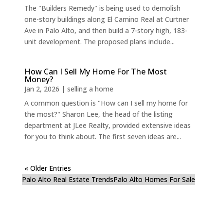
The "Builders Remedy" is being used to demolish
one-story buildings along El Camino Real at Curtner
Ave in Palo Alto, and then build a 7-story high, 183-
unit development. The proposed plans include...
How Can I Sell My Home For The Most
Money?
Jan 2, 2026
|
selling a home
A common question is "How can I sell my home for
the most?" Sharon Lee, the head of the listing
department at JLee Realty, provided extensive ideas
for you to think about. The first seven ideas are...
« Older Entries
Palo Alto Real Estate Trends
Palo Alto Homes For Sale