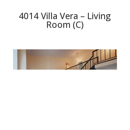
4014 Villa Vera – Living
Room (C)
Living Room (C)
Beds: 3 | Baths: 2.5 | Space: 1,764 sq.ft. | Lot: 3,139