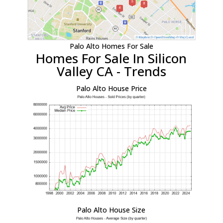
Palo Alto Homes For Sale
Homes For Sale In Silicon
Valley CA - Trends
Palo Alto House Price
Palo Alto House Size