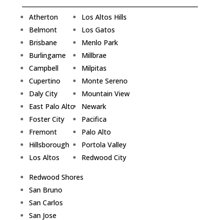
Atherton
Los Altos Hills
Belmont
Los Gatos
Brisbane
Menlo Park
Burlingame
Millbrae
Campbell
Milpitas
Cupertino
Monte Sereno
Daly City
Mountain View
East Palo Alto
Newark
Foster City
Pacifica
Fremont
Palo Alto
Hillsborough
Portola Valley
Los Altos
Redwood City
Redwood Shores
San Bruno
San Carlos
San Jose