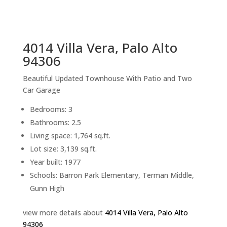
sq.ft.
back to picture index
4014 Villa Vera, Palo Alto
94306
Beautiful Updated Townhouse With Patio and Two
Car Garage
Bedrooms: 3
Bathrooms: 2.5
Living space: 1,764 sq.ft.
Lot size: 3,139 sq.ft.
Year built: 1977
Schools: Barron Park Elementary, Terman Middle,
Gunn High
view more details about
4014 Villa Vera, Palo Alto
94306