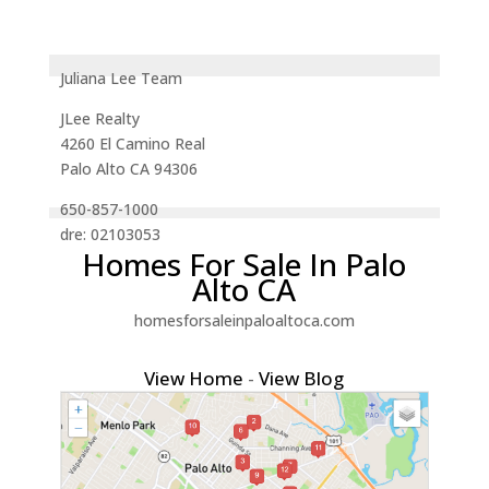
Juliana Lee Team
JLee Realty
4260 El Camino Real
Palo Alto CA 94306
650-857-1000
dre: 02103053
Homes For Sale In Palo
Alto CA
homesforsaleinpaloaltoca.com
View Home
-
View Blog