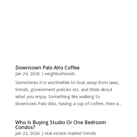
Downtown Palo Alto Coffee
Jan 24, 2026
|
neighborhoods
Sometimes it is worthwhile to look away from laws,
trends, government policies etc. and think about
what you enjoy. Something like walking to
downtown Palo Alto, having a cup of coffee, then a...
Who Is Buying Studio Or One Bedroom
Condos?
Jan 22, 2026
|
real estate market trends