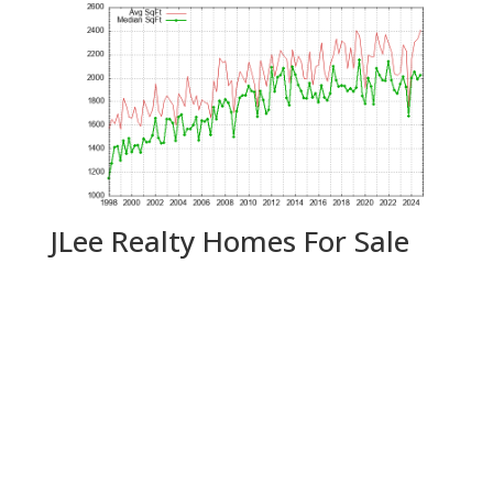
JLee Realty Homes For Sale