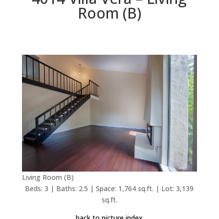
Room (B)
Living Room (B)
Beds: 3 | Baths: 2.5 | Space: 1,764 sq.ft. | Lot: 3,139
sq.ft.
back to picture index