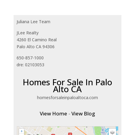
Juliana Lee Team
JLee Realty
4260 El Camino Real
Palo Alto CA 94306
650-857-1000
dre: 02103053
Homes For Sale In Palo
Alto CA
homesforsaleinpaloaltoca.com
View Home
-
View Blog