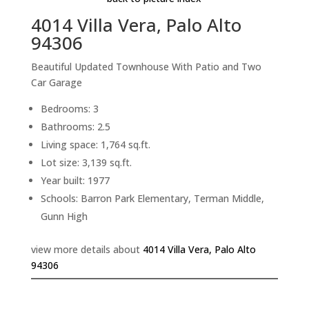
4014 Villa Vera, Palo Alto
94306
Beautiful Updated Townhouse With Patio and Two
Car Garage
Bedrooms: 3
Bathrooms: 2.5
Living space: 1,764 sq.ft.
Lot size: 3,139 sq.ft.
Year built: 1977
Schools: Barron Park Elementary, Terman Middle,
Gunn High
view more details about
4014 Villa Vera, Palo Alto
94306