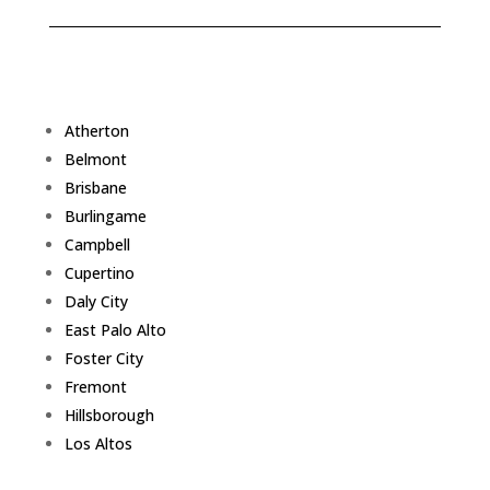
Atherton
Belmont
Brisbane
Burlingame
Campbell
Cupertino
Daly City
East Palo Alto
Foster City
Fremont
Hillsborough
Los Altos