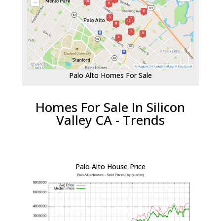
Palo Alto Homes For Sale
Homes For Sale In Silicon
Valley CA - Trends
Palo Alto House Price