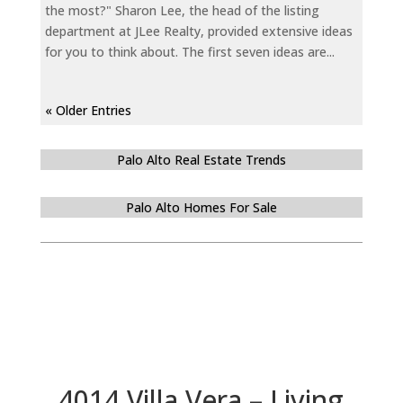
the most?" Sharon Lee, the head of the listing
department at JLee Realty, provided extensive ideas
for you to think about. The first seven ideas are...
« Older Entries
Palo Alto Real Estate Trends
Palo Alto Homes For Sale
4014 Villa Vera – Living