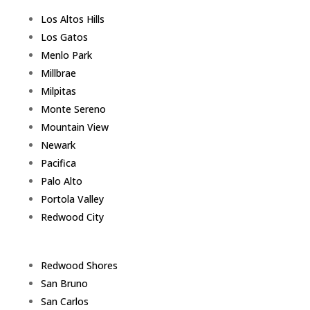
Los Altos Hills
Los Gatos
Menlo Park
Millbrae
Milpitas
Monte Sereno
Mountain View
Newark
Pacifica
Palo Alto
Portola Valley
Redwood City
Redwood Shores
San Bruno
San Carlos