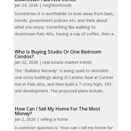
Jan 24, 2026
|
neighborhoods
Sometimes it is worthwhile to look away from laws,
trends, government policies etc. and think about
what you enjoy. Something like walking to
downtown Palo Alto, having a cup of coffee, then a...
Who Is Buying Studio Or One Bedroom
Condos?
Jan 22, 2026
|
real estate market trends
The "Builders Remedy" is being used to demolish
one-story buildings along El Camino Real at Curtner
Ave in Palo Alto, and then build a 7-story high, 183-
unit development. The proposed plans include...
How Can I Sell My Home For The Most
Money?
Jan 2, 2026
|
selling a home
A common question is "How can I sell my home for