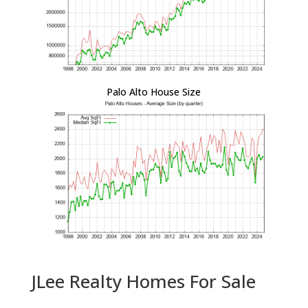
Palo Alto House Size
JLee Realty Homes For Sale