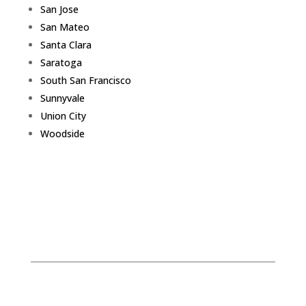
San Jose
San Mateo
Santa Clara
Saratoga
South San Francisco
Sunnyvale
Union City
Woodside