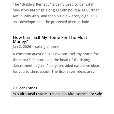
The "Builders Remedy" is being used to demolish
one-story buildings along El Camino Real at Curtner
Ave in Palo Alto, and then build a 7-story high, 183-
unit development. The proposed plans include...
How Can I Sell My Home For The Most
Money?
Jan 2, 2026
|
selling a home
A common question is "How can I sell my home for
the most?" Sharon Lee, the head of the listing
department at JLee Realty, provided extensive ideas
for you to think about. The first seven ideas are...
« Older Entries
Palo Alto Real Estate Trends
Palo Alto Homes For Sale