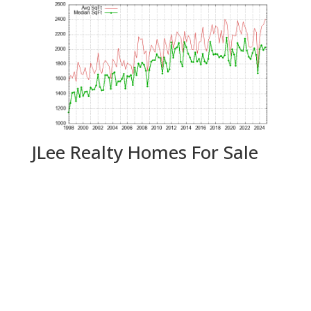
JLee Realty Homes For Sale