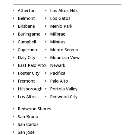
Atherton
Los Altos Hills
Belmont
Los Gatos
Brisbane
Menlo Park
Burlingame
Millbrae
Campbell
Milpitas
Cupertino
Monte Sereno
Daly City
Mountain View
East Palo Alto
Newark
Foster City
Pacifica
Fremont
Palo Alto
Hillsborough
Portola Valley
Los Altos
Redwood City
Redwood Shores
San Bruno
San Carlos
San Jose