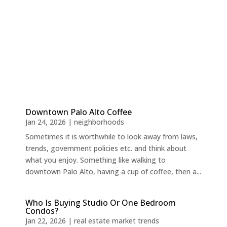
Downtown Palo Alto Coffee
Jan 24, 2026
|
neighborhoods
Sometimes it is worthwhile to look away from laws,
trends, government policies etc. and think about
what you enjoy. Something like walking to
downtown Palo Alto, having a cup of coffee, then a...
Who Is Buying Studio Or One Bedroom
Condos?
Jan 22, 2026
|
real estate market trends