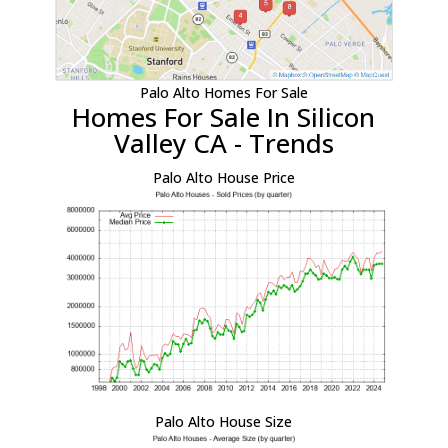
Palo Alto Homes For Sale
Homes For Sale In Silicon
Valley CA - Trends
Palo Alto House Price
Palo Alto House Size