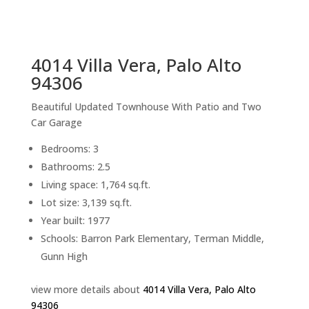
sq.ft.
back to picture index
4014 Villa Vera, Palo Alto
94306
Beautiful Updated Townhouse With Patio and Two
Car Garage
Bedrooms: 3
Bathrooms: 2.5
Living space: 1,764 sq.ft.
Lot size: 3,139 sq.ft.
Year built: 1977
Schools: Barron Park Elementary, Terman Middle,
Gunn High
view more details about
4014 Villa Vera, Palo Alto
94306