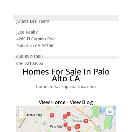
Juliana Lee Team
JLee Realty
4260 El Camino Real
Palo Alto CA 94306
650-857-1000
dre: 02103053
Homes For Sale In Palo
Alto CA
homesforsaleinpaloaltoca.com
View Home
-
View Blog