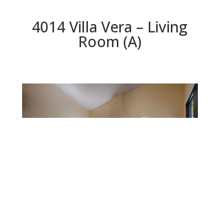
4014 Villa Vera – Living
Room (A)
Living Room (A)
Beds: 3 | Baths: 2.5 | Space: 1,764 sq.ft. | Lot: 3,139