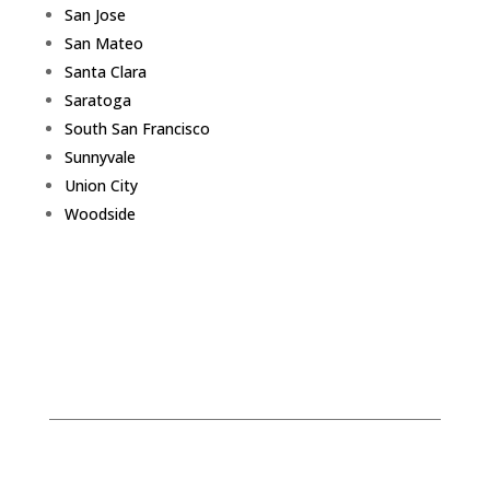
San Jose
San Mateo
Santa Clara
Saratoga
South San Francisco
Sunnyvale
Union City
Woodside