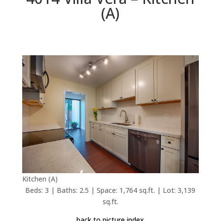
(A)
Kitchen (A)
Beds: 3 | Baths: 2.5 | Space: 1,764 sq.ft. | Lot: 3,139
sq.ft.
back to picture index