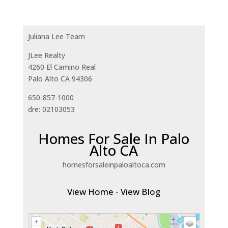
Juliana Lee Team
JLee Realty
4260 El Camino Real
Palo Alto CA 94306
650-857-1000
dre: 02103053
Homes For Sale In Palo
Alto CA
homesforsaleinpaloaltoca.com
View Home
-
View Blog