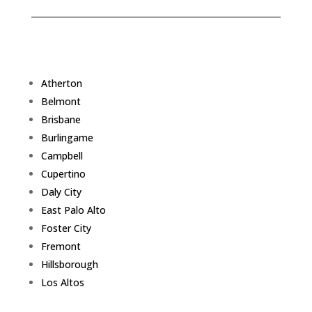
Atherton
Belmont
Brisbane
Burlingame
Campbell
Cupertino
Daly City
East Palo Alto
Foster City
Fremont
Hillsborough
Los Altos