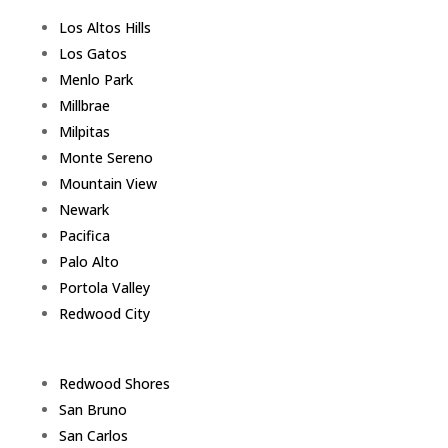
Los Altos Hills
Los Gatos
Menlo Park
Millbrae
Milpitas
Monte Sereno
Mountain View
Newark
Pacifica
Palo Alto
Portola Valley
Redwood City
Redwood Shores
San Bruno
San Carlos