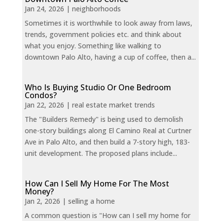
Jan 24, 2026
|
neighborhoods
Sometimes it is worthwhile to look away from laws,
trends, government policies etc. and think about
what you enjoy. Something like walking to
downtown Palo Alto, having a cup of coffee, then a...
Who Is Buying Studio Or One Bedroom
Condos?
Jan 22, 2026
|
real estate market trends
The "Builders Remedy" is being used to demolish
one-story buildings along El Camino Real at Curtner
Ave in Palo Alto, and then build a 7-story high, 183-
unit development. The proposed plans include...
How Can I Sell My Home For The Most
Money?
Jan 2, 2026
|
selling a home
A common question is "How can I sell my home for