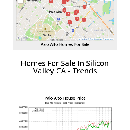
Palo Alto Homes For Sale
Homes For Sale In Silicon
Valley CA - Trends
Palo Alto House Price