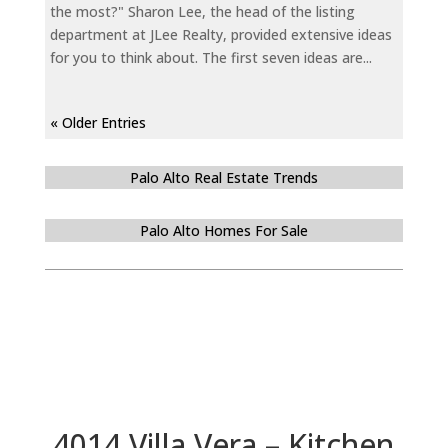
the most?" Sharon Lee, the head of the listing
department at JLee Realty, provided extensive ideas
for you to think about. The first seven ideas are...
« Older Entries
Palo Alto Real Estate Trends
Palo Alto Homes For Sale
4014 Villa Vera – Kitchen