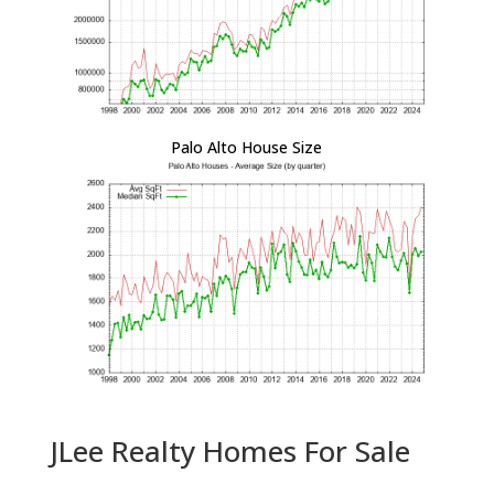
Palo Alto House Size
JLee Realty Homes For Sale