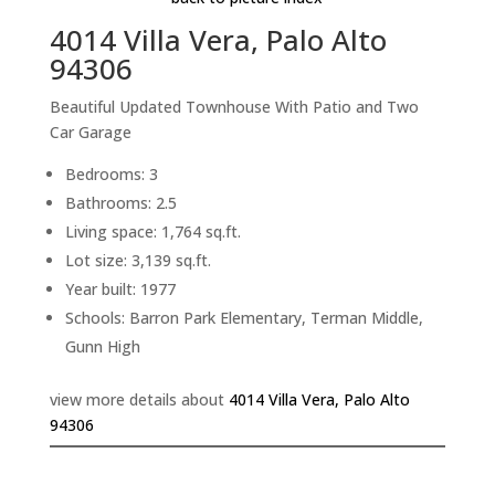
4014 Villa Vera, Palo Alto
94306
Beautiful Updated Townhouse With Patio and Two
Car Garage
Bedrooms: 3
Bathrooms: 2.5
Living space: 1,764 sq.ft.
Lot size: 3,139 sq.ft.
Year built: 1977
Schools: Barron Park Elementary, Terman Middle,
Gunn High
view more details about
4014 Villa Vera, Palo Alto
94306