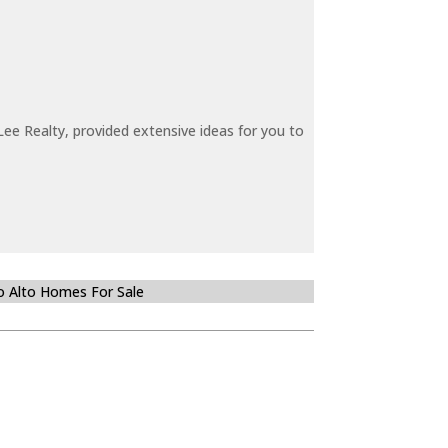
ee Realty, provided extensive ideas for you to
o Alto Homes For Sale