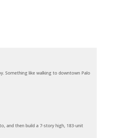
joy. Something like walking to downtown Palo
o, and then build a 7-story high, 183-unit