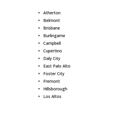
Atherton
Belmont
Brisbane
Burlingame
Campbell
Cupertino
Daly City
East Palo Alto
Foster City
Fremont
Hillsborough
Los Altos