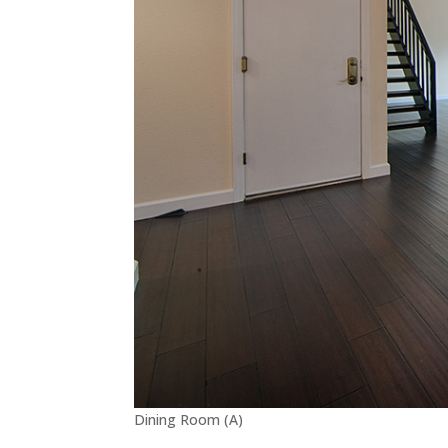
Dining Room (A)