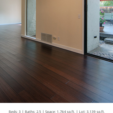
Beds: 3 | Baths: 2.5 | Space: 1,764 sq.ft. | Lot: 3,139 sq.ft.