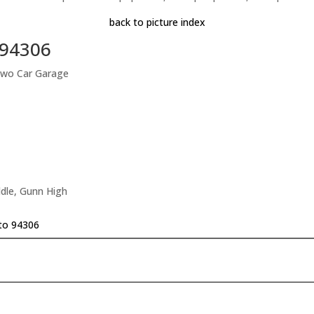
back to picture index
o 94306
Two Car Garage
dle, Gunn High
lto 94306