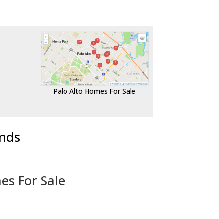
Palo Alto Homes For Sale
ends
es For Sale