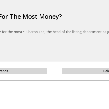
For The Most Money?
for the most?" Sharon Lee, the head of the listing department at JL
Trends
Pal