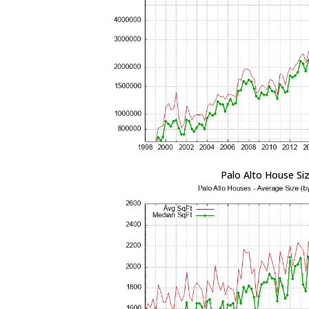
Palo Alto House Si