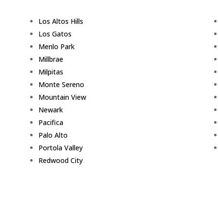
Los Altos Hills
Los Gatos
Menlo Park
Millbrae
Milpitas
Monte Sereno
Mountain View
Newark
Pacifica
Palo Alto
Portola Valley
Redwood City