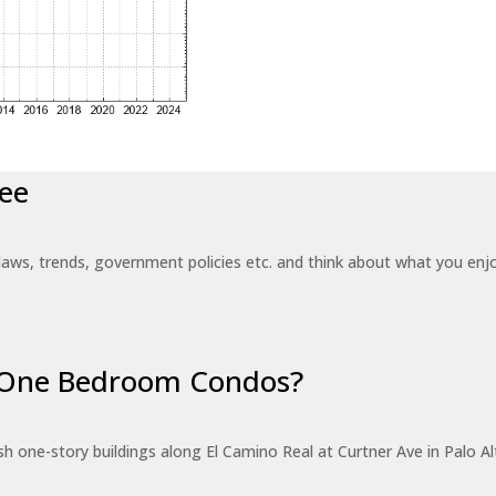
ee
laws, trends, government policies etc. and think about what you en
r One Bedroom Condos?
 one-story buildings along El Camino Real at Curtner Ave in Palo Alt