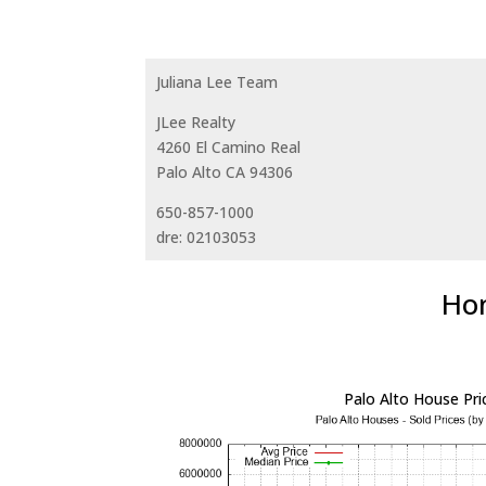
Juliana Lee Team
JLee Realty
4260 El Camino Real
Palo Alto CA 94306
650-857-1000
dre: 02103053
Hom
Palo Alto House Pri