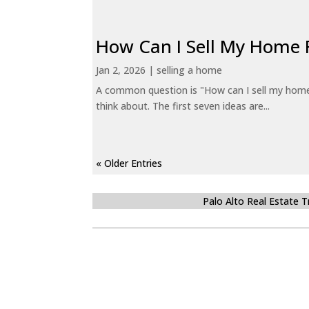
How Can I Sell My Home 
Jan 2, 2026
|
selling a home
A common question is "How can I sell my home 
think about. The first seven ideas are...
« Older Entries
Palo Alto Real Estate 