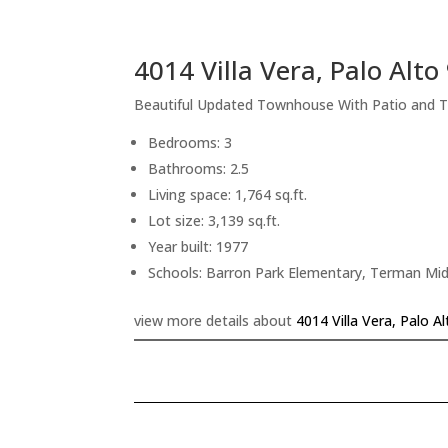
4014 Villa Vera, Palo Alt
Beautiful Updated Townhouse With Patio and 
Bedrooms: 3
Bathrooms: 2.5
Living space: 1,764 sq.ft.
Lot size: 3,139 sq.ft.
Year built: 1977
Schools: Barron Park Elementary, Terman Mid
view more details about
4014 Villa Vera, Palo A