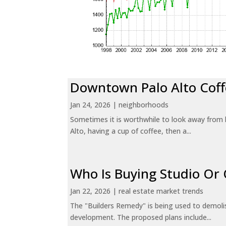
Downtown Palo Alto Coff
Jan 24, 2026
|
neighborhoods
Sometimes it is worthwhile to look away from 
Alto, having a cup of coffee, then a...
Who Is Buying Studio O
Jan 22, 2026
|
real estate market trends
The "Builders Remedy" is being used to demolish
development. The proposed plans include...