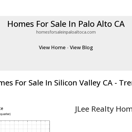
Homes For Sale In Palo Alto CA
homesforsaleinpaloaltoca.com
View Home
-
View Blog
es For Sale In Silicon Valley CA - Tr
JLee Realty Hom
ce