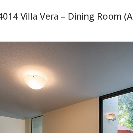
4014 Villa Vera – Dining Room (A