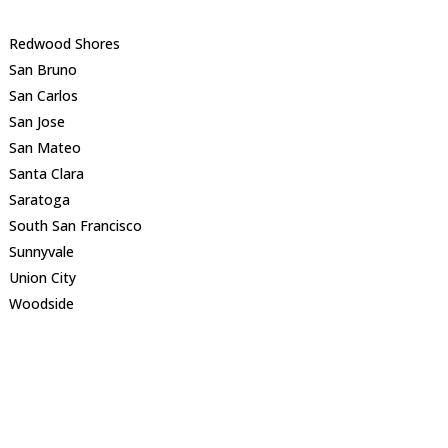
Redwood Shores
San Bruno
San Carlos
San Jose
San Mateo
Santa Clara
Saratoga
South San Francisco
Sunnyvale
Union City
Woodside