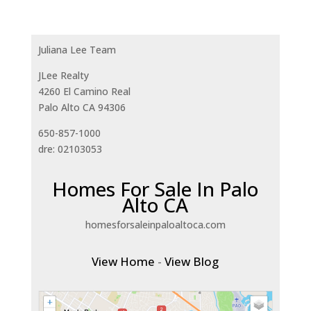
Juliana Lee Team
JLee Realty
4260 El Camino Real
Palo Alto CA 94306
650-857-1000
dre: 02103053
Homes For Sale In Palo
Alto CA
homesforsaleinpaloaltoca.com
View Home
-
View Blog