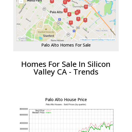
Palo Alto Homes For Sale
Homes For Sale In Silicon
Valley CA - Trends
Palo Alto House Price