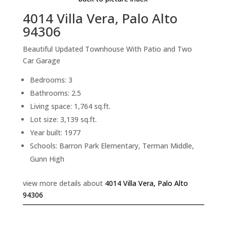
4014 Villa Vera, Palo Alto
94306
Beautiful Updated Townhouse With Patio and Two
Car Garage
Bedrooms: 3
Bathrooms: 2.5
Living space: 1,764 sq.ft.
Lot size: 3,139 sq.ft.
Year built: 1977
Schools: Barron Park Elementary, Terman Middle,
Gunn High
view more details about
4014 Villa Vera, Palo Alto
94306