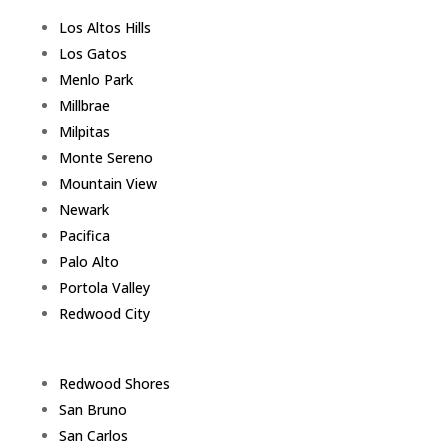
Los Altos Hills
Los Gatos
Menlo Park
Millbrae
Milpitas
Monte Sereno
Mountain View
Newark
Pacifica
Palo Alto
Portola Valley
Redwood City
Redwood Shores
San Bruno
San Carlos