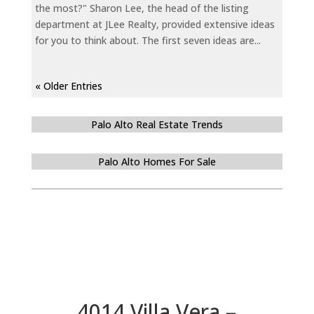
the most?" Sharon Lee, the head of the listing
department at JLee Realty, provided extensive ideas
for you to think about. The first seven ideas are...
« Older Entries
Palo Alto Real Estate Trends
Palo Alto Homes For Sale
4014 Villa Vera –