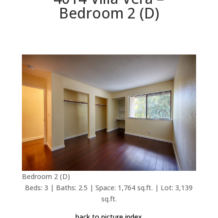
Bedroom 2 (D)
Bedroom 2 (D)
Beds: 3 | Baths: 2.5 | Space: 1,764 sq.ft. | Lot: 3,139
sq.ft.
back to picture index