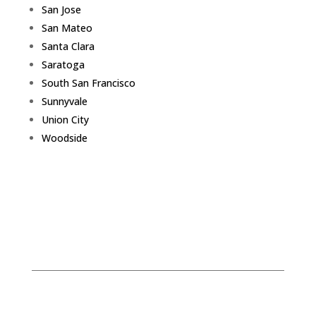
San Jose
San Mateo
Santa Clara
Saratoga
South San Francisco
Sunnyvale
Union City
Woodside