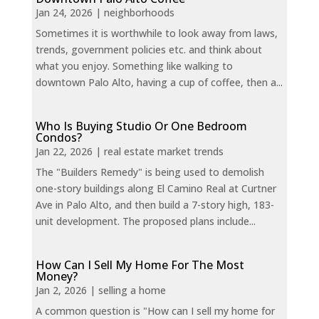
Jan 24, 2026
|
neighborhoods
Sometimes it is worthwhile to look away from laws,
trends, government policies etc. and think about
what you enjoy. Something like walking to
downtown Palo Alto, having a cup of coffee, then a...
Who Is Buying Studio Or One Bedroom
Condos?
Jan 22, 2026
|
real estate market trends
The "Builders Remedy" is being used to demolish
one-story buildings along El Camino Real at Curtner
Ave in Palo Alto, and then build a 7-story high, 183-
unit development. The proposed plans include...
How Can I Sell My Home For The Most
Money?
Jan 2, 2026
|
selling a home
A common question is "How can I sell my home for