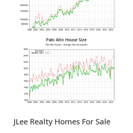
Palo Alto House Size
JLee Realty Homes For Sale