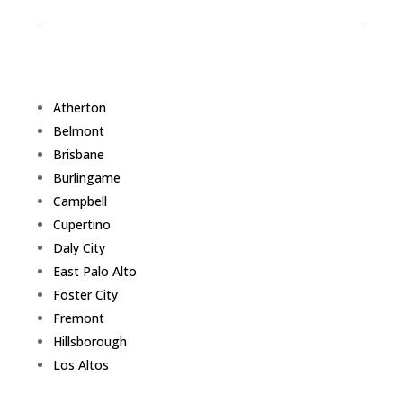
Atherton
Belmont
Brisbane
Burlingame
Campbell
Cupertino
Daly City
East Palo Alto
Foster City
Fremont
Hillsborough
Los Altos