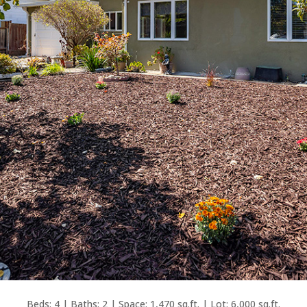
Beds: 4 | Baths: 2 | Space: 1,470 sq.ft. | Lot: 6,000 sq.ft.