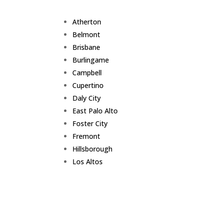
Atherton
Belmont
Brisbane
Burlingame
Campbell
Cupertino
Daly City
East Palo Alto
Foster City
Fremont
Hillsborough
Los Altos