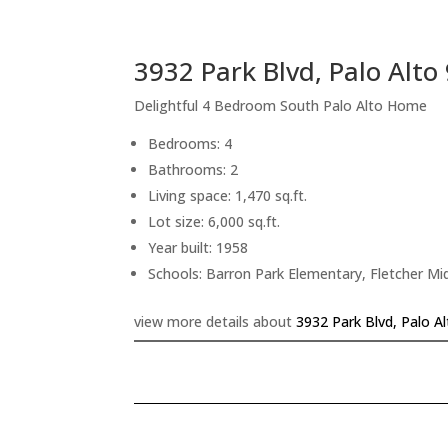
3932 Park Blvd, Palo Alto
Delightful 4 Bedroom South Palo Alto Home
Bedrooms: 4
Bathrooms: 2
Living space: 1,470 sq.ft.
Lot size: 6,000 sq.ft.
Year built: 1958
Schools: Barron Park Elementary, Fletcher Mi
view more details about
3932 Park Blvd, Palo A