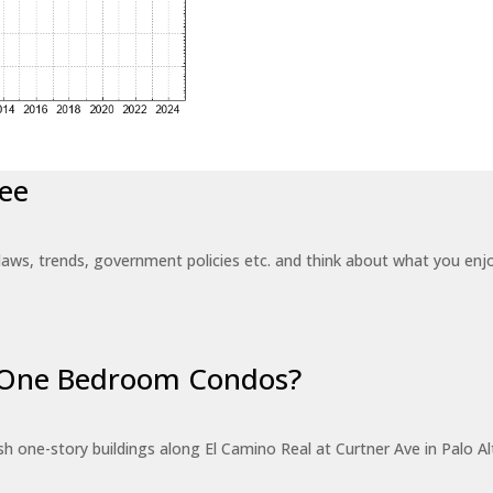
ee
laws, trends, government policies etc. and think about what you en
r One Bedroom Condos?
 one-story buildings along El Camino Real at Curtner Ave in Palo Alt