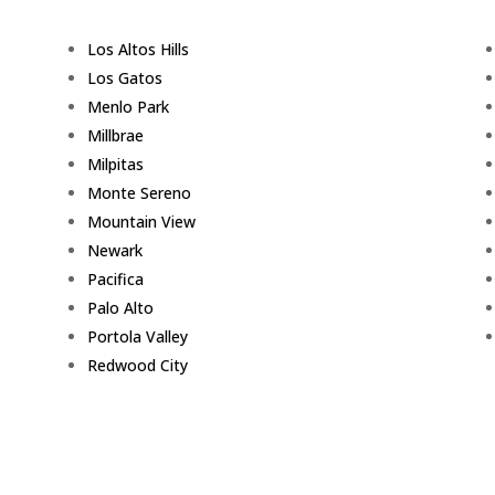
Los Altos Hills
Los Gatos
Menlo Park
Millbrae
Milpitas
Monte Sereno
Mountain View
Newark
Pacifica
Palo Alto
Portola Valley
Redwood City