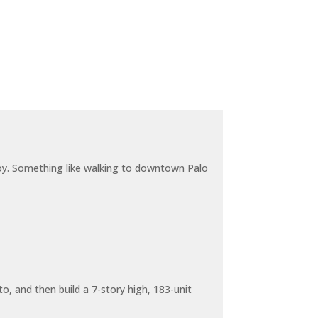
joy. Something like walking to downtown Palo
o, and then build a 7-story high, 183-unit