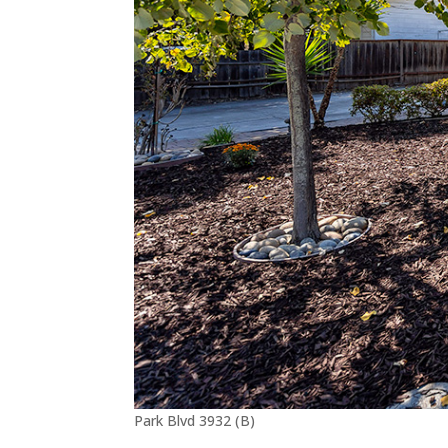
Park Blvd 3932 (B)