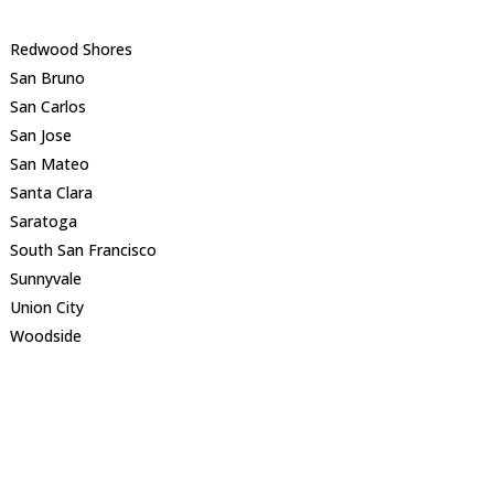
Redwood Shores
San Bruno
San Carlos
San Jose
San Mateo
Santa Clara
Saratoga
South San Francisco
Sunnyvale
Union City
Woodside