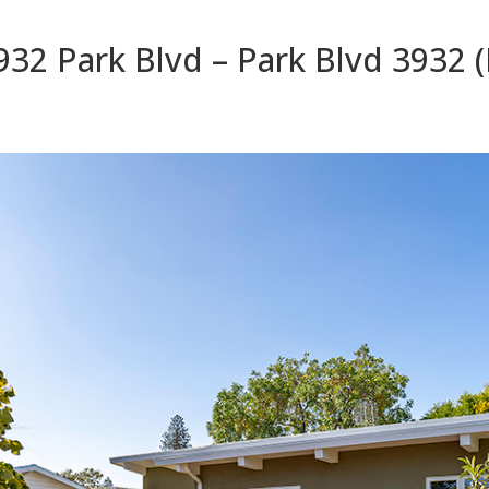
932 Park Blvd – Park Blvd 3932 (