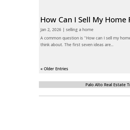
How Can I Sell My Home 
Jan 2, 2026
|
selling a home
A common question is "How can I sell my home 
think about. The first seven ideas are...
« Older Entries
Palo Alto Real Estate 