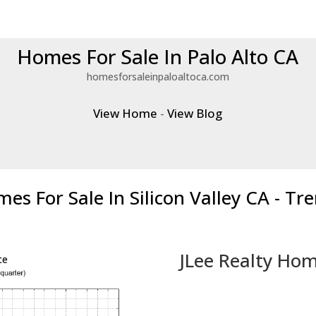
Homes For Sale In Palo Alto CA
homesforsaleinpaloaltoca.com
View Home
-
View Blog
es For Sale In Silicon Valley CA - Tr
JLee Realty Hom
ce