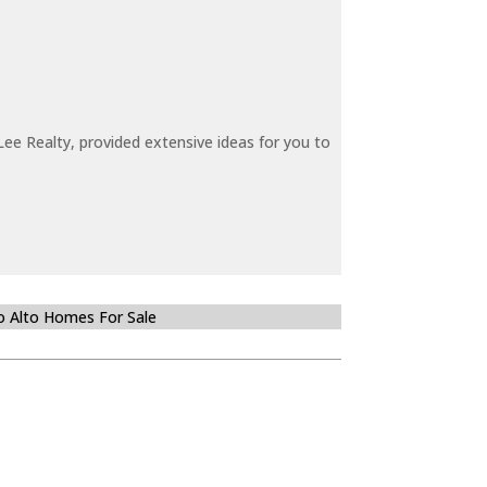
ee Realty, provided extensive ideas for you to
o Alto Homes For Sale