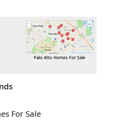
Palo Alto Homes For Sale
ends
es For Sale