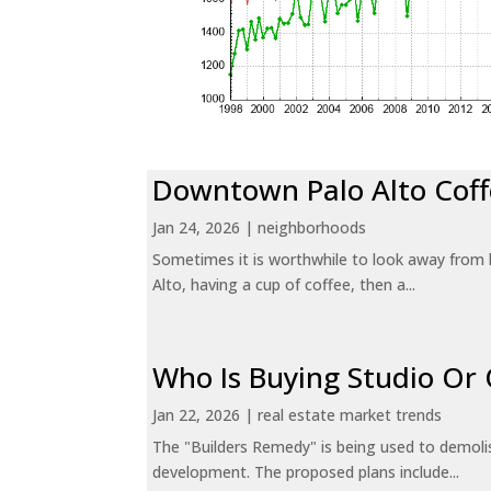
Downtown Palo Alto Coff
Jan 24, 2026
|
neighborhoods
Sometimes it is worthwhile to look away from 
Alto, having a cup of coffee, then a...
Who Is Buying Studio O
Jan 22, 2026
|
real estate market trends
The "Builders Remedy" is being used to demolish
development. The proposed plans include...