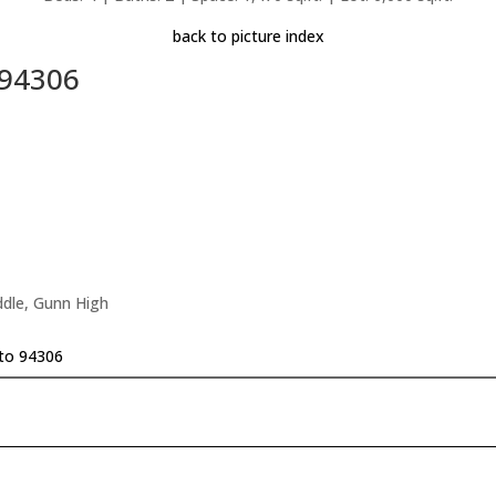
back to picture index
 94306
ddle, Gunn High
lto 94306