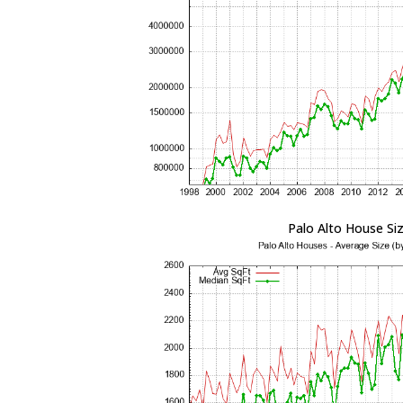
Palo Alto House Si