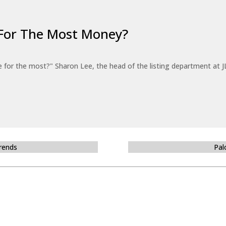
For The Most Money?
for the most?" Sharon Lee, the head of the listing department at JL
Trends
Pal