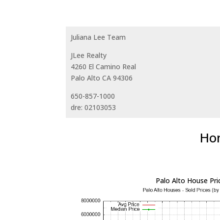
Juliana Lee Team
JLee Realty
4260 El Camino Real
Palo Alto CA 94306
650-857-1000
dre: 02103053
Hom
Palo Alto House Pri