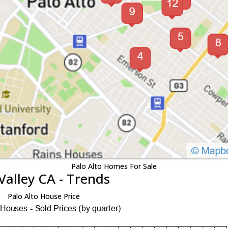
Palo Alto Homes For Sale
Valley CA - Trends
Palo Alto House Price