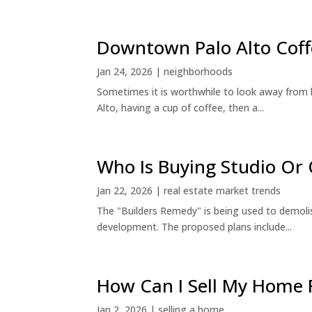
Downtown Palo Alto Coff
Jan 24, 2026
|
neighborhoods
Sometimes it is worthwhile to look away from 
Alto, having a cup of coffee, then a...
Who Is Buying Studio O
Jan 22, 2026
|
real estate market trends
The "Builders Remedy" is being used to demolish
development. The proposed plans include...
How Can I Sell My Home 
Jan 2, 2026
|
selling a home