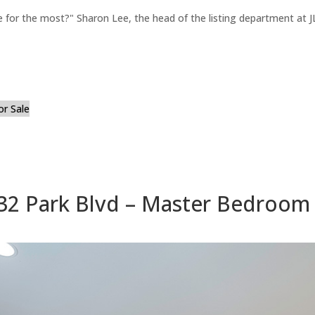
for the most?" Sharon Lee, the head of the listing department at JL
or Sale
32 Park Blvd – Master Bedroom 