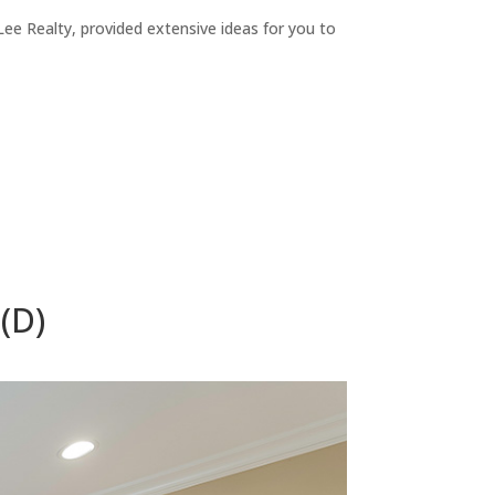
ee Realty, provided extensive ideas for you to
(D)