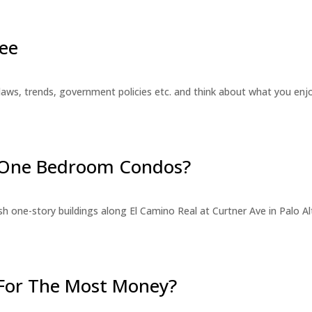
ee
laws, trends, government policies etc. and think about what you en
r One Bedroom Condos?
 one-story buildings along El Camino Real at Curtner Ave in Palo Alt
For The Most Money?