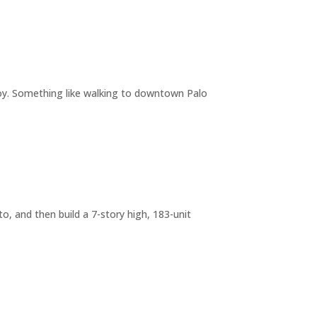
joy. Something like walking to downtown Palo
o, and then build a 7-story high, 183-unit