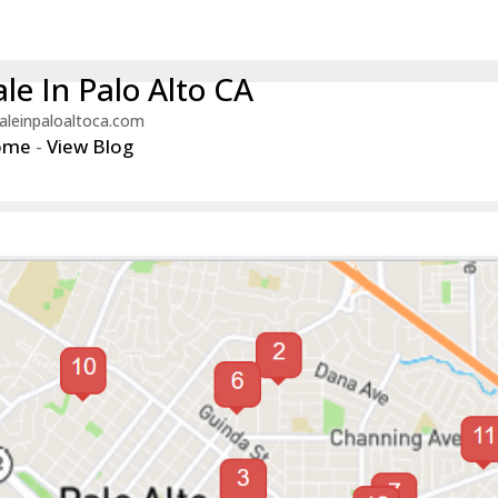
le In Palo Alto CA
aleinpaloaltoca.com
ome
-
View Blog