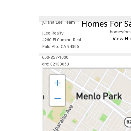
Homes For Sa
Juliana Lee Team
homesfors
JLee Realty
View H
4260 El Camino Real
Palo Alto CA 94306
650-857-1000
dre: 02103053