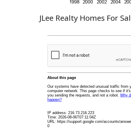
JLee Realty Homes For Sa