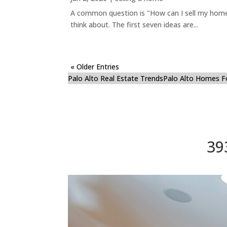
A common question is "How can I sell my home 
think about. The first seven ideas are...
« Older Entries
Palo Alto Real Estate Trends
Palo Alto Homes F
39