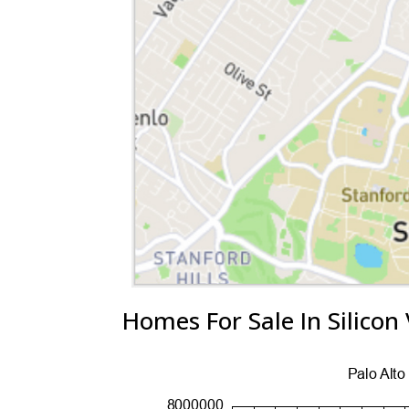
Homes For Sale In Silicon 