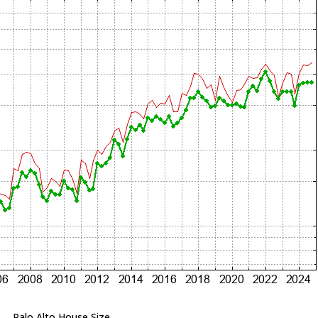
Palo Alto House Size