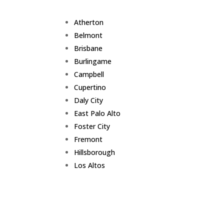
Atherton
Belmont
Brisbane
Burlingame
Campbell
Cupertino
Daly City
East Palo Alto
Foster City
Fremont
Hillsborough
Los Altos