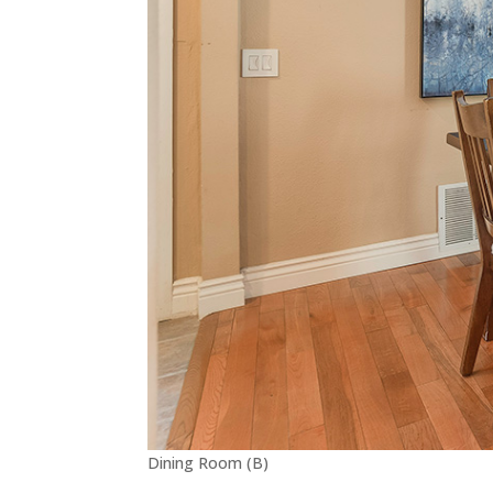
Dining Room (B)