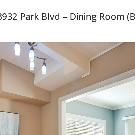
3932 Park Blvd – Dining Room (B