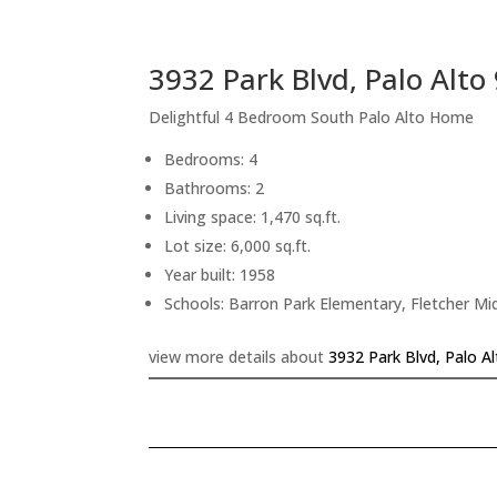
3932 Park Blvd, Palo Alto
Delightful 4 Bedroom South Palo Alto Home
Bedrooms: 4
Bathrooms: 2
Living space: 1,470 sq.ft.
Lot size: 6,000 sq.ft.
Year built: 1958
Schools: Barron Park Elementary, Fletcher Mi
view more details about
3932 Park Blvd, Palo A