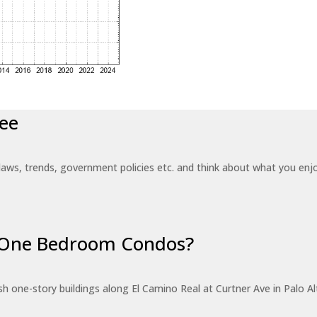
ee
laws, trends, government policies etc. and think about what you en
r One Bedroom Condos?
 one-story buildings along El Camino Real at Curtner Ave in Palo Alt