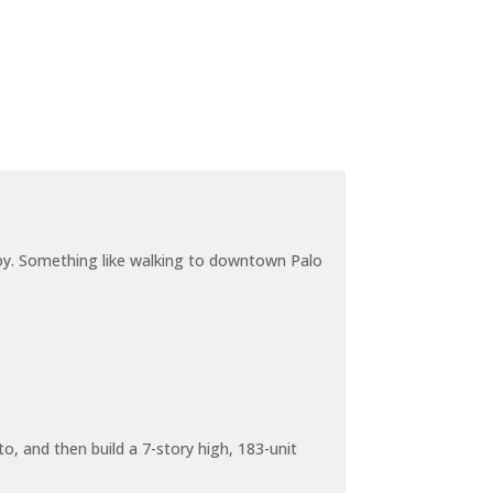
joy. Something like walking to downtown Palo
o, and then build a 7-story high, 183-unit