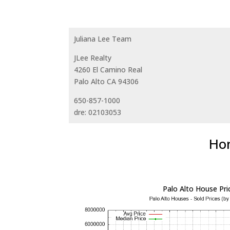
Juliana Lee Team
JLee Realty
4260 El Camino Real
Palo Alto CA 94306
650-857-1000
dre: 02103053
Hom
Palo Alto House Pri