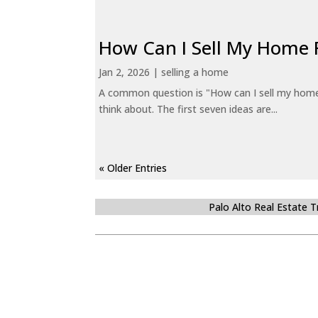
How Can I Sell My Home 
Jan 2, 2026
|
selling a home
A common question is "How can I sell my home 
think about. The first seven ideas are...
« Older Entries
Palo Alto Real Estate 