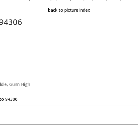
back to picture index
 94306
ddle, Gunn High
lto 94306