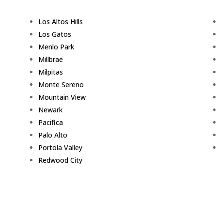
Los Altos Hills
Los Gatos
Menlo Park
Millbrae
Milpitas
Monte Sereno
Mountain View
Newark
Pacifica
Palo Alto
Portola Valley
Redwood City