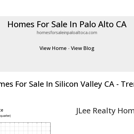
Homes For Sale In Palo Alto CA
homesforsaleinpaloaltoca.com
View Home
-
View Blog
es For Sale In Silicon Valley CA - Tr
JLee Realty Hom
ce