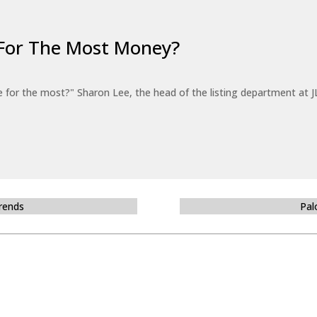
For The Most Money?
for the most?" Sharon Lee, the head of the listing department at JL
Trends
Pal