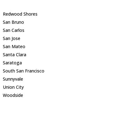
Redwood Shores
San Bruno
San Carlos
San Jose
San Mateo
Santa Clara
Saratoga
South San Francisco
Sunnyvale
Union City
Woodside