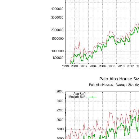
Palo Alto House Si