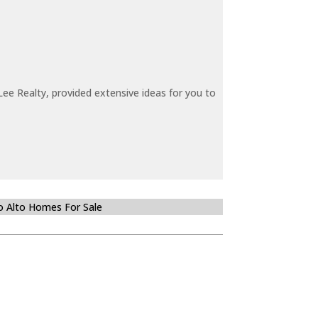
ee Realty, provided extensive ideas for you to
o Alto Homes For Sale