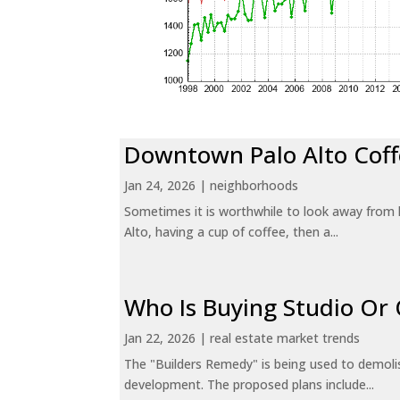
Downtown Palo Alto Coff
Jan 24, 2026
|
neighborhoods
Sometimes it is worthwhile to look away from 
Alto, having a cup of coffee, then a...
Who Is Buying Studio O
Jan 22, 2026
|
real estate market trends
The "Builders Remedy" is being used to demolish
development. The proposed plans include...