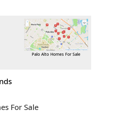
Palo Alto Homes For Sale
ends
es For Sale