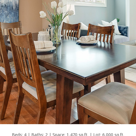
Beds: 4 | Baths: 2 | Space: 1,470 sq.ft. | Lot: 6,000 sq.ft.