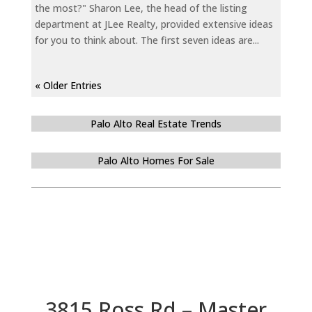
the most?" Sharon Lee, the head of the listing
department at JLee Realty, provided extensive ideas
for you to think about. The first seven ideas are...
« Older Entries
Palo Alto Real Estate Trends
Palo Alto Homes For Sale
3815 Ross Rd – Master