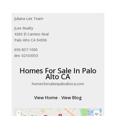
Juliana Lee Team
JLee Realty
4260 El Camino Real
Palo Alto CA 94306
650-857-1000
dre: 02103053
Homes For Sale In Palo
Alto CA
homesforsaleinpaloaltoca.com
View Home
-
View Blog