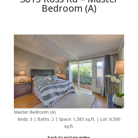
Bedroom (A)
Master Bedroom (A)
Beds: 3 | Baths: 2 | Space: 1,583 sq.ft. | Lot: 6,500
sq.ft.
back to picture index