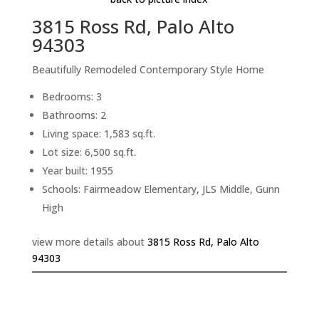
3815 Ross Rd, Palo Alto
94303
Beautifully Remodeled Contemporary Style Home
Bedrooms: 3
Bathrooms: 2
Living space: 1,583 sq.ft.
Lot size: 6,500 sq.ft.
Year built: 1955
Schools: Fairmeadow Elementary, JLS Middle, Gunn
High
view more details about
3815 Ross Rd, Palo Alto
94303