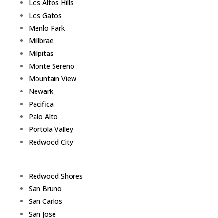
Los Altos Hills
Los Gatos
Menlo Park
Millbrae
Milpitas
Monte Sereno
Mountain View
Newark
Pacifica
Palo Alto
Portola Valley
Redwood City
Redwood Shores
San Bruno
San Carlos
San Jose