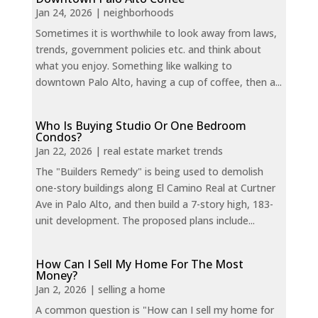
Jan 24, 2026
|
neighborhoods
Sometimes it is worthwhile to look away from laws,
trends, government policies etc. and think about
what you enjoy. Something like walking to
downtown Palo Alto, having a cup of coffee, then a...
Who Is Buying Studio Or One Bedroom
Condos?
Jan 22, 2026
|
real estate market trends
The "Builders Remedy" is being used to demolish
one-story buildings along El Camino Real at Curtner
Ave in Palo Alto, and then build a 7-story high, 183-
unit development. The proposed plans include...
How Can I Sell My Home For The Most
Money?
Jan 2, 2026
|
selling a home
A common question is "How can I sell my home for