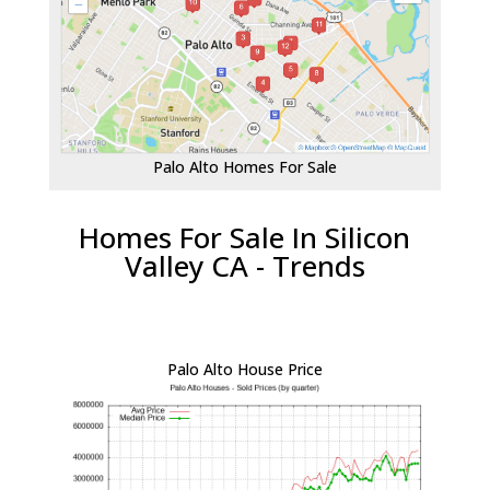
Palo Alto Homes For Sale
Homes For Sale In Silicon
Valley CA - Trends
Palo Alto House Price