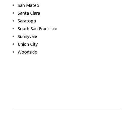
San Mateo
Santa Clara
Saratoga
South San Francisco
Sunnyvale
Union City
Woodside