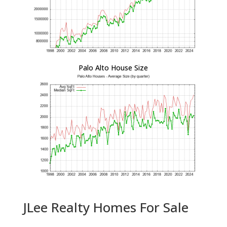
Palo Alto House Size
JLee Realty Homes For Sale