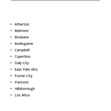
Atherton
Belmont
Brisbane
Burlingame
Campbell
Cupertino
Daly City
East Palo Alto
Foster City
Fremont
Hillsborough
Los Altos