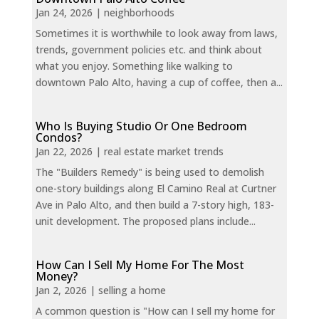
Jan 24, 2026
|
neighborhoods
Sometimes it is worthwhile to look away from laws,
trends, government policies etc. and think about
what you enjoy. Something like walking to
downtown Palo Alto, having a cup of coffee, then a...
Who Is Buying Studio Or One Bedroom
Condos?
Jan 22, 2026
|
real estate market trends
The "Builders Remedy" is being used to demolish
one-story buildings along El Camino Real at Curtner
Ave in Palo Alto, and then build a 7-story high, 183-
unit development. The proposed plans include...
How Can I Sell My Home For The Most
Money?
Jan 2, 2026
|
selling a home
A common question is "How can I sell my home for