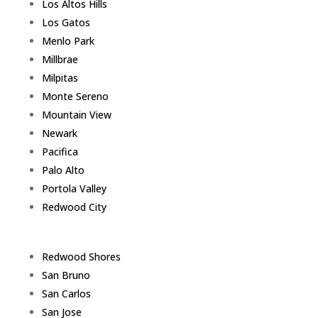
Los Altos Hills
Los Gatos
Menlo Park
Millbrae
Milpitas
Monte Sereno
Mountain View
Newark
Pacifica
Palo Alto
Portola Valley
Redwood City
Redwood Shores
San Bruno
San Carlos
San Jose