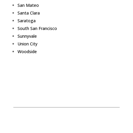
San Mateo
Santa Clara
Saratoga
South San Francisco
Sunnyvale
Union City
Woodside