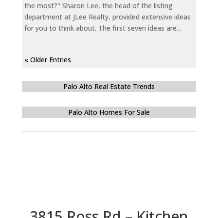
the most?" Sharon Lee, the head of the listing
department at JLee Realty, provided extensive ideas
for you to think about. The first seven ideas are...
« Older Entries
Palo Alto Real Estate Trends
Palo Alto Homes For Sale
3815 Ross Rd – Kitchen