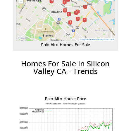
Palo Alto Homes For Sale
Homes For Sale In Silicon
Valley CA - Trends
Palo Alto House Price