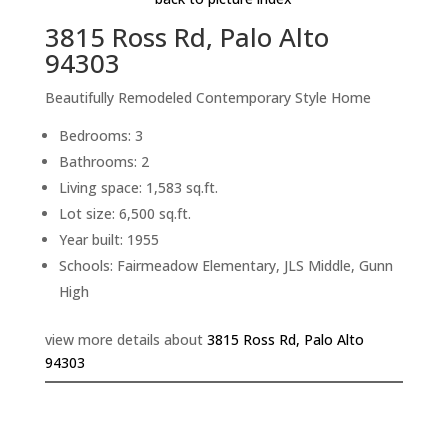
3815 Ross Rd, Palo Alto
94303
Beautifully Remodeled Contemporary Style Home
Bedrooms: 3
Bathrooms: 2
Living space: 1,583 sq.ft.
Lot size: 6,500 sq.ft.
Year built: 1955
Schools: Fairmeadow Elementary, JLS Middle, Gunn
High
view more details about
3815 Ross Rd, Palo Alto
94303