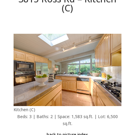
(C)
Kitchen (C)
Beds: 3 | Baths: 2 | Space: 1,583 sq.ft. | Lot: 6,500
sq.ft.
back to picture index