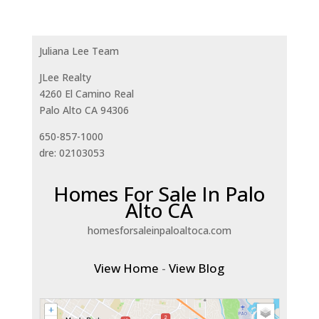
Juliana Lee Team
JLee Realty
4260 El Camino Real
Palo Alto CA 94306
650-857-1000
dre: 02103053
Homes For Sale In Palo
Alto CA
homesforsaleinpaloaltoca.com
View Home
-
View Blog