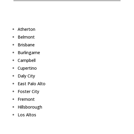
Atherton
Belmont
Brisbane
Burlingame
Campbell
Cupertino
Daly City
East Palo Alto
Foster City
Fremont
Hillsborough
Los Altos