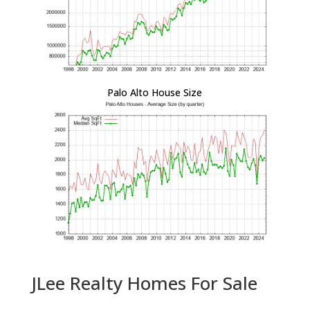
Palo Alto House Size
JLee Realty Homes For Sale