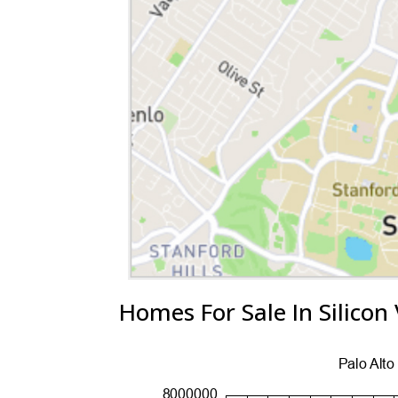
Homes For Sale In Silicon 