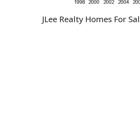
JLee Realty Homes For Sa