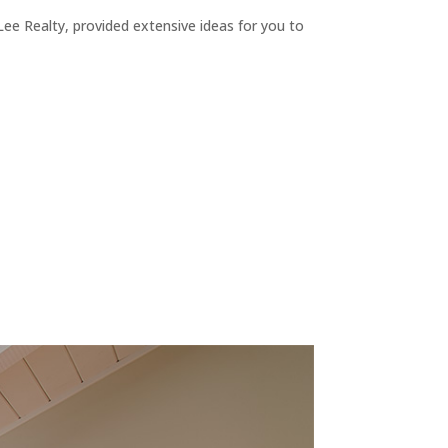
ee Realty, provided extensive ideas for you to