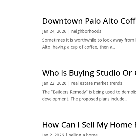
Downtown Palo Alto Coff
Jan 24, 2026
|
neighborhoods
Sometimes it is worthwhile to look away from 
Alto, having a cup of coffee, then a...
Who Is Buying Studio O
Jan 22, 2026
|
real estate market trends
The "Builders Remedy" is being used to demolish
development. The proposed plans include...
How Can I Sell My Home 
Jan 2, 2026
|
selling a home