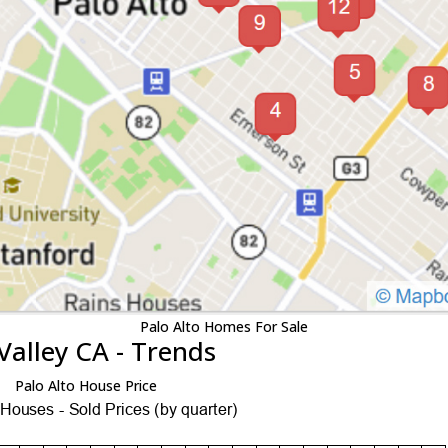
Palo Alto Homes For Sale
Valley CA - Trends
Palo Alto House Price