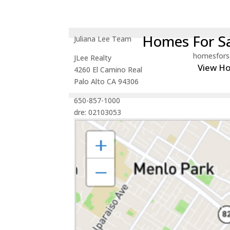
Homes For Sa
Juliana Lee Team
homesfors
JLee Realty
View H
4260 El Camino Real
Palo Alto CA 94306
650-857-1000
dre: 02103053