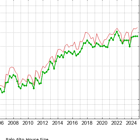
Palo Alto House Size