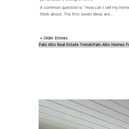
A common question is "How can I sell my home 
think about. The first seven ideas are...
« Older Entries
Palo Alto Real Estate Trends
Palo Alto Homes F