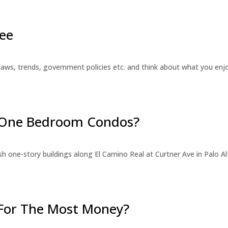
ee
laws, trends, government policies etc. and think about what you en
r One Bedroom Condos?
 one-story buildings along El Camino Real at Curtner Ave in Palo Alt
For The Most Money?