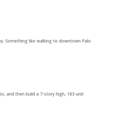
joy. Something like walking to downtown Palo
o, and then build a 7-story high, 183-unit