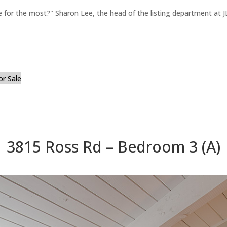
for the most?" Sharon Lee, the head of the listing department at JL
or Sale
3815 Ross Rd – Bedroom 3 (A)