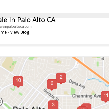
le In Palo Alto CA
aleinpaloaltoca.com
ome
-
View Blog