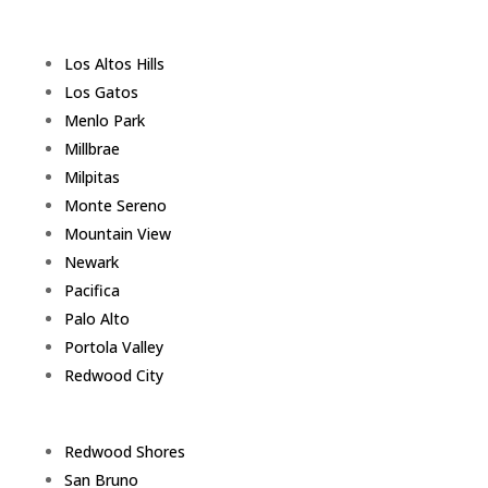
Los Altos Hills
Los Gatos
Menlo Park
Millbrae
Milpitas
Monte Sereno
Mountain View
Newark
Pacifica
Palo Alto
Portola Valley
Redwood City
Redwood Shores
San Bruno