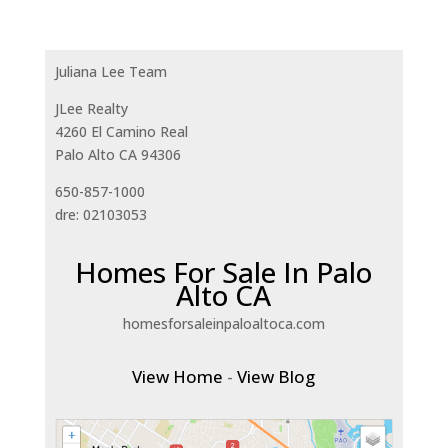
Juliana Lee Team
JLee Realty
4260 El Camino Real
Palo Alto CA 94306
650-857-1000
dre: 02103053
Homes For Sale In Palo
Alto CA
homesforsaleinpaloaltoca.com
View Home
-
View Blog