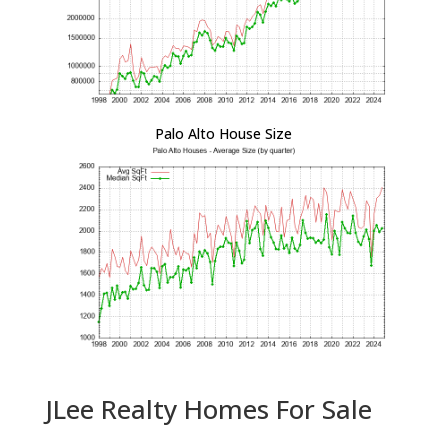
Palo Alto House Size
JLee Realty Homes For Sale