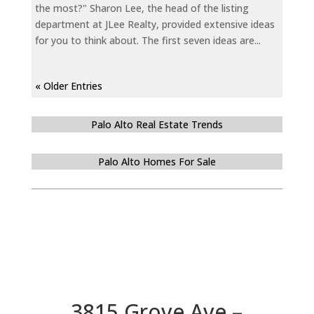
the most?" Sharon Lee, the head of the listing
department at JLee Realty, provided extensive ideas
for you to think about. The first seven ideas are...
« Older Entries
Palo Alto Real Estate Trends
Palo Alto Homes For Sale
3815 Grove Ave –