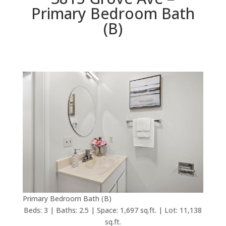
Primary Bedroom Bath
(B)
Primary Bedroom Bath (B)
Beds: 3 | Baths: 2.5 | Space: 1,697 sq.ft. | Lot: 11,138
sq.ft.