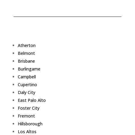
Atherton
Belmont
Brisbane
Burlingame
Campbell
Cupertino
Daly City
East Palo Alto
Foster City
Fremont
Hillsborough
Los Altos