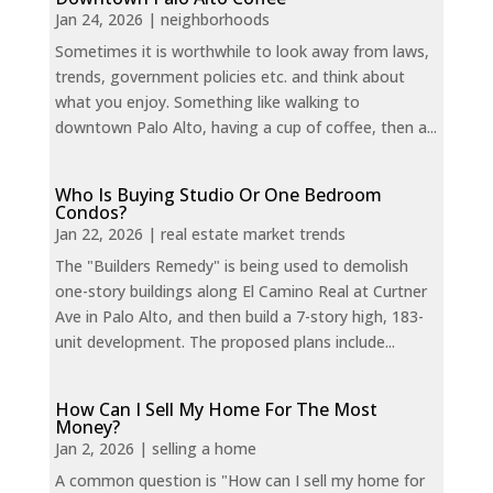
Jan 24, 2026
|
neighborhoods
Sometimes it is worthwhile to look away from laws,
trends, government policies etc. and think about
what you enjoy. Something like walking to
downtown Palo Alto, having a cup of coffee, then a...
Who Is Buying Studio Or One Bedroom
Condos?
Jan 22, 2026
|
real estate market trends
The "Builders Remedy" is being used to demolish
one-story buildings along El Camino Real at Curtner
Ave in Palo Alto, and then build a 7-story high, 183-
unit development. The proposed plans include...
How Can I Sell My Home For The Most
Money?
Jan 2, 2026
|
selling a home
A common question is "How can I sell my home for