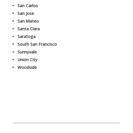
San Carlos
San Jose
San Mateo
Santa Clara
Saratoga
South San Francisco
Sunnyvale
Union City
Woodside