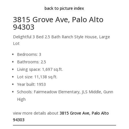
back to picture index
3815 Grove Ave, Palo Alto
94303
Delightful 3 Bed 2.5 Bath Ranch Style House, Large
Lot
Bedrooms: 3
Bathrooms: 2.5
Living space: 1,697 sq.ft.
Lot size: 11,138 sq.ft.
Year built: 1953
Schools: Fairmeadow Elementary, JLS Middle, Gunn
High
view more details about
3815 Grove Ave, Palo Alto
94303