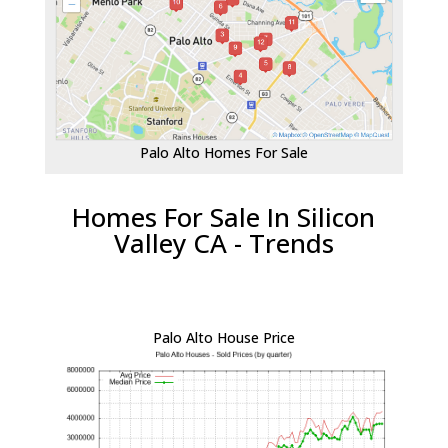
Palo Alto Homes For Sale
Homes For Sale In Silicon
Valley CA - Trends
Palo Alto House Price