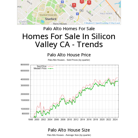
Palo Alto Homes For Sale
Homes For Sale In Silicon
Valley CA - Trends
Palo Alto House Price
Palo Alto House Size