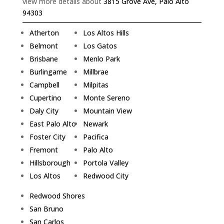
view more details about
3815 Grove Ave, Palo Alto
94303
Atherton
Los Altos Hills
Belmont
Los Gatos
Brisbane
Menlo Park
Burlingame
Millbrae
Campbell
Milpitas
Cupertino
Monte Sereno
Daly City
Mountain View
East Palo Alto
Newark
Foster City
Pacifica
Fremont
Palo Alto
Hillsborough
Portola Valley
Los Altos
Redwood City
Redwood Shores
San Bruno
San Carlos