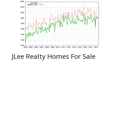
JLee Realty Homes For Sale