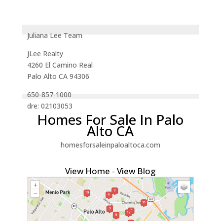
Juliana Lee Team
JLee Realty
4260 El Camino Real
Palo Alto CA 94306
650-857-1000
dre: 02103053
Homes For Sale In Palo
Alto CA
homesforsaleinpaloaltoca.com
View Home
-
View Blog