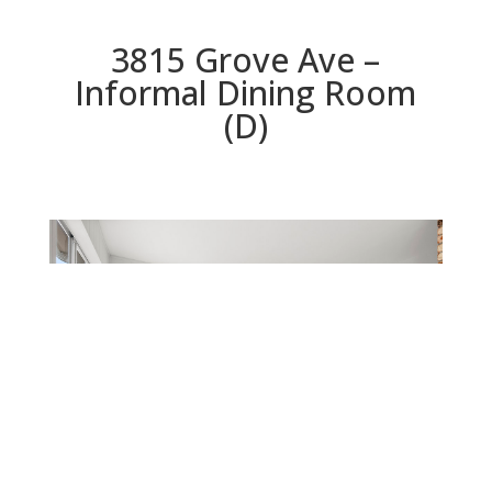
3815 Grove Ave –
Informal Dining Room
(D)