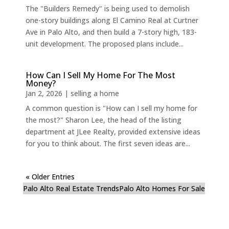
The "Builders Remedy" is being used to demolish
one-story buildings along El Camino Real at Curtner
Ave in Palo Alto, and then build a 7-story high, 183-
unit development. The proposed plans include...
How Can I Sell My Home For The Most
Money?
Jan 2, 2026
|
selling a home
A common question is "How can I sell my home for
the most?" Sharon Lee, the head of the listing
department at JLee Realty, provided extensive ideas
for you to think about. The first seven ideas are...
« Older Entries
Palo Alto Real Estate Trends
Palo Alto Homes For Sale