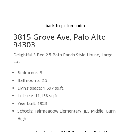
Informal Dining Room (D)
Beds: 3 | Baths: 2.5 | Space: 1,697 sq.ft. | Lot: 11,138
sq.ft.
back to picture index
3815 Grove Ave, Palo Alto
94303
Delightful 3 Bed 2.5 Bath Ranch Style House, Large
Lot
Bedrooms: 3
Bathrooms: 2.5
Living space: 1,697 sq.ft.
Lot size: 11,138 sq.ft.
Year built: 1953
Schools: Fairmeadow Elementary, JLS Middle, Gunn
High