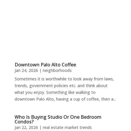
Downtown Palo Alto Coffee
Jan 24, 2026
|
neighborhoods
Sometimes it is worthwhile to look away from laws,
trends, government policies etc. and think about
what you enjoy. Something like walking to
downtown Palo Alto, having a cup of coffee, then a...
Who Is Buying Studio Or One Bedroom
Condos?
Jan 22, 2026
|
real estate market trends