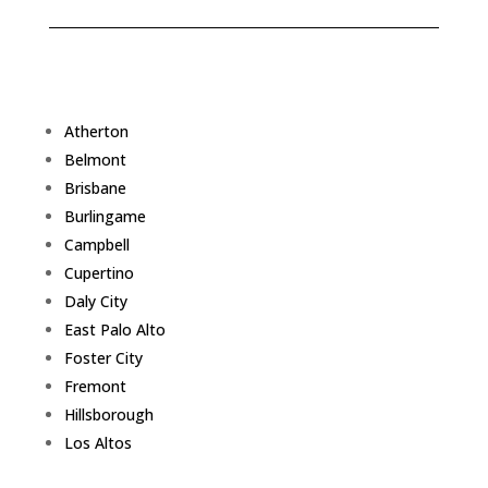
Atherton
Belmont
Brisbane
Burlingame
Campbell
Cupertino
Daly City
East Palo Alto
Foster City
Fremont
Hillsborough
Los Altos