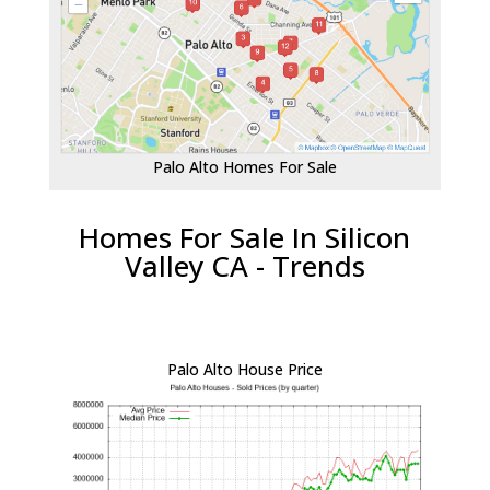
Palo Alto Homes For Sale
Homes For Sale In Silicon
Valley CA - Trends
Palo Alto House Price