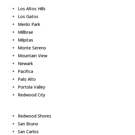
Los Altos Hills
Los Gatos
Menlo Park
Millbrae
Milpitas
Monte Sereno
Mountain View
Newark
Pacifica
Palo Alto
Portola Valley
Redwood City
Redwood Shores
San Bruno
San Carlos