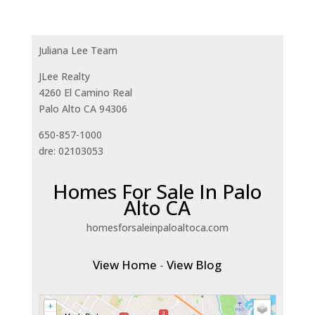
Juliana Lee Team
JLee Realty
4260 El Camino Real
Palo Alto CA 94306
650-857-1000
dre: 02103053
Homes For Sale In Palo
Alto CA
homesforsaleinpaloaltoca.com
View Home
-
View Blog