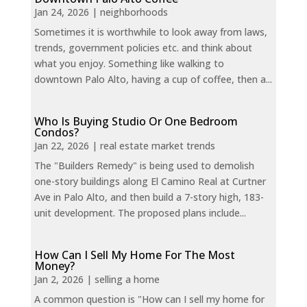
Jan 24, 2026
|
neighborhoods
Sometimes it is worthwhile to look away from laws,
trends, government policies etc. and think about
what you enjoy. Something like walking to
downtown Palo Alto, having a cup of coffee, then a...
Who Is Buying Studio Or One Bedroom
Condos?
Jan 22, 2026
|
real estate market trends
The "Builders Remedy" is being used to demolish
one-story buildings along El Camino Real at Curtner
Ave in Palo Alto, and then build a 7-story high, 183-
unit development. The proposed plans include...
How Can I Sell My Home For The Most
Money?
Jan 2, 2026
|
selling a home
A common question is "How can I sell my home for