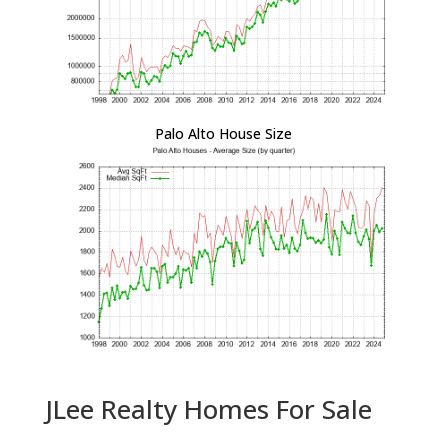
Palo Alto House Size
JLee Realty Homes For Sale