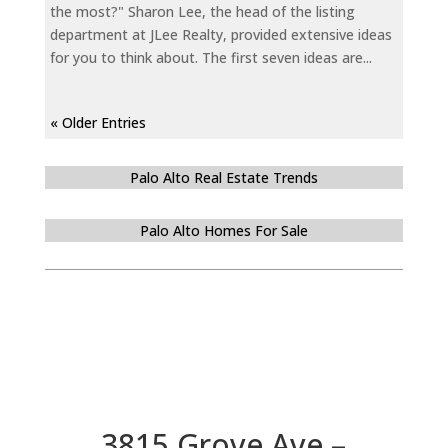
the most?" Sharon Lee, the head of the listing
department at JLee Realty, provided extensive ideas
for you to think about. The first seven ideas are...
« Older Entries
Palo Alto Real Estate Trends
Palo Alto Homes For Sale
3815 Grove Ave –