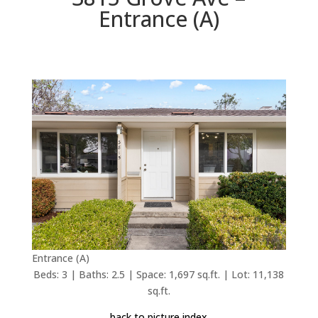
Entrance (A)
Entrance (A)
Beds: 3 | Baths: 2.5 | Space: 1,697 sq.ft. | Lot: 11,138
sq.ft.
back to picture index