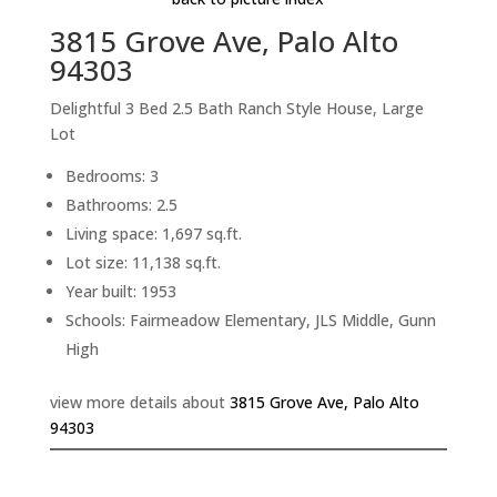
3815 Grove Ave, Palo Alto
94303
Delightful 3 Bed 2.5 Bath Ranch Style House, Large
Lot
Bedrooms: 3
Bathrooms: 2.5
Living space: 1,697 sq.ft.
Lot size: 11,138 sq.ft.
Year built: 1953
Schools: Fairmeadow Elementary, JLS Middle, Gunn
High
view more details about
3815 Grove Ave, Palo Alto
94303