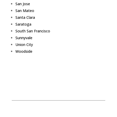
San Jose
San Mateo
Santa Clara
Saratoga
South San Francisco
Sunnyvale
Union City
Woodside