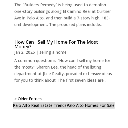
The "Builders Remedy" is being used to demolish
one-story buildings along El Camino Real at Curtner
Ave in Palo Alto, and then build a 7-story high, 183-
unit development. The proposed plans include...
How Can I Sell My Home For The Most
Money?
Jan 2, 2026
|
selling a home
A common question is "How can I sell my home for
the most?" Sharon Lee, the head of the listing
department at JLee Realty, provided extensive ideas
for you to think about. The first seven ideas are...
« Older Entries
Palo Alto Real Estate Trends
Palo Alto Homes For Sale