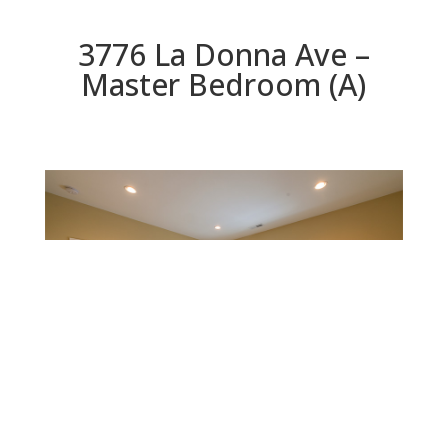
3776 La Donna Ave –
Master Bedroom (A)
Master Bedroom (A)
Beds: 5 | Baths: 5 | Space: 2,348 sq.ft. | Lot: 5,331