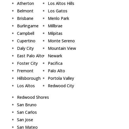
Atherton
Los Altos Hills
Belmont
Los Gatos
Brisbane
Menlo Park
Burlingame
Millbrae
Campbell
Milpitas
Cupertino
Monte Sereno
Daly City
Mountain View
East Palo Alto
Newark
Foster City
Pacifica
Fremont
Palo Alto
Hillsborough
Portola Valley
Los Altos
Redwood City
Redwood Shores
San Bruno
San Carlos
San Jose
San Mateo