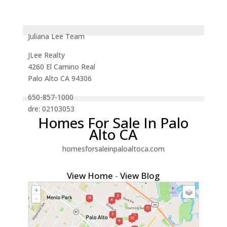
Juliana Lee Team
JLee Realty
4260 El Camino Real
Palo Alto CA 94306
650-857-1000
dre: 02103053
Homes For Sale In Palo
Alto CA
homesforsaleinpaloaltoca.com
View Home
-
View Blog