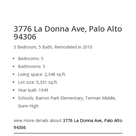
sq.ft.
back to picture index
3776 La Donna Ave, Palo Alto
94306
5 Bedroom, 5 Bath, Remodeled in 2010
Bedrooms: 5
Bathrooms: 5
Living space: 2,348 sq.ft.
Lot size: 5,331 sq.ft.
Year built: 1949
Schools: Barron Park Elementary, Terman Middle,
Gunn High
view more details about
3776 La Donna Ave, Palo Alto
94306