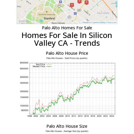
Palo Alto Homes For Sale
Homes For Sale In Silicon
Valley CA - Trends
Palo Alto House Price
Palo Alto House Size