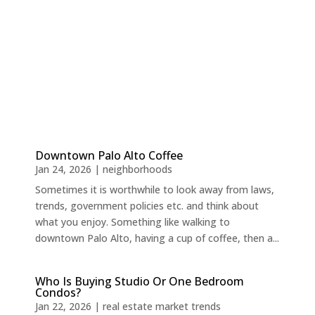
Downtown Palo Alto Coffee
Jan 24, 2026
|
neighborhoods
Sometimes it is worthwhile to look away from laws,
trends, government policies etc. and think about
what you enjoy. Something like walking to
downtown Palo Alto, having a cup of coffee, then a...
Who Is Buying Studio Or One Bedroom
Condos?
Jan 22, 2026
|
real estate market trends