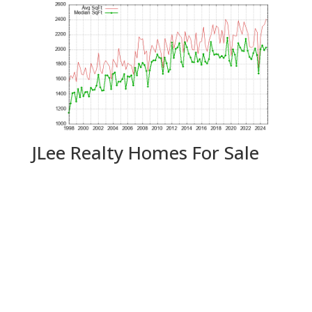
JLee Realty Homes For Sale