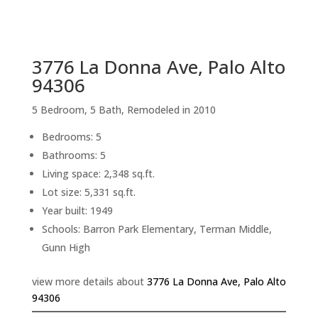
sq.ft.
back to picture index
3776 La Donna Ave, Palo Alto
94306
5 Bedroom, 5 Bath, Remodeled in 2010
Bedrooms: 5
Bathrooms: 5
Living space: 2,348 sq.ft.
Lot size: 5,331 sq.ft.
Year built: 1949
Schools: Barron Park Elementary, Terman Middle,
Gunn High
view more details about
3776 La Donna Ave, Palo Alto
94306