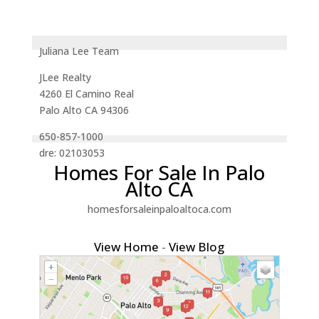
Juliana Lee Team
JLee Realty
4260 El Camino Real
Palo Alto CA 94306
650-857-1000
dre: 02103053
Homes For Sale In Palo
Alto CA
homesforsaleinpaloaltoca.com
View Home
-
View Blog