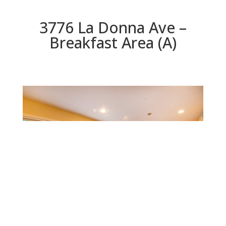
3776 La Donna Ave –
Breakfast Area (A)
Breakfast Area (A)
Beds: 5 | Baths: 5 | Space: 2,348 sq.ft. | Lot: 5,331