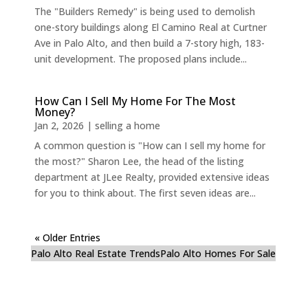
The "Builders Remedy" is being used to demolish
one-story buildings along El Camino Real at Curtner
Ave in Palo Alto, and then build a 7-story high, 183-
unit development. The proposed plans include...
How Can I Sell My Home For The Most
Money?
Jan 2, 2026
|
selling a home
A common question is "How can I sell my home for
the most?" Sharon Lee, the head of the listing
department at JLee Realty, provided extensive ideas
for you to think about. The first seven ideas are...
« Older Entries
Palo Alto Real Estate Trends
Palo Alto Homes For Sale