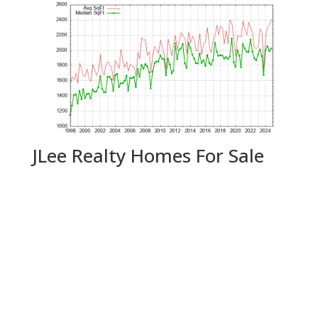
JLee Realty Homes For Sale