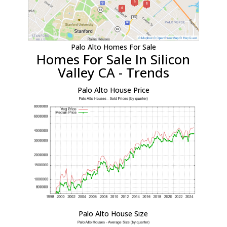
Palo Alto Homes For Sale
Homes For Sale In Silicon
Valley CA - Trends
Palo Alto House Price
Palo Alto House Size