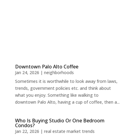
Downtown Palo Alto Coffee
Jan 24, 2026
|
neighborhoods
Sometimes it is worthwhile to look away from laws,
trends, government policies etc. and think about
what you enjoy. Something like walking to
downtown Palo Alto, having a cup of coffee, then a...
Who Is Buying Studio Or One Bedroom
Condos?
Jan 22, 2026
|
real estate market trends