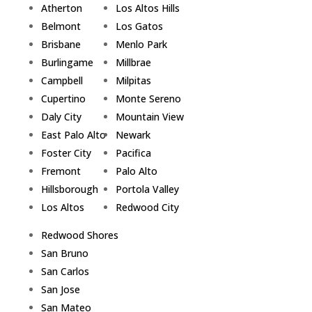
Atherton
Los Altos Hills
Belmont
Los Gatos
Brisbane
Menlo Park
Burlingame
Millbrae
Campbell
Milpitas
Cupertino
Monte Sereno
Daly City
Mountain View
East Palo Alto
Newark
Foster City
Pacifica
Fremont
Palo Alto
Hillsborough
Portola Valley
Los Altos
Redwood City
Redwood Shores
San Bruno
San Carlos
San Jose
San Mateo