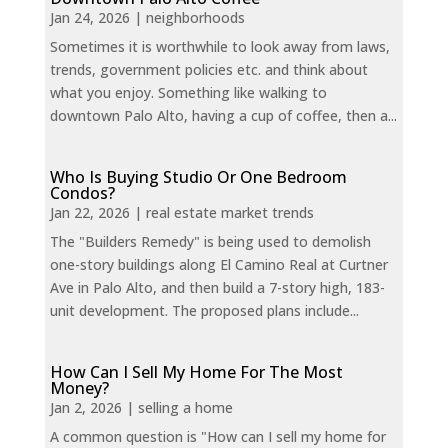
Jan 24, 2026
|
neighborhoods
Sometimes it is worthwhile to look away from laws,
trends, government policies etc. and think about
what you enjoy. Something like walking to
downtown Palo Alto, having a cup of coffee, then a...
Who Is Buying Studio Or One Bedroom
Condos?
Jan 22, 2026
|
real estate market trends
The "Builders Remedy" is being used to demolish
one-story buildings along El Camino Real at Curtner
Ave in Palo Alto, and then build a 7-story high, 183-
unit development. The proposed plans include...
How Can I Sell My Home For The Most
Money?
Jan 2, 2026
|
selling a home
A common question is "How can I sell my home for