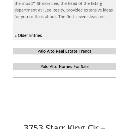
the most?" Sharon Lee, the head of the listing
department at JLee Realty, provided extensive ideas
for you to think about. The first seven ideas are...
« Older Entries
Palo Alto Real Estate Trends
Palo Alto Homes For Sale
3753 Starr King Cir –