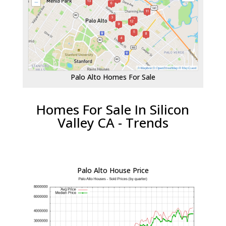
Palo Alto Homes For Sale
Homes For Sale In Silicon
Valley CA - Trends
Palo Alto House Price