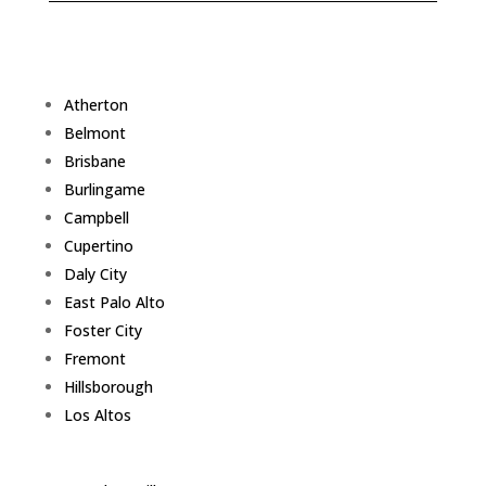
Atherton
Belmont
Brisbane
Burlingame
Campbell
Cupertino
Daly City
East Palo Alto
Foster City
Fremont
Hillsborough
Los Altos