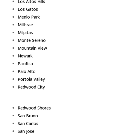
Los Altos Hills
Los Gatos
Menlo Park
Millbrae
Milpitas
Monte Sereno
Mountain View
Newark
Pacifica
Palo Alto
Portola Valley
Redwood City
Redwood Shores
San Bruno
San Carlos
San Jose