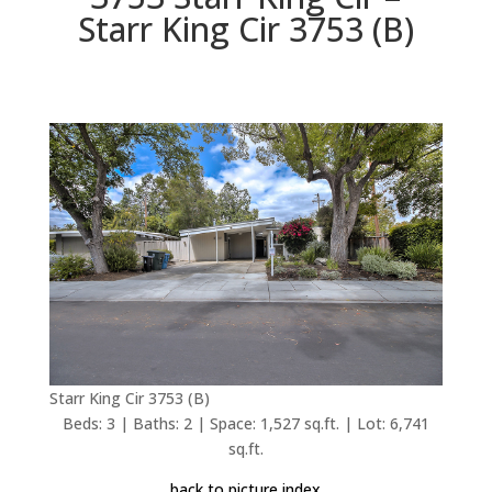
Starr King Cir 3753 (B)
Starr King Cir 3753 (B)
Beds: 3 | Baths: 2 | Space: 1,527 sq.ft. | Lot: 6,741
sq.ft.
back to picture index