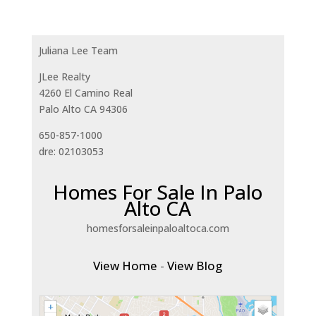
Juliana Lee Team
JLee Realty
4260 El Camino Real
Palo Alto CA 94306
650-857-1000
dre: 02103053
Homes For Sale In Palo
Alto CA
homesforsaleinpaloaltoca.com
View Home
-
View Blog