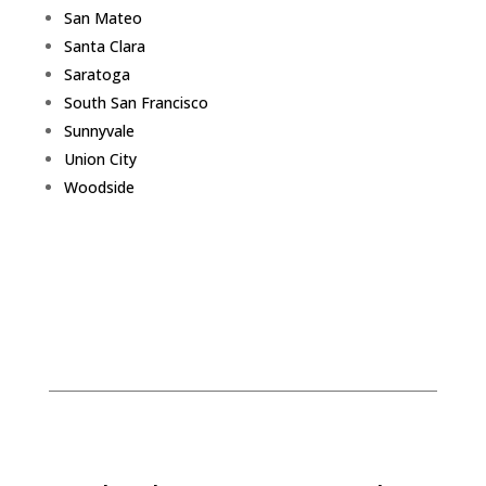
San Mateo
Santa Clara
Saratoga
South San Francisco
Sunnyvale
Union City
Woodside