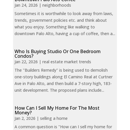
Jan 24, 2026
|
neighborhoods
Sometimes it is worthwhile to look away from laws,
trends, government policies etc. and think about
what you enjoy. Something like walking to
downtown Palo Alto, having a cup of coffee, then a...
Who Is Buying Studio Or One Bedroom
Condos?
Jan 22, 2026
|
real estate market trends
The "Builders Remedy" is being used to demolish
one-story buildings along El Camino Real at Curtner
Ave in Palo Alto, and then build a 7-story high, 183-
unit development. The proposed plans include...
How Can I Sell My Home For The Most
Money?
Jan 2, 2026
|
selling a home
A common question is "How can I sell my home for