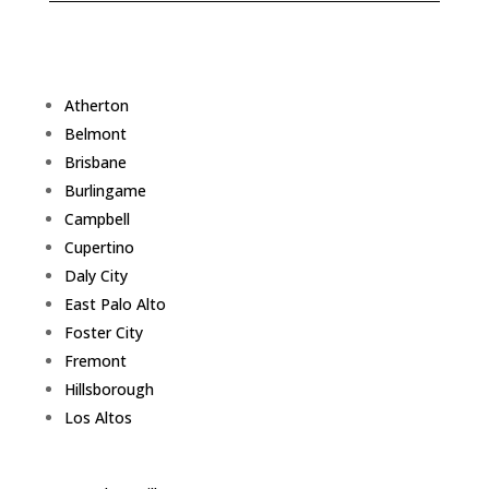
Atherton
Belmont
Brisbane
Burlingame
Campbell
Cupertino
Daly City
East Palo Alto
Foster City
Fremont
Hillsborough
Los Altos