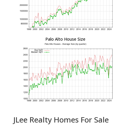
Palo Alto House Size
JLee Realty Homes For Sale