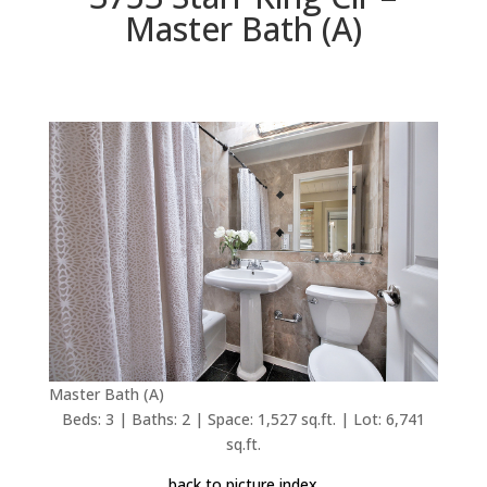
Master Bath (A)
Master Bath (A)
Beds: 3 | Baths: 2 | Space: 1,527 sq.ft. | Lot: 6,741
sq.ft.
back to picture index