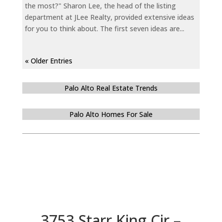
the most?" Sharon Lee, the head of the listing
department at JLee Realty, provided extensive ideas
for you to think about. The first seven ideas are...
« Older Entries
Palo Alto Real Estate Trends
Palo Alto Homes For Sale
3753 Starr King Cir –