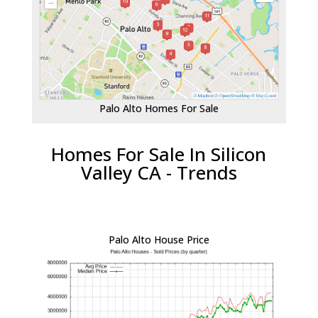
Palo Alto Homes For Sale
Homes For Sale In Silicon
Valley CA - Trends
Palo Alto House Price