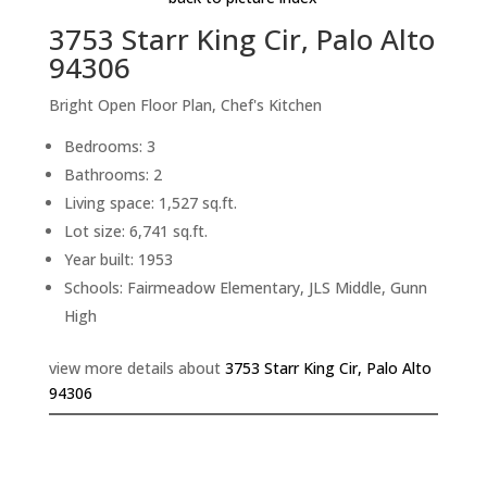
3753 Starr King Cir, Palo Alto
94306
Bright Open Floor Plan, Chef's Kitchen
Bedrooms: 3
Bathrooms: 2
Living space: 1,527 sq.ft.
Lot size: 6,741 sq.ft.
Year built: 1953
Schools: Fairmeadow Elementary, JLS Middle, Gunn
High
view more details about
3753 Starr King Cir, Palo Alto
94306