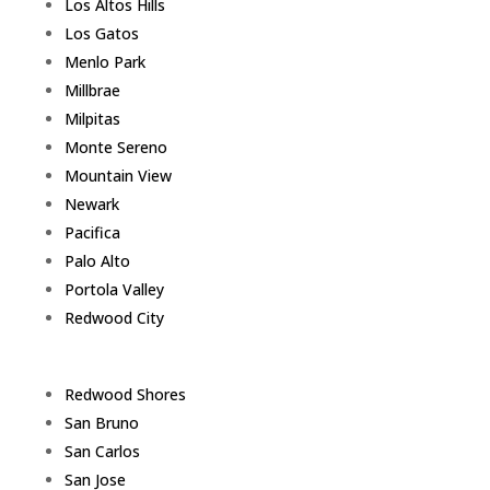
Los Altos Hills
Los Gatos
Menlo Park
Millbrae
Milpitas
Monte Sereno
Mountain View
Newark
Pacifica
Palo Alto
Portola Valley
Redwood City
Redwood Shores
San Bruno
San Carlos
San Jose