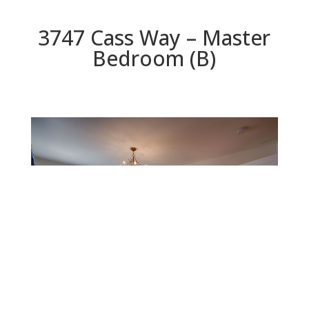
3747 Cass Way – Master
Bedroom (B)
Master Bedroom (B)
Beds: 4 | Baths: 2 | Space: 2,078 sq.ft. | Lot: 5,460