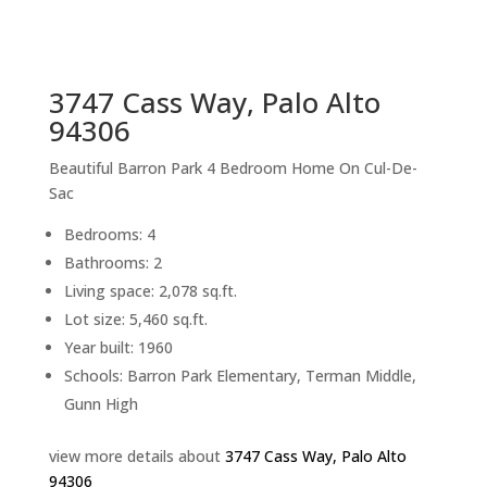
sq.ft.
back to picture index
3747 Cass Way, Palo Alto
94306
Beautiful Barron Park 4 Bedroom Home On Cul-De-
Sac
Bedrooms: 4
Bathrooms: 2
Living space: 2,078 sq.ft.
Lot size: 5,460 sq.ft.
Year built: 1960
Schools: Barron Park Elementary, Terman Middle,
Gunn High
view more details about
3747 Cass Way, Palo Alto
94306