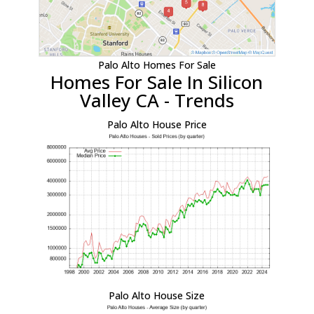
Palo Alto Homes For Sale
Homes For Sale In Silicon
Valley CA - Trends
Palo Alto House Price
Palo Alto House Size