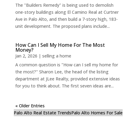
The "Builders Remedy" is being used to demolish
one-story buildings along El Camino Real at Curtner
Ave in Palo Alto, and then build a 7-story high, 183-
unit development. The proposed plans include...
How Can I Sell My Home For The Most
Money?
Jan 2, 2026
|
selling a home
A common question is "How can I sell my home for
the most?" Sharon Lee, the head of the listing
department at JLee Realty, provided extensive ideas
for you to think about. The first seven ideas are...
« Older Entries
Palo Alto Real Estate Trends
Palo Alto Homes For Sale