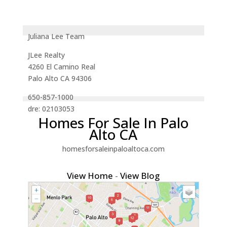
Juliana Lee Team
JLee Realty
4260 El Camino Real
Palo Alto CA 94306
650-857-1000
dre: 02103053
Homes For Sale In Palo
Alto CA
homesforsaleinpaloaltoca.com
View Home
-
View Blog