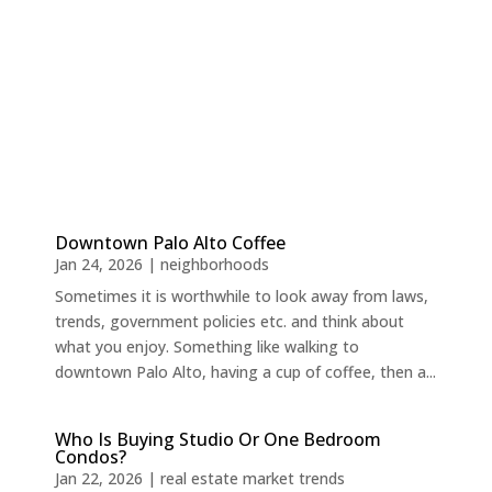
Downtown Palo Alto Coffee
Jan 24, 2026
|
neighborhoods
Sometimes it is worthwhile to look away from laws,
trends, government policies etc. and think about
what you enjoy. Something like walking to
downtown Palo Alto, having a cup of coffee, then a...
Who Is Buying Studio Or One Bedroom
Condos?
Jan 22, 2026
|
real estate market trends