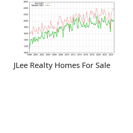
JLee Realty Homes For Sale