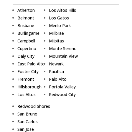
Atherton
Los Altos Hills
Belmont
Los Gatos
Brisbane
Menlo Park
Burlingame
Millbrae
Campbell
Milpitas
Cupertino
Monte Sereno
Daly City
Mountain View
East Palo Alto
Newark
Foster City
Pacifica
Fremont
Palo Alto
Hillsborough
Portola Valley
Los Altos
Redwood City
Redwood Shores
San Bruno
San Carlos
San Jose