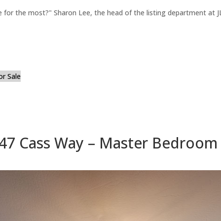
for the most?" Sharon Lee, the head of the listing department at JL
or Sale
47 Cass Way – Master Bedroom 