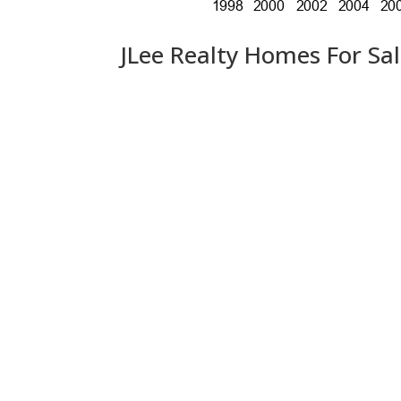
JLee Realty Homes For Sa