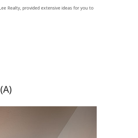
ee Realty, provided extensive ideas for you to
(A)