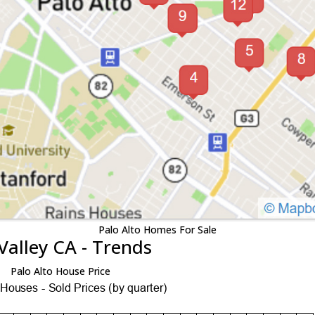
Palo Alto Homes For Sale
Valley CA - Trends
Palo Alto House Price