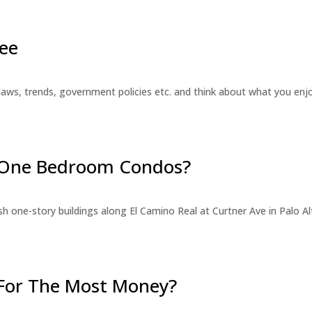
ee
laws, trends, government policies etc. and think about what you en
r One Bedroom Condos?
 one-story buildings along El Camino Real at Curtner Ave in Palo Alt
For The Most Money?