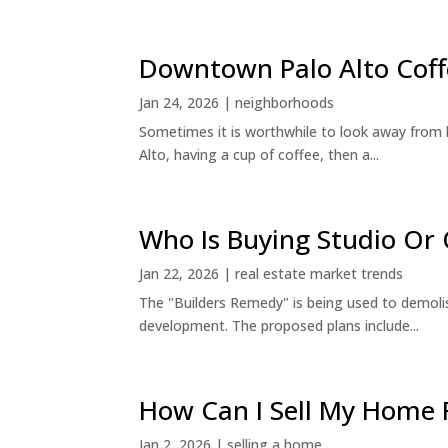
Downtown Palo Alto Coff
Jan 24, 2026
|
neighborhoods
Sometimes it is worthwhile to look away from 
Alto, having a cup of coffee, then a...
Who Is Buying Studio O
Jan 22, 2026
|
real estate market trends
The "Builders Remedy" is being used to demolish
development. The proposed plans include...
How Can I Sell My Home 
Jan 2, 2026
|
selling a home