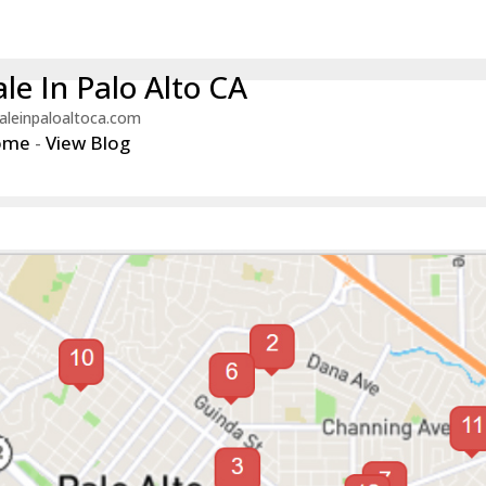
le In Palo Alto CA
aleinpaloaltoca.com
ome
-
View Blog