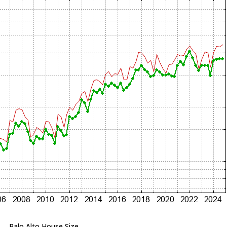
Palo Alto House Size