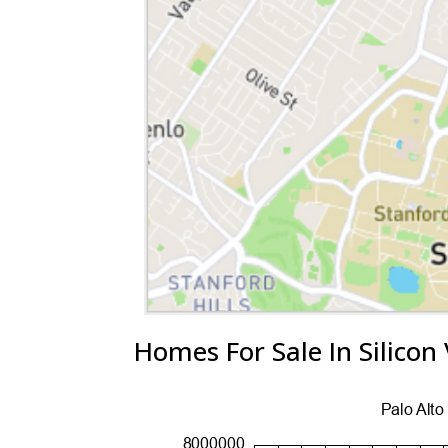
Homes For Sale In Silicon 