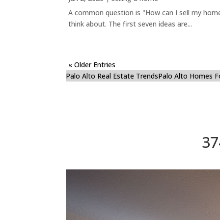
A common question is "How can I sell my home 
think about. The first seven ideas are...
« Older Entries
Palo Alto Real Estate Trends
Palo Alto Homes F
37