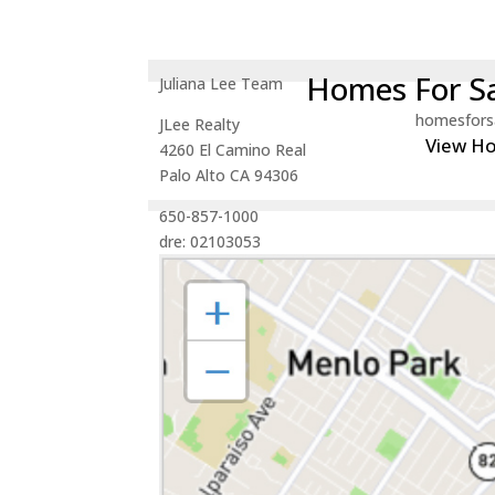
Homes For Sa
Juliana Lee Team
homesfors
JLee Realty
View H
4260 El Camino Real
Palo Alto CA 94306
650-857-1000
dre: 02103053