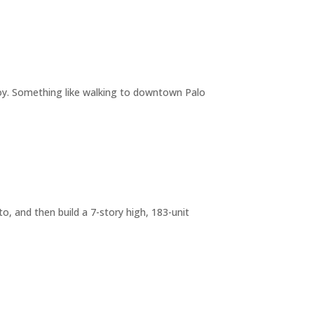
joy. Something like walking to downtown Palo
o, and then build a 7-story high, 183-unit