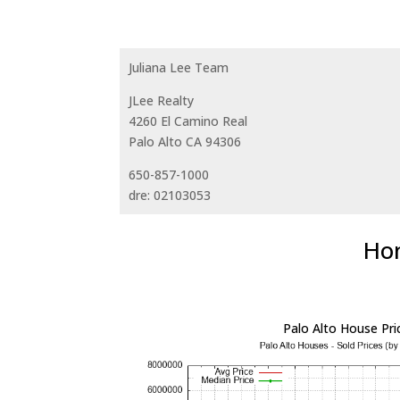
Juliana Lee Team
JLee Realty
4260 El Camino Real
Palo Alto CA 94306
650-857-1000
dre: 02103053
Hom
Palo Alto House Pri