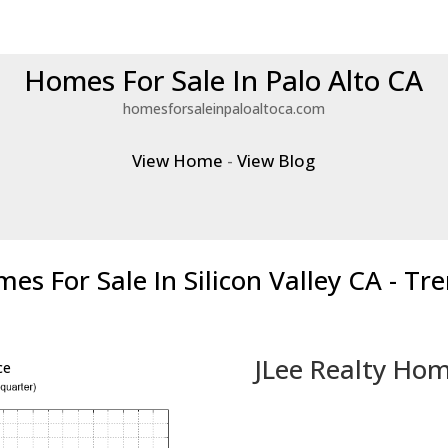
Homes For Sale In Palo Alto CA
homesforsaleinpaloaltoca.com
View Home
-
View Blog
es For Sale In Silicon Valley CA - Tr
JLee Realty Hom
ce