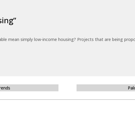
sing”
able mean simply low-income housing? Projects that are being propo
Trends
Pal