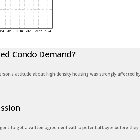
eased Condo Demand?
erson's attitude about high-density housing was strongly affected 
ssion
 agent to get a written agreement with a potential buyer before the