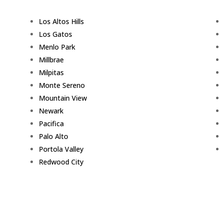
Los Altos Hills
Los Gatos
Menlo Park
Millbrae
Milpitas
Monte Sereno
Mountain View
Newark
Pacifica
Palo Alto
Portola Valley
Redwood City