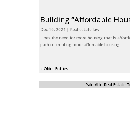
Building “Affordable Hou
Dec 19, 2024
|
Real estate law
Does the need for more housing that is afford
path to creating more affordable housing....
« Older Entries
Palo Alto Real Estate 