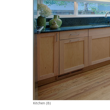
Kitchen (B)