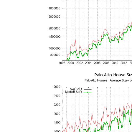
Palo Alto House Si