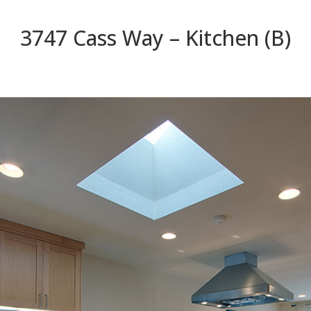
3747 Cass Way – Kitchen (B)