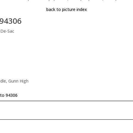
back to picture index
 94306
-De-Sac
dle, Gunn High
lto 94306