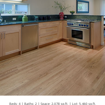
Beds: 4 | Baths: 2 | Space: 2,078 sq.ft. | Lot: 5,460 sq.ft.