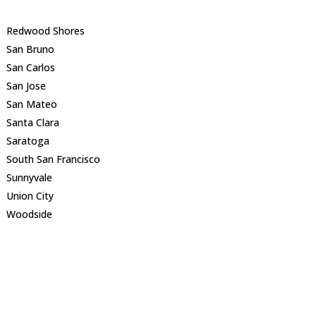
Redwood Shores
San Bruno
San Carlos
San Jose
San Mateo
Santa Clara
Saratoga
South San Francisco
Sunnyvale
Union City
Woodside