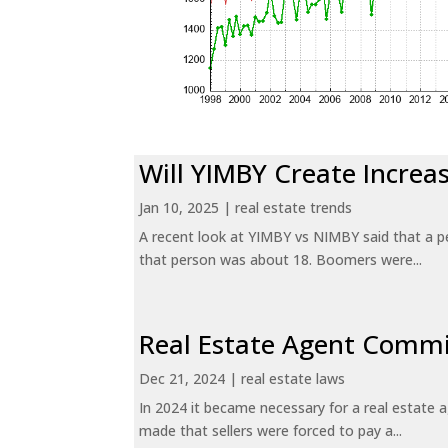
Will YIMBY Create Incr
Jan 10, 2025
|
real estate trends
A recent look at YIMBY vs NIMBY said that a p
that person was about 18. Boomers were...
Real Estate Agent Commi
Dec 21, 2024
|
real estate laws
In 2024 it became necessary for a real estate
made that sellers were forced to pay a...