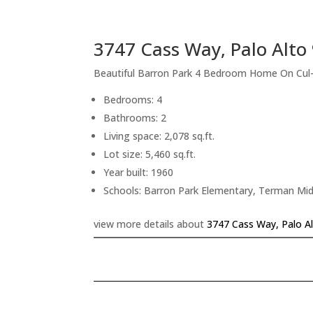
3747 Cass Way, Palo Alto
Beautiful Barron Park 4 Bedroom Home On Cul
Bedrooms: 4
Bathrooms: 2
Living space: 2,078 sq.ft.
Lot size: 5,460 sq.ft.
Year built: 1960
Schools: Barron Park Elementary, Terman Mid
view more details about
3747 Cass Way, Palo A