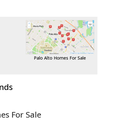
Palo Alto Homes For Sale
ends
es For Sale