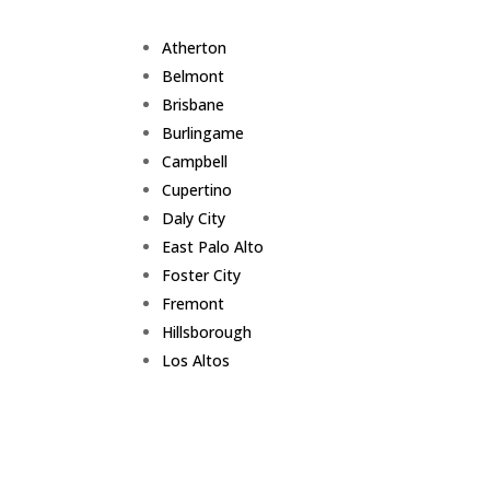
Atherton
Belmont
Brisbane
Burlingame
Campbell
Cupertino
Daly City
East Palo Alto
Foster City
Fremont
Hillsborough
Los Altos