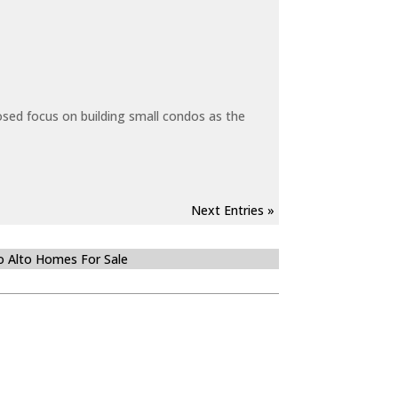
sed focus on building small condos as the
Next Entries »
o Alto Homes For Sale