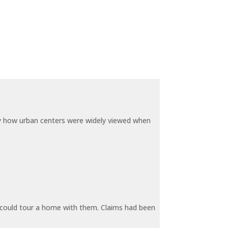
by how urban centers were widely viewed when
y could tour a home with them. Claims had been