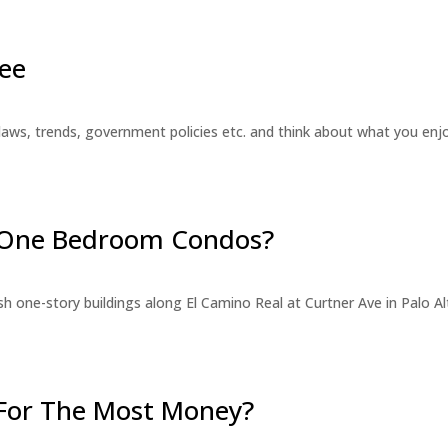
ee
laws, trends, government policies etc. and think about what you en
r One Bedroom Condos?
 one-story buildings along El Camino Real at Curtner Ave in Palo Alt
For The Most Money?