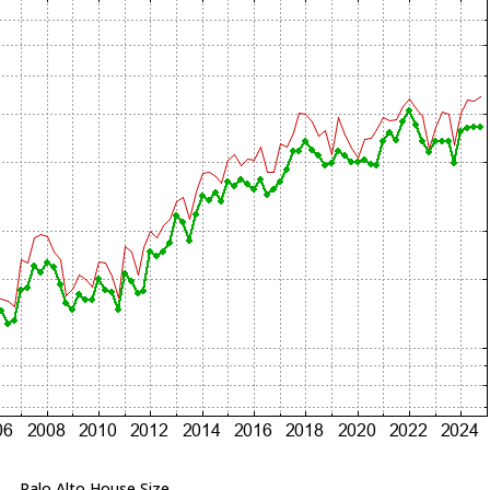
Palo Alto House Size