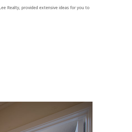
ee Realty, provided extensive ideas for you to