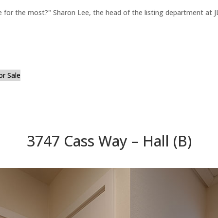
for the most?" Sharon Lee, the head of the listing department at JL
or Sale
3747 Cass Way – Hall (B)