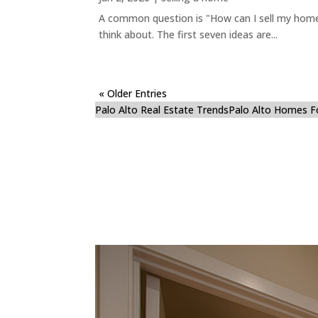
A common question is "How can I sell my home 
think about. The first seven ideas are...
« Older Entries
Palo Alto Real Estate Trends
Palo Alto Homes F