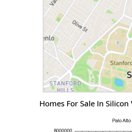
Homes For Sale In Silicon 