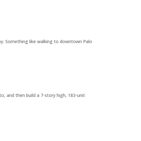
joy. Something like walking to downtown Palo
o, and then build a 7-story high, 183-unit