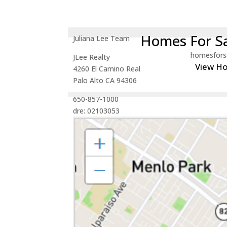
Homes For Sa
Juliana Lee Team
homesfors
JLee Realty
View H
4260 El Camino Real
Palo Alto CA 94306
650-857-1000
dre: 02103053