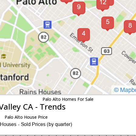
Palo Alto Homes For Sale
Valley CA - Trends
Palo Alto House Price