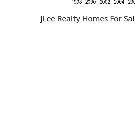
JLee Realty Homes For Sa