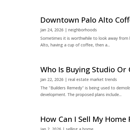
Downtown Palo Alto Coff
Jan 24, 2026
|
neighborhoods
Sometimes it is worthwhile to look away from 
Alto, having a cup of coffee, then a...
Who Is Buying Studio O
Jan 22, 2026
|
real estate market trends
The "Builders Remedy" is being used to demolish
development. The proposed plans include...
How Can I Sell My Home 
Jan 2, 2026
|
selling a home