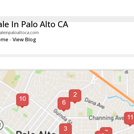
le In Palo Alto CA
aleinpaloaltoca.com
ome
-
View Blog