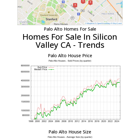
Palo Alto Homes For Sale
Homes For Sale In Silicon
Valley CA - Trends
Palo Alto House Price
Palo Alto House Size