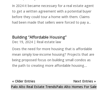
In 2024 it became necessary for a real estate agent
to get a written agreement with a potential buyer
before they could tour a home with them. Claims
had been made that sellers were forced to pay a...
Building “Affordable Housing”
Dec 19, 2024
|
Real estate law
Does the need for more housing that is affordable
mean simply low-income housing? Projects that are
being proposed focus on building small condos as
the path to creating more affordable housing....
« Older Entries
Next Entries »
Palo Alto Real Estate Trends
Palo Alto Homes For Sale