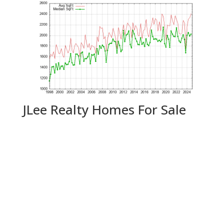
JLee Realty Homes For Sale