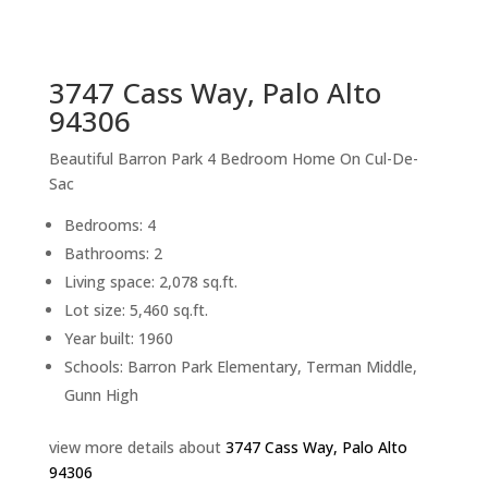
sq.ft.
back to picture index
3747 Cass Way, Palo Alto
94306
Beautiful Barron Park 4 Bedroom Home On Cul-De-
Sac
Bedrooms: 4
Bathrooms: 2
Living space: 2,078 sq.ft.
Lot size: 5,460 sq.ft.
Year built: 1960
Schools: Barron Park Elementary, Terman Middle,
Gunn High
view more details about
3747 Cass Way, Palo Alto
94306