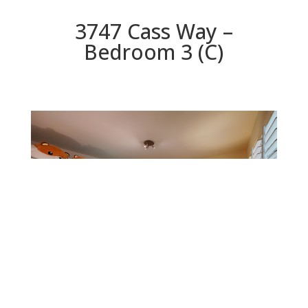
3747 Cass Way –
Bedroom 3 (C)
Bedroom 3 (C)
Beds: 4 | Baths: 2 | Space: 2,078 sq.ft. | Lot: 5,460