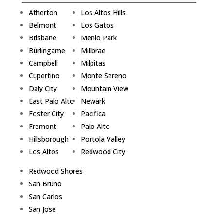
Atherton
Los Altos Hills
Belmont
Los Gatos
Brisbane
Menlo Park
Burlingame
Millbrae
Campbell
Milpitas
Cupertino
Monte Sereno
Daly City
Mountain View
East Palo Alto
Newark
Foster City
Pacifica
Fremont
Palo Alto
Hillsborough
Portola Valley
Los Altos
Redwood City
Redwood Shores
San Bruno
San Carlos
San Jose