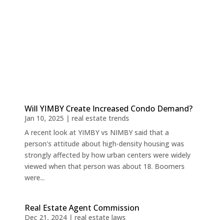
Will YIMBY Create Increased Condo Demand?
Jan 10, 2025
|
real estate trends
A recent look at YIMBY vs NIMBY said that a
person's attitude about high-density housing was
strongly affected by how urban centers were widely
viewed when that person was about 18. Boomers
were...
Real Estate Agent Commission
Dec 21, 2024
|
real estate laws