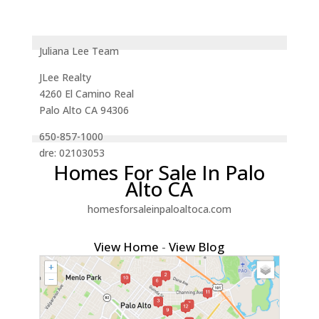
Juliana Lee Team
JLee Realty
4260 El Camino Real
Palo Alto CA 94306
650-857-1000
dre: 02103053
Homes For Sale In Palo
Alto CA
homesforsaleinpaloaltoca.com
View Home
-
View Blog