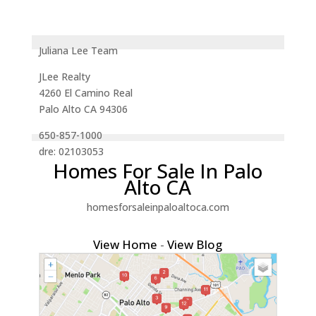
Juliana Lee Team
JLee Realty
4260 El Camino Real
Palo Alto CA 94306
650-857-1000
dre: 02103053
Homes For Sale In Palo
Alto CA
homesforsaleinpaloaltoca.com
View Home
-
View Blog