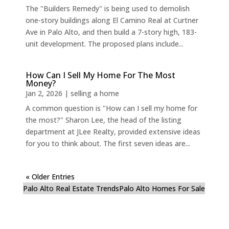
The "Builders Remedy" is being used to demolish
one-story buildings along El Camino Real at Curtner
Ave in Palo Alto, and then build a 7-story high, 183-
unit development. The proposed plans include...
How Can I Sell My Home For The Most
Money?
Jan 2, 2026
|
selling a home
A common question is "How can I sell my home for
the most?" Sharon Lee, the head of the listing
department at JLee Realty, provided extensive ideas
for you to think about. The first seven ideas are...
« Older Entries
Palo Alto Real Estate Trends
Palo Alto Homes For Sale