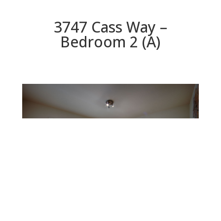
3747 Cass Way –
Bedroom 2 (A)
Bedroom 2 (A)
Beds: 4 | Baths: 2 | Space: 2,078 sq.ft. | Lot: 5,460