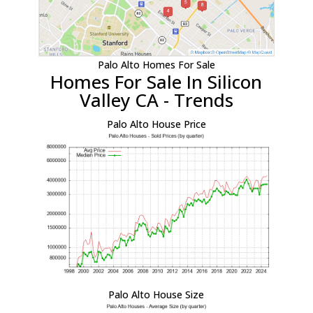
Palo Alto Homes For Sale
Homes For Sale In Silicon
Valley CA - Trends
Palo Alto House Price
Palo Alto House Size