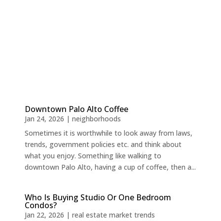
Downtown Palo Alto Coffee
Jan 24, 2026
|
neighborhoods
Sometimes it is worthwhile to look away from laws,
trends, government policies etc. and think about
what you enjoy. Something like walking to
downtown Palo Alto, having a cup of coffee, then a...
Who Is Buying Studio Or One Bedroom
Condos?
Jan 22, 2026
|
real estate market trends