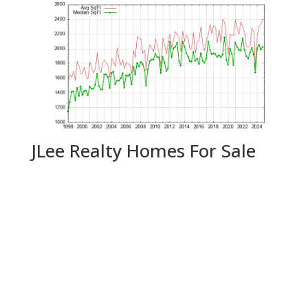
JLee Realty Homes For Sale