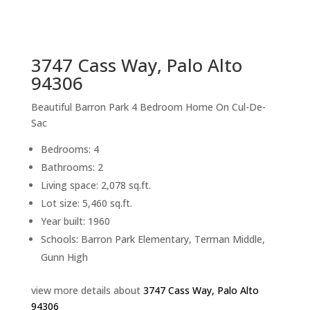
sq.ft.
back to picture index
3747 Cass Way, Palo Alto
94306
Beautiful Barron Park 4 Bedroom Home On Cul-De-
Sac
Bedrooms: 4
Bathrooms: 2
Living space: 2,078 sq.ft.
Lot size: 5,460 sq.ft.
Year built: 1960
Schools: Barron Park Elementary, Terman Middle,
Gunn High
view more details about
3747 Cass Way, Palo Alto
94306