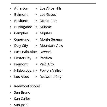
Atherton
Los Altos Hills
Belmont
Los Gatos
Brisbane
Menlo Park
Burlingame
Millbrae
Campbell
Milpitas
Cupertino
Monte Sereno
Daly City
Mountain View
East Palo Alto
Newark
Foster City
Pacifica
Fremont
Palo Alto
Hillsborough
Portola Valley
Los Altos
Redwood City
Redwood Shores
San Bruno
San Carlos
San Jose