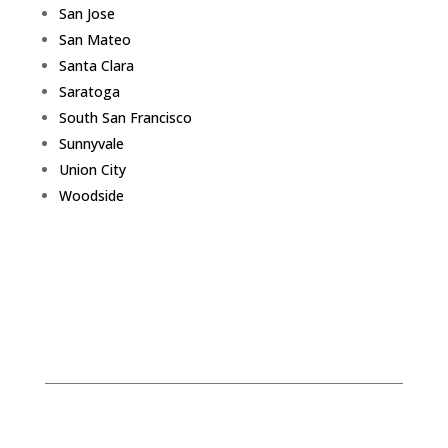
San Jose
San Mateo
Santa Clara
Saratoga
South San Francisco
Sunnyvale
Union City
Woodside