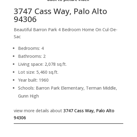
3747 Cass Way, Palo Alto
94306
Beautiful Barron Park 4 Bedroom Home On Cul-De-
Sac
Bedrooms: 4
Bathrooms: 2
Living space: 2,078 sq.ft.
Lot size: 5,460 sq.ft.
Year built: 1960
Schools: Barron Park Elementary, Terman Middle,
Gunn High
view more details about
3747 Cass Way, Palo Alto
94306