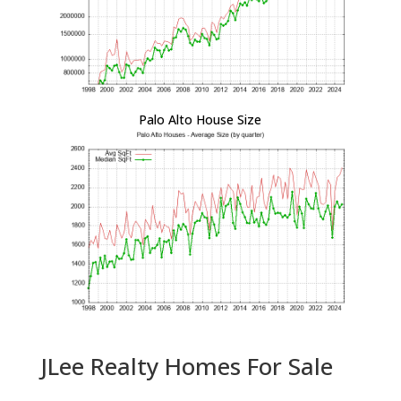
Palo Alto House Size
JLee Realty Homes For Sale