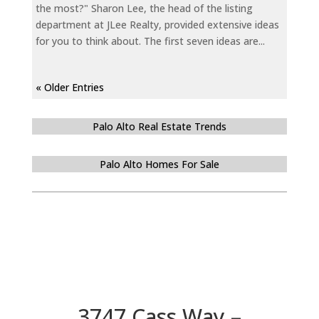
the most?" Sharon Lee, the head of the listing
department at JLee Realty, provided extensive ideas
for you to think about. The first seven ideas are...
« Older Entries
Palo Alto Real Estate Trends
Palo Alto Homes For Sale
3747 Cass Way –