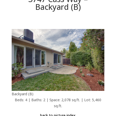
Backyard (B)
Backyard (B)
Beds: 4 | Baths: 2 | Space: 2,078 sq.ft. | Lot: 5,460
sq.ft.
back to picture index