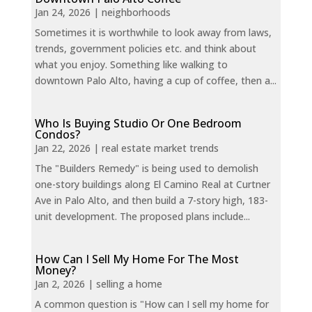
Jan 24, 2026
|
neighborhoods
Sometimes it is worthwhile to look away from laws,
trends, government policies etc. and think about
what you enjoy. Something like walking to
downtown Palo Alto, having a cup of coffee, then a...
Who Is Buying Studio Or One Bedroom
Condos?
Jan 22, 2026
|
real estate market trends
The "Builders Remedy" is being used to demolish
one-story buildings along El Camino Real at Curtner
Ave in Palo Alto, and then build a 7-story high, 183-
unit development. The proposed plans include...
How Can I Sell My Home For The Most
Money?
Jan 2, 2026
|
selling a home
A common question is "How can I sell my home for