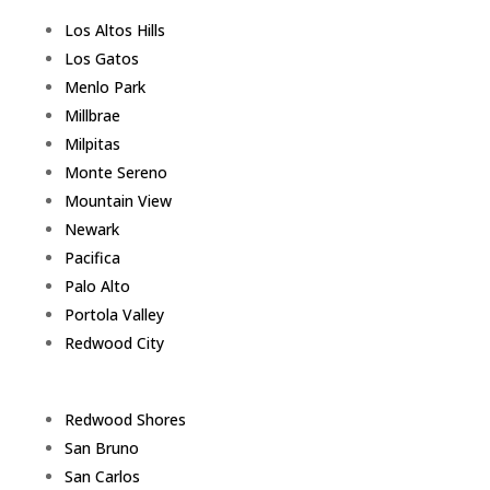
Los Altos Hills
Los Gatos
Menlo Park
Millbrae
Milpitas
Monte Sereno
Mountain View
Newark
Pacifica
Palo Alto
Portola Valley
Redwood City
Redwood Shores
San Bruno
San Carlos