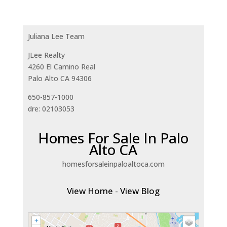
Juliana Lee Team
JLee Realty
4260 El Camino Real
Palo Alto CA 94306
650-857-1000
dre: 02103053
Homes For Sale In Palo
Alto CA
homesforsaleinpaloaltoca.com
View Home
-
View Blog