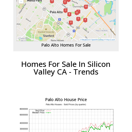
Palo Alto Homes For Sale
Homes For Sale In Silicon
Valley CA - Trends
Palo Alto House Price