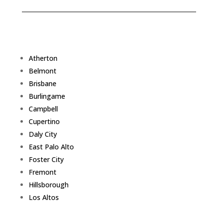
Atherton
Belmont
Brisbane
Burlingame
Campbell
Cupertino
Daly City
East Palo Alto
Foster City
Fremont
Hillsborough
Los Altos