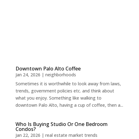
Downtown Palo Alto Coffee
Jan 24, 2026
|
neighborhoods
Sometimes it is worthwhile to look away from laws,
trends, government policies etc. and think about
what you enjoy. Something like walking to
downtown Palo Alto, having a cup of coffee, then a...
Who Is Buying Studio Or One Bedroom
Condos?
Jan 22, 2026
|
real estate market trends