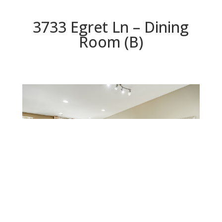
3733 Egret Ln – Dining
Room (B)
Dining Room (B)
Beds: 3 | Baths: 3 | Space: 1,218 sq.ft. | Lot: 1,218