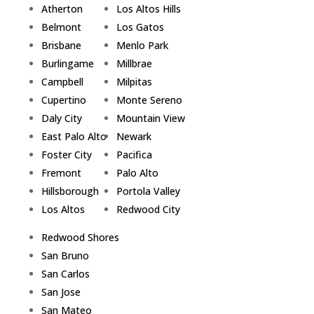
Atherton
Los Altos Hills
Belmont
Los Gatos
Brisbane
Menlo Park
Burlingame
Millbrae
Campbell
Milpitas
Cupertino
Monte Sereno
Daly City
Mountain View
East Palo Alto
Newark
Foster City
Pacifica
Fremont
Palo Alto
Hillsborough
Portola Valley
Los Altos
Redwood City
Redwood Shores
San Bruno
San Carlos
San Jose
San Mateo