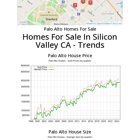
Palo Alto Homes For Sale
Homes For Sale In Silicon
Valley CA - Trends
Palo Alto House Price
Palo Alto House Size