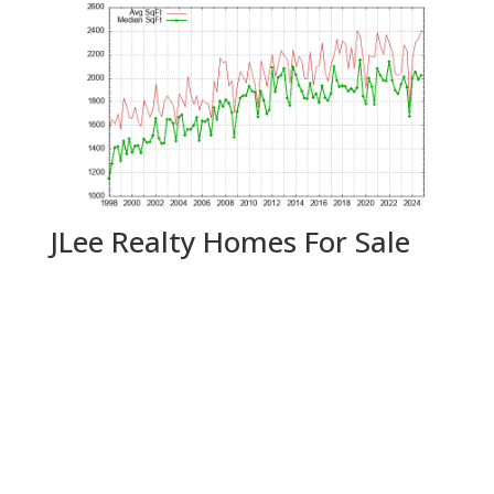
JLee Realty Homes For Sale