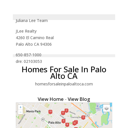
Juliana Lee Team
JLee Realty
4260 El Camino Real
Palo Alto CA 94306
650-857-1000
dre: 02103053
Homes For Sale In Palo
Alto CA
homesforsaleinpaloaltoca.com
View Home
-
View Blog