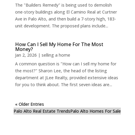
The "Builders Remedy" is being used to demolish
one-story buildings along El Camino Real at Curtner
Ave in Palo Alto, and then build a 7-story high, 183-
unit development. The proposed plans include...
How Can I Sell My Home For The Most
Money?
Jan 2, 2026
|
selling a home
A common question is "How can I sell my home for
the most?" Sharon Lee, the head of the listing
department at JLee Realty, provided extensive ideas
for you to think about. The first seven ideas are...
« Older Entries
Palo Alto Real Estate Trends
Palo Alto Homes For Sale