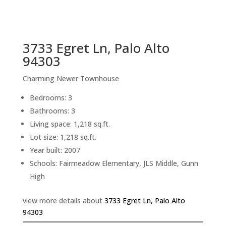
sq.ft.
back to picture index
3733 Egret Ln, Palo Alto
94303
Charming Newer Townhouse
Bedrooms: 3
Bathrooms: 3
Living space: 1,218 sq.ft.
Lot size: 1,218 sq.ft.
Year built: 2007
Schools: Fairmeadow Elementary, JLS Middle, Gunn
High
view more details about
3733 Egret Ln, Palo Alto
94303