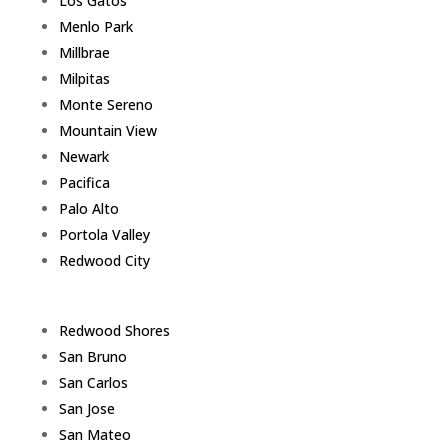
Los Gatos
Menlo Park
Millbrae
Milpitas
Monte Sereno
Mountain View
Newark
Pacifica
Palo Alto
Portola Valley
Redwood City
Redwood Shores
San Bruno
San Carlos
San Jose
San Mateo