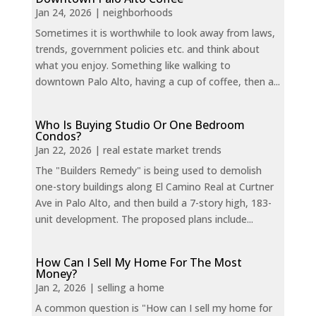
Jan 24, 2026
|
neighborhoods
Sometimes it is worthwhile to look away from laws,
trends, government policies etc. and think about
what you enjoy. Something like walking to
downtown Palo Alto, having a cup of coffee, then a...
Who Is Buying Studio Or One Bedroom
Condos?
Jan 22, 2026
|
real estate market trends
The "Builders Remedy" is being used to demolish
one-story buildings along El Camino Real at Curtner
Ave in Palo Alto, and then build a 7-story high, 183-
unit development. The proposed plans include...
How Can I Sell My Home For The Most
Money?
Jan 2, 2026
|
selling a home
A common question is "How can I sell my home for