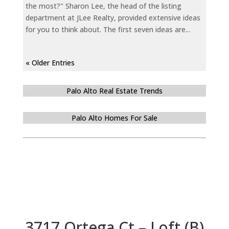
the most?" Sharon Lee, the head of the listing
department at JLee Realty, provided extensive ideas
for you to think about. The first seven ideas are...
« Older Entries
Palo Alto Real Estate Trends
Palo Alto Homes For Sale
3717 Ortega Ct – Loft (B)