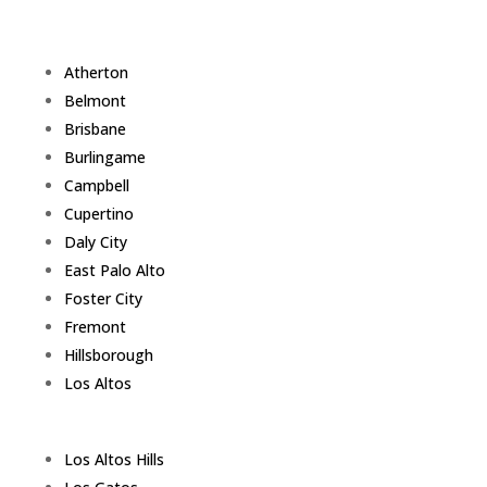
Atherton
Belmont
Brisbane
Burlingame
Campbell
Cupertino
Daly City
East Palo Alto
Foster City
Fremont
Hillsborough
Los Altos
Los Altos Hills