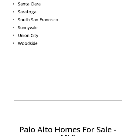
Santa Clara
Saratoga
South San Francisco
Sunnyvale
Union City
Woodside
Palo Alto Homes For Sale -