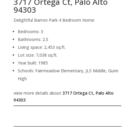
3717 Ortega Ct, Palo Alto
94303
Delightful Barron Park 4 Bedroom Home
Bedrooms: 3
Bathrooms: 2.5
Living space: 2,453 sq.ft.
Lot size: 7,038 sq.ft.
Year built: 1985
Schools: Fairmeadow Elementary, JLS Middle, Gunn
High
view more details about
3717 Ortega Ct, Palo Alto
94303