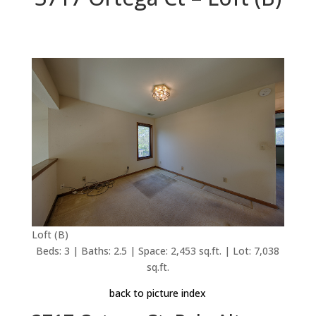
Loft (B)
Beds: 3 | Baths: 2.5 | Space: 2,453 sq.ft. | Lot: 7,038
sq.ft.
back to picture index