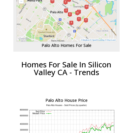
Palo Alto Homes For Sale
Homes For Sale In Silicon
Valley CA - Trends
Palo Alto House Price