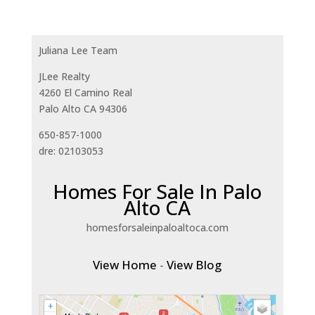
Juliana Lee Team
JLee Realty
4260 El Camino Real
Palo Alto CA 94306
650-857-1000
dre: 02103053
Homes For Sale In Palo
Alto CA
homesforsaleinpaloaltoca.com
View Home
-
View Blog