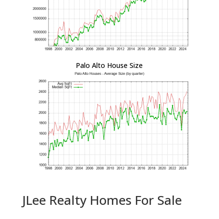
Palo Alto House Size
JLee Realty Homes For Sale