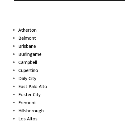
Atherton
Belmont
Brisbane
Burlingame
Campbell
Cupertino
Daly City
East Palo Alto
Foster City
Fremont
Hillsborough
Los Altos