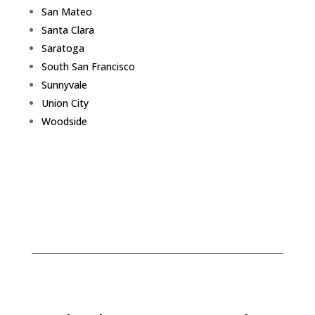
San Mateo
Santa Clara
Saratoga
South San Francisco
Sunnyvale
Union City
Woodside