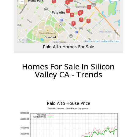
Palo Alto Homes For Sale
Homes For Sale In Silicon
Valley CA - Trends
Palo Alto House Price