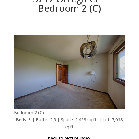
Bedroom 2 (C)
Bedroom 2 (C)
Beds: 3 | Baths: 2.5 | Space: 2,453 sq.ft. | Lot: 7,038
sq.ft.
back to picture index