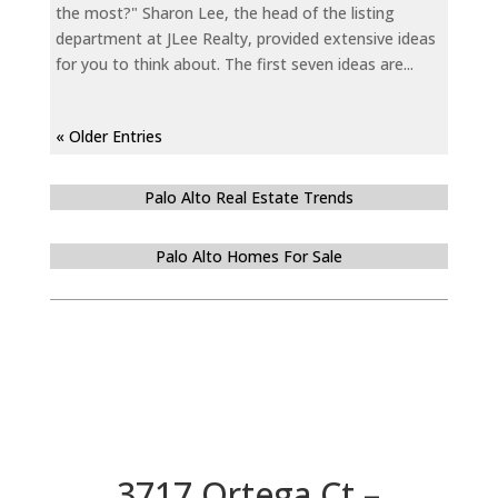
the most?" Sharon Lee, the head of the listing
department at JLee Realty, provided extensive ideas
for you to think about. The first seven ideas are...
« Older Entries
Palo Alto Real Estate Trends
Palo Alto Homes For Sale
3717 Ortega Ct –