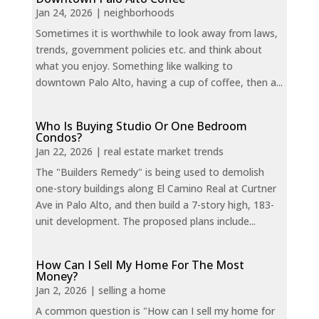
Jan 24, 2026
|
neighborhoods
Sometimes it is worthwhile to look away from laws,
trends, government policies etc. and think about
what you enjoy. Something like walking to
downtown Palo Alto, having a cup of coffee, then a...
Who Is Buying Studio Or One Bedroom
Condos?
Jan 22, 2026
|
real estate market trends
The "Builders Remedy" is being used to demolish
one-story buildings along El Camino Real at Curtner
Ave in Palo Alto, and then build a 7-story high, 183-
unit development. The proposed plans include...
How Can I Sell My Home For The Most
Money?
Jan 2, 2026
|
selling a home
A common question is "How can I sell my home for