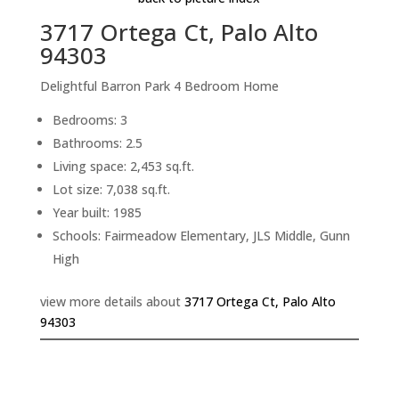
3717 Ortega Ct, Palo Alto
94303
Delightful Barron Park 4 Bedroom Home
Bedrooms: 3
Bathrooms: 2.5
Living space: 2,453 sq.ft.
Lot size: 7,038 sq.ft.
Year built: 1985
Schools: Fairmeadow Elementary, JLS Middle, Gunn
High
view more details about
3717 Ortega Ct, Palo Alto
94303