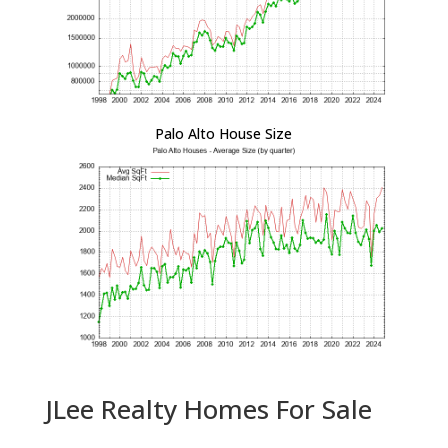
Palo Alto House Size
JLee Realty Homes For Sale