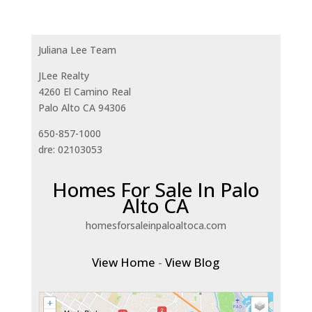
Juliana Lee Team
JLee Realty
4260 El Camino Real
Palo Alto CA 94306
650-857-1000
dre: 02103053
Homes For Sale In Palo
Alto CA
homesforsaleinpaloaltoca.com
View Home
-
View Blog