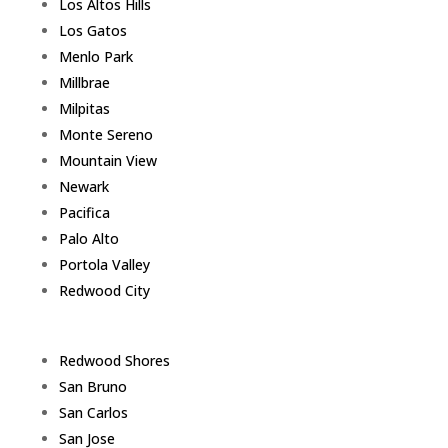
Los Altos Hills
Los Gatos
Menlo Park
Millbrae
Milpitas
Monte Sereno
Mountain View
Newark
Pacifica
Palo Alto
Portola Valley
Redwood City
Redwood Shores
San Bruno
San Carlos
San Jose