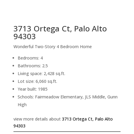
sq.ft.
back to picture index
3713 Ortega Ct, Palo Alto
94303
Wonderful Two-Story 4 Bedroom Home
Bedrooms: 4
Bathrooms: 2.5
Living space: 2,428 sq.ft.
Lot size: 6,060 sq.ft.
Year built: 1985
Schools: Fairmeadow Elementary, JLS Middle, Gunn
High
view more details about
3713 Ortega Ct, Palo Alto
94303