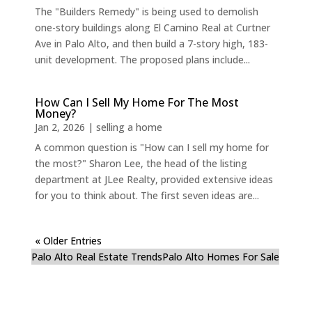
The "Builders Remedy" is being used to demolish
one-story buildings along El Camino Real at Curtner
Ave in Palo Alto, and then build a 7-story high, 183-
unit development. The proposed plans include...
How Can I Sell My Home For The Most
Money?
Jan 2, 2026
|
selling a home
A common question is "How can I sell my home for
the most?" Sharon Lee, the head of the listing
department at JLee Realty, provided extensive ideas
for you to think about. The first seven ideas are...
« Older Entries
Palo Alto Real Estate Trends
Palo Alto Homes For Sale