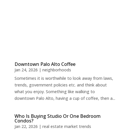
Downtown Palo Alto Coffee
Jan 24, 2026
|
neighborhoods
Sometimes it is worthwhile to look away from laws,
trends, government policies etc. and think about
what you enjoy. Something like walking to
downtown Palo Alto, having a cup of coffee, then a...
Who Is Buying Studio Or One Bedroom
Condos?
Jan 22, 2026
|
real estate market trends