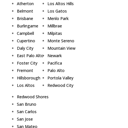
Atherton
Los Altos Hills
Belmont
Los Gatos
Brisbane
Menlo Park
Burlingame
Millbrae
Campbell
Milpitas
Cupertino
Monte Sereno
Daly City
Mountain View
East Palo Alto
Newark
Foster City
Pacifica
Fremont
Palo Alto
Hillsborough
Portola Valley
Los Altos
Redwood City
Redwood Shores
San Bruno
San Carlos
San Jose
San Mateo