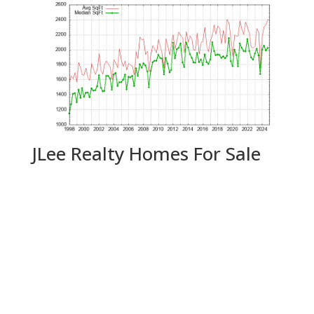
JLee Realty Homes For Sale