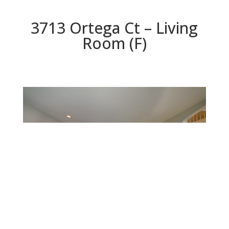
3713 Ortega Ct – Living
Room (F)
Living Room (F)
Beds: 4 | Baths: 2.5 | Space: 2,428 sq.ft. | Lot: 6,060