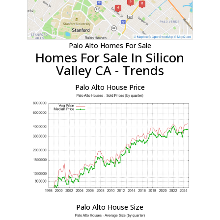
Palo Alto Homes For Sale
Homes For Sale In Silicon
Valley CA - Trends
Palo Alto House Price
Palo Alto House Size