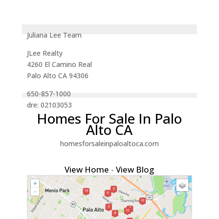
Juliana Lee Team
JLee Realty
4260 El Camino Real
Palo Alto CA 94306
650-857-1000
dre: 02103053
Homes For Sale In Palo
Alto CA
homesforsaleinpaloaltoca.com
View Home
-
View Blog