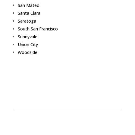
San Mateo
Santa Clara
Saratoga
South San Francisco
Sunnyvale
Union City
Woodside