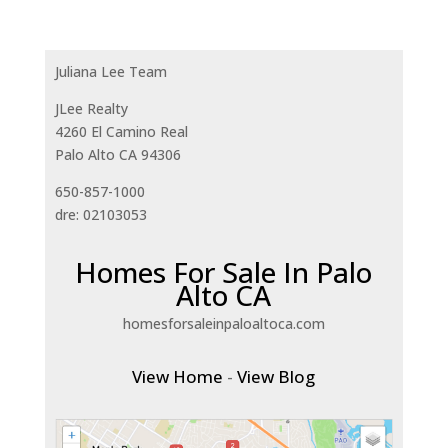
Juliana Lee Team
JLee Realty
4260 El Camino Real
Palo Alto CA 94306
650-857-1000
dre: 02103053
Homes For Sale In Palo
Alto CA
homesforsaleinpaloaltoca.com
View Home
-
View Blog