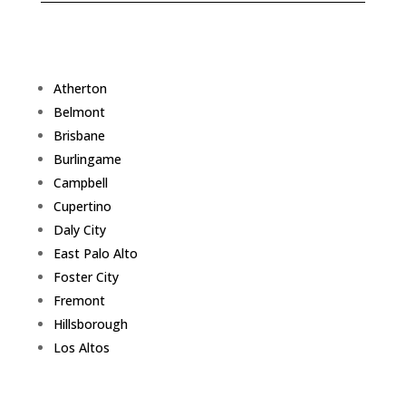
Atherton
Belmont
Brisbane
Burlingame
Campbell
Cupertino
Daly City
East Palo Alto
Foster City
Fremont
Hillsborough
Los Altos