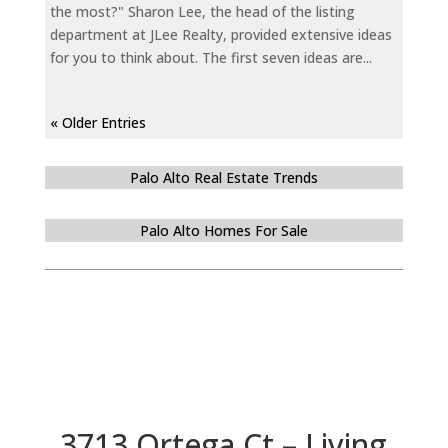
the most?" Sharon Lee, the head of the listing
department at JLee Realty, provided extensive ideas
for you to think about. The first seven ideas are...
« Older Entries
Palo Alto Real Estate Trends
Palo Alto Homes For Sale
3713 Ortega Ct – Living