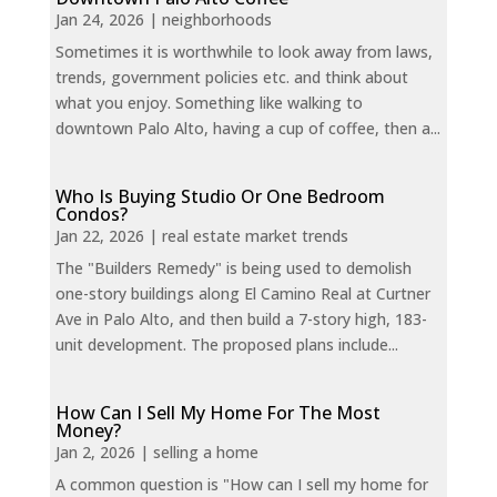
Jan 24, 2026
|
neighborhoods
Sometimes it is worthwhile to look away from laws,
trends, government policies etc. and think about
what you enjoy. Something like walking to
downtown Palo Alto, having a cup of coffee, then a...
Who Is Buying Studio Or One Bedroom
Condos?
Jan 22, 2026
|
real estate market trends
The "Builders Remedy" is being used to demolish
one-story buildings along El Camino Real at Curtner
Ave in Palo Alto, and then build a 7-story high, 183-
unit development. The proposed plans include...
How Can I Sell My Home For The Most
Money?
Jan 2, 2026
|
selling a home
A common question is "How can I sell my home for