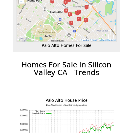
Palo Alto Homes For Sale
Homes For Sale In Silicon
Valley CA - Trends
Palo Alto House Price