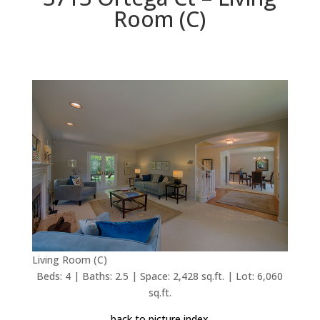
Room (C)
Living Room (C)
Beds: 4 | Baths: 2.5 | Space: 2,428 sq.ft. | Lot: 6,060
sq.ft.
back to picture index