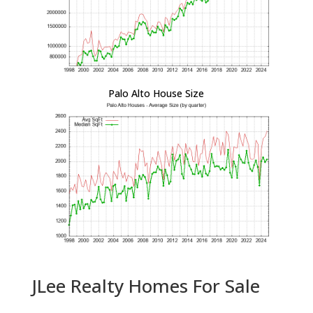
Palo Alto House Size
JLee Realty Homes For Sale