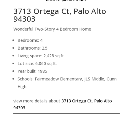
3713 Ortega Ct, Palo Alto
94303
Wonderful Two-Story 4 Bedroom Home
Bedrooms: 4
Bathrooms: 2.5
Living space: 2,428 sq.ft.
Lot size: 6,060 sq.ft.
Year built: 1985
Schools: Fairmeadow Elementary, JLS Middle, Gunn
High
view more details about
3713 Ortega Ct, Palo Alto
94303