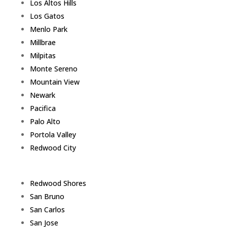
Los Altos Hills
Los Gatos
Menlo Park
Millbrae
Milpitas
Monte Sereno
Mountain View
Newark
Pacifica
Palo Alto
Portola Valley
Redwood City
Redwood Shores
San Bruno
San Carlos
San Jose