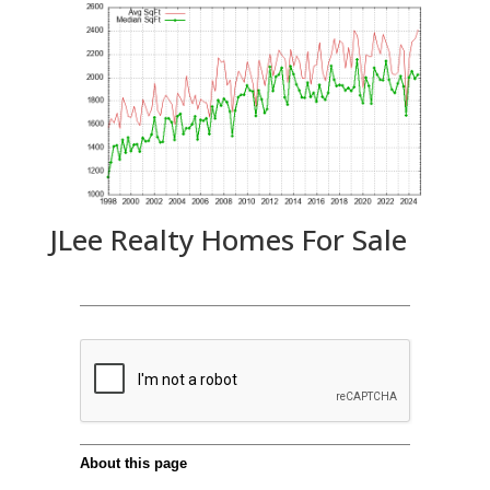
JLee Realty Homes For Sale