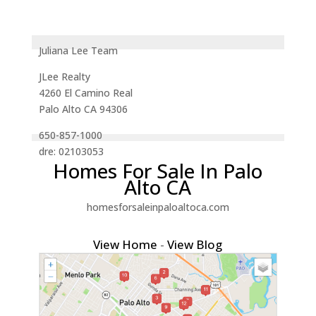
Juliana Lee Team
JLee Realty
4260 El Camino Real
Palo Alto CA 94306
650-857-1000
dre: 02103053
Homes For Sale In Palo
Alto CA
homesforsaleinpaloaltoca.com
View Home
-
View Blog