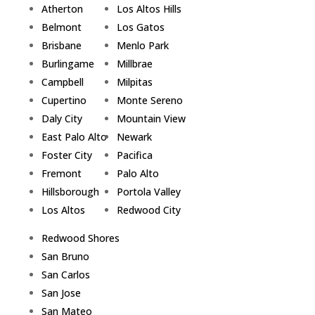
Atherton
Los Altos Hills
Belmont
Los Gatos
Brisbane
Menlo Park
Burlingame
Millbrae
Campbell
Milpitas
Cupertino
Monte Sereno
Daly City
Mountain View
East Palo Alto
Newark
Foster City
Pacifica
Fremont
Palo Alto
Hillsborough
Portola Valley
Los Altos
Redwood City
Redwood Shores
San Bruno
San Carlos
San Jose
San Mateo