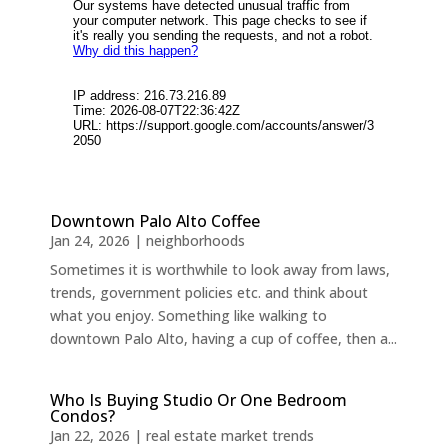
Downtown Palo Alto Coffee
Jan 24, 2026
|
neighborhoods
Sometimes it is worthwhile to look away from laws,
trends, government policies etc. and think about
what you enjoy. Something like walking to
downtown Palo Alto, having a cup of coffee, then a...
Who Is Buying Studio Or One Bedroom
Condos?
Jan 22, 2026
|
real estate market trends