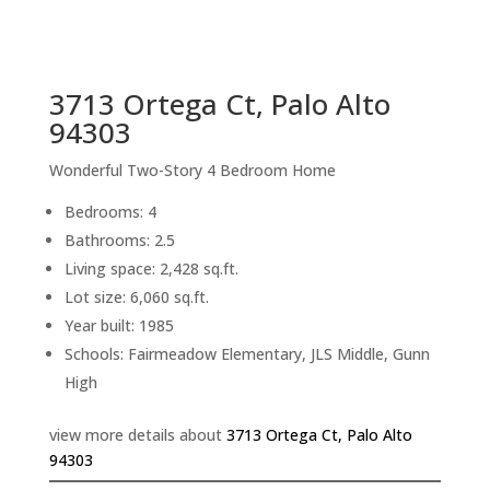
sq.ft.
back to picture index
3713 Ortega Ct, Palo Alto
94303
Wonderful Two-Story 4 Bedroom Home
Bedrooms: 4
Bathrooms: 2.5
Living space: 2,428 sq.ft.
Lot size: 6,060 sq.ft.
Year built: 1985
Schools: Fairmeadow Elementary, JLS Middle, Gunn
High
view more details about
3713 Ortega Ct, Palo Alto
94303