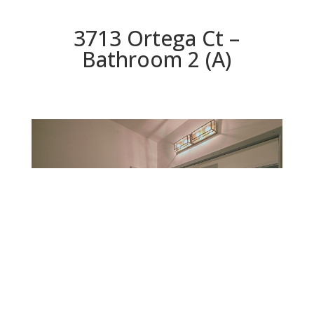
3713 Ortega Ct –
Bathroom 2 (A)
Bathroom 2 (A)
Beds: 4 | Baths: 2.5 | Space: 2,428 sq.ft. | Lot: 6,060