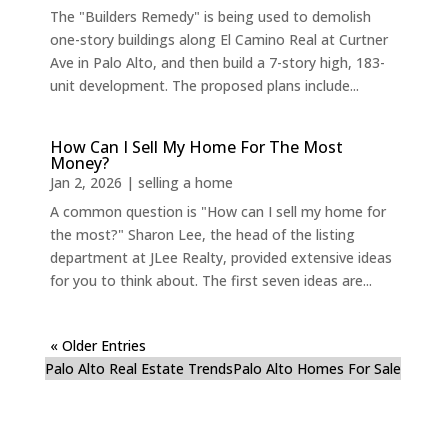
The "Builders Remedy" is being used to demolish
one-story buildings along El Camino Real at Curtner
Ave in Palo Alto, and then build a 7-story high, 183-
unit development. The proposed plans include...
How Can I Sell My Home For The Most
Money?
Jan 2, 2026
|
selling a home
A common question is "How can I sell my home for
the most?" Sharon Lee, the head of the listing
department at JLee Realty, provided extensive ideas
for you to think about. The first seven ideas are...
« Older Entries
Palo Alto Real Estate Trends
Palo Alto Homes For Sale