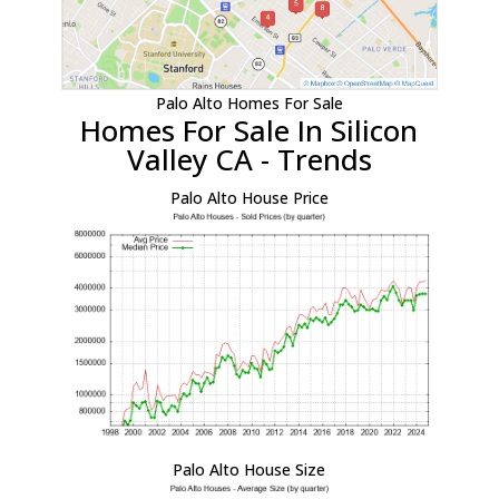
Palo Alto Homes For Sale
Homes For Sale In Silicon
Valley CA - Trends
Palo Alto House Price
Palo Alto House Size