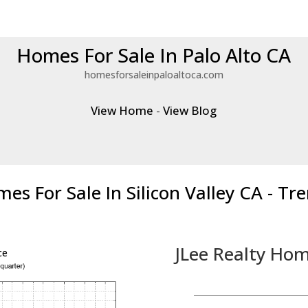
Homes For Sale In Palo Alto CA
homesforsaleinpaloaltoca.com
View Home
-
View Blog
es For Sale In Silicon Valley CA - Tr
JLee Realty Hom
ce