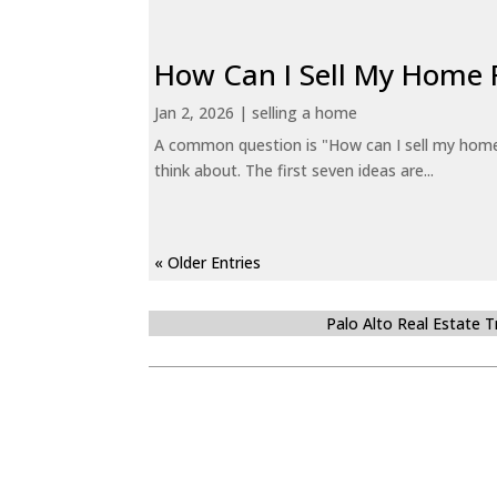
How Can I Sell My Home 
Jan 2, 2026
|
selling a home
A common question is "How can I sell my home 
think about. The first seven ideas are...
« Older Entries
Palo Alto Real Estate 