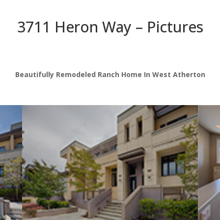
3711 Heron Way – Pictures
Beautifully Remodeled Ranch Home In West Atherton