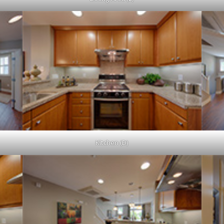
Kitchen (D)