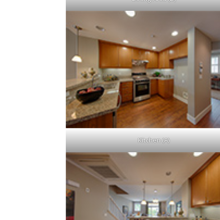
Kitchen (A)