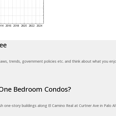
ee
laws, trends, government policies etc. and think about what you en
r One Bedroom Condos?
 one-story buildings along El Camino Real at Curtner Ave in Palo Alt