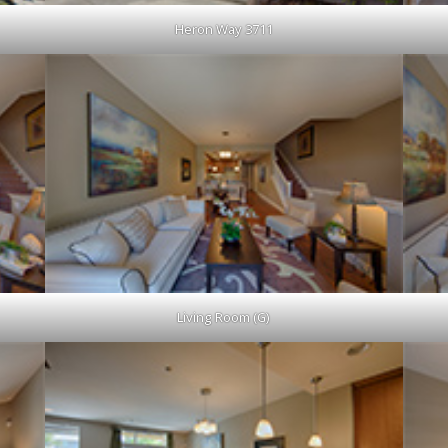
Heron Way 3711
Living Room (G)