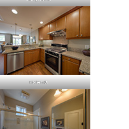
Kitchen (B)