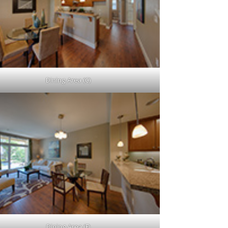
Dining Area (C)
Dining Area (F)