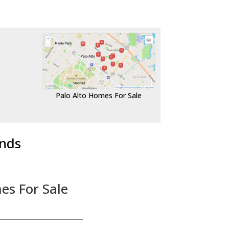
Palo Alto Homes For Sale
ends
es For Sale