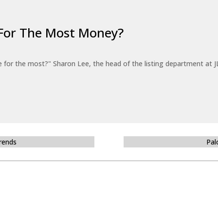
For The Most Money?
for the most?" Sharon Lee, the head of the listing department at JL
Trends
Pal