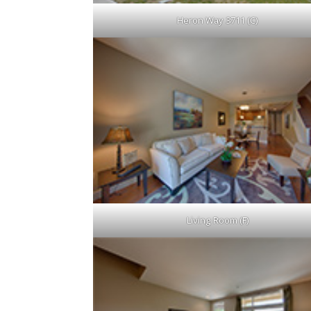
Heron Way 3711 (C)
Living Room (F)