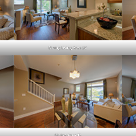
Dining Living Area (A)
Dining Area (E)