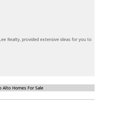
ee Realty, provided extensive ideas for you to
o Alto Homes For Sale