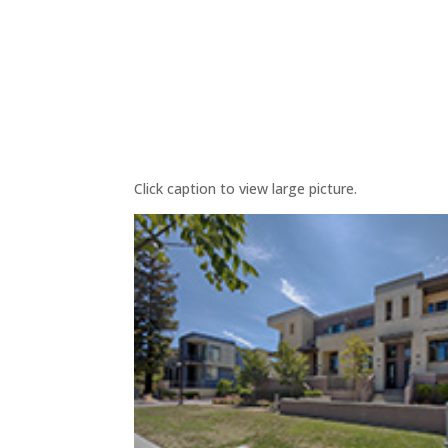
Click caption to view large picture.