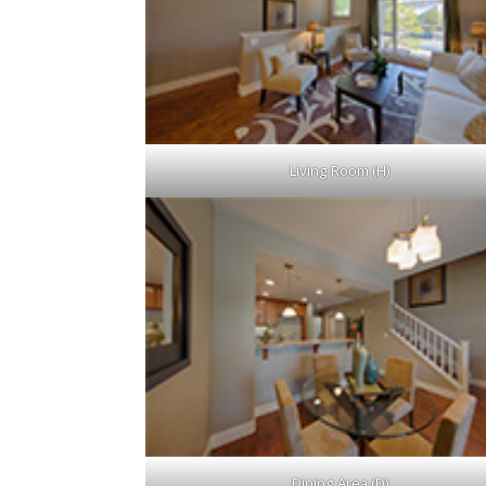
Living Room (H)
Dining Area (D)