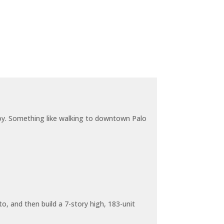
joy. Something like walking to downtown Palo
o, and then build a 7-story high, 183-unit