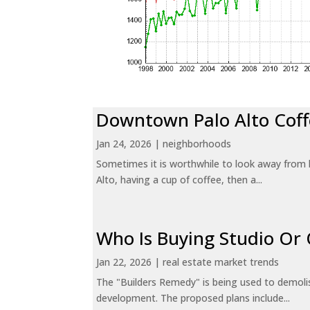
Downtown Palo Alto Coff
Jan 24, 2026
|
neighborhoods
Sometimes it is worthwhile to look away from 
Alto, having a cup of coffee, then a...
Who Is Buying Studio O
Jan 22, 2026
|
real estate market trends
The "Builders Remedy" is being used to demolish
development. The proposed plans include...