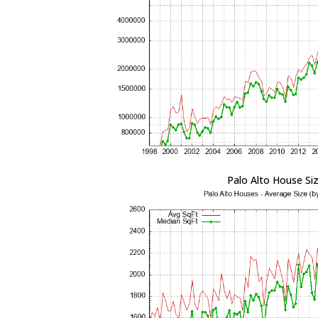
Palo Alto House Si