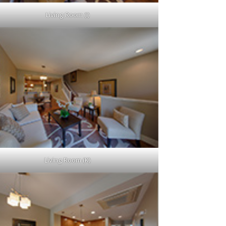
Living Room (I)
Living Room (K)