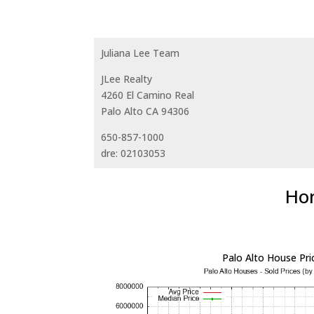
Juliana Lee Team
JLee Realty
4260 El Camino Real
Palo Alto CA 94306
650-857-1000
dre: 02103053
Hom
Palo Alto House Pri