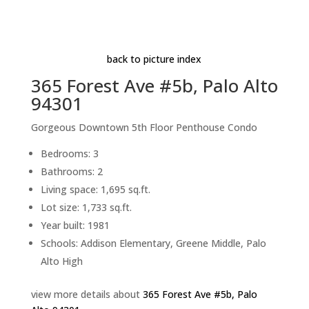
Master Bedroom Balcony
Beds: 3 | Baths: 2 | Space: 1,695 sq.ft. | Lot: 1,733
sq.ft.
back to picture index
365 Forest Ave #5b, Palo Alto
94301
Gorgeous Downtown 5th Floor Penthouse Condo
Bedrooms: 3
Bathrooms: 2
Living space: 1,695 sq.ft.
Lot size: 1,733 sq.ft.
Year built: 1981
Schools: Addison Elementary, Greene Middle, Palo
Alto High
view more details about
365 Forest Ave #5b, Palo