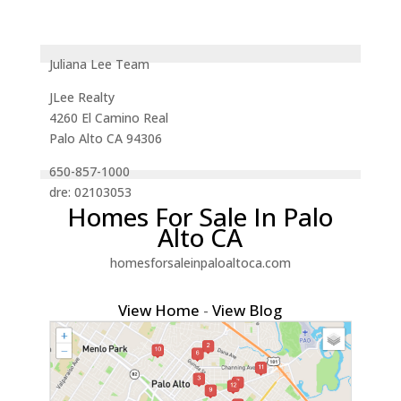
Juliana Lee Team
JLee Realty
4260 El Camino Real
Palo Alto CA 94306
650-857-1000
dre: 02103053
Homes For Sale In Palo
Alto CA
homesforsaleinpaloaltoca.com
View Home
-
View Blog