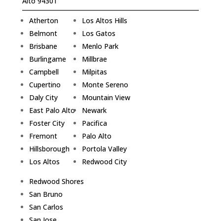
Alto 94301
Atherton
Los Altos Hills
Belmont
Los Gatos
Brisbane
Menlo Park
Burlingame
Millbrae
Campbell
Milpitas
Cupertino
Monte Sereno
Daly City
Mountain View
East Palo Alto
Newark
Foster City
Pacifica
Fremont
Palo Alto
Hillsborough
Portola Valley
Los Altos
Redwood City
Redwood Shores
San Bruno
San Carlos
San Jose