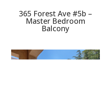
365 Forest Ave #5b –
Master Bedroom
Balcony