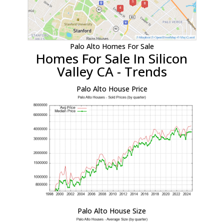
Palo Alto Homes For Sale
Homes For Sale In Silicon
Valley CA - Trends
Palo Alto House Price
Palo Alto House Size