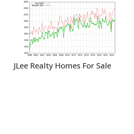
JLee Realty Homes For Sale