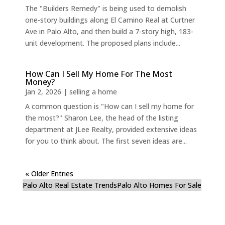
The "Builders Remedy" is being used to demolish
one-story buildings along El Camino Real at Curtner
Ave in Palo Alto, and then build a 7-story high, 183-
unit development. The proposed plans include...
How Can I Sell My Home For The Most
Money?
Jan 2, 2026
|
selling a home
A common question is "How can I sell my home for
the most?" Sharon Lee, the head of the listing
department at JLee Realty, provided extensive ideas
for you to think about. The first seven ideas are...
« Older Entries
Palo Alto Real Estate Trends
Palo Alto Homes For Sale