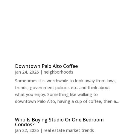
Downtown Palo Alto Coffee
Jan 24, 2026
|
neighborhoods
Sometimes it is worthwhile to look away from laws,
trends, government policies etc. and think about
what you enjoy. Something like walking to
downtown Palo Alto, having a cup of coffee, then a...
Who Is Buying Studio Or One Bedroom
Condos?
Jan 22, 2026
|
real estate market trends