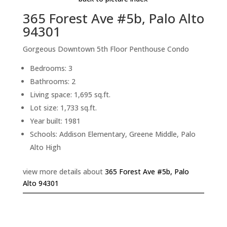
365 Forest Ave #5b, Palo Alto
94301
Gorgeous Downtown 5th Floor Penthouse Condo
Bedrooms: 3
Bathrooms: 2
Living space: 1,695 sq.ft.
Lot size: 1,733 sq.ft.
Year built: 1981
Schools: Addison Elementary, Greene Middle, Palo
Alto High
view more details about
365 Forest Ave #5b, Palo
Alto 94301