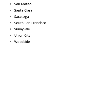
San Mateo
Santa Clara
Saratoga
South San Francisco
Sunnyvale
Union City
Woodside