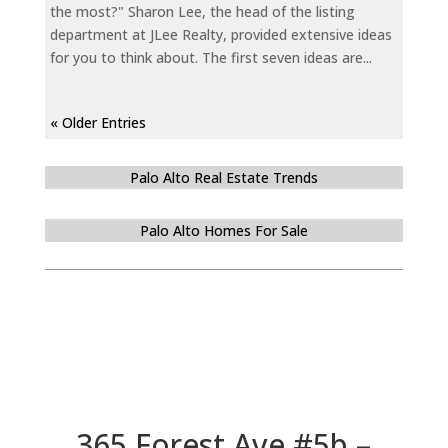
the most?" Sharon Lee, the head of the listing
department at JLee Realty, provided extensive ideas
for you to think about. The first seven ideas are...
« Older Entries
Palo Alto Real Estate Trends
Palo Alto Homes For Sale
365 Forest Ave #5b –