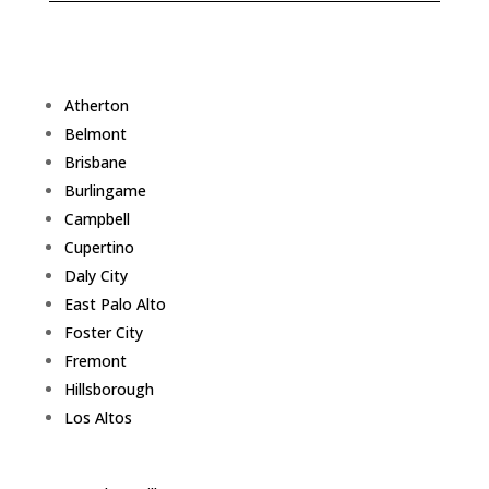
Atherton
Belmont
Brisbane
Burlingame
Campbell
Cupertino
Daly City
East Palo Alto
Foster City
Fremont
Hillsborough
Los Altos