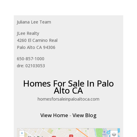
Juliana Lee Team
JLee Realty
4260 El Camino Real
Palo Alto CA 94306
650-857-1000
dre: 02103053
Homes For Sale In Palo
Alto CA
homesforsaleinpaloaltoca.com
View Home
-
View Blog