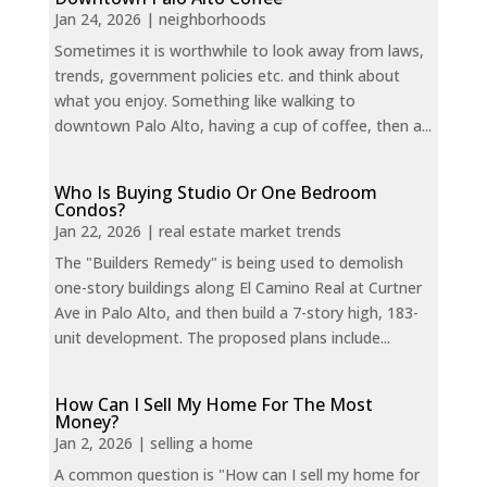
Jan 24, 2026
|
neighborhoods
Sometimes it is worthwhile to look away from laws,
trends, government policies etc. and think about
what you enjoy. Something like walking to
downtown Palo Alto, having a cup of coffee, then a...
Who Is Buying Studio Or One Bedroom
Condos?
Jan 22, 2026
|
real estate market trends
The "Builders Remedy" is being used to demolish
one-story buildings along El Camino Real at Curtner
Ave in Palo Alto, and then build a 7-story high, 183-
unit development. The proposed plans include...
How Can I Sell My Home For The Most
Money?
Jan 2, 2026
|
selling a home
A common question is "How can I sell my home for