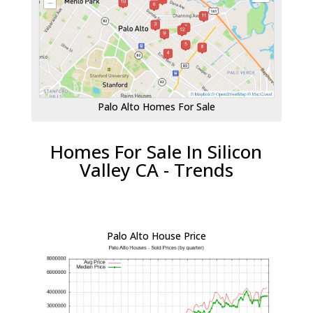
Palo Alto Homes For Sale
Homes For Sale In Silicon
Valley CA - Trends
Palo Alto House Price