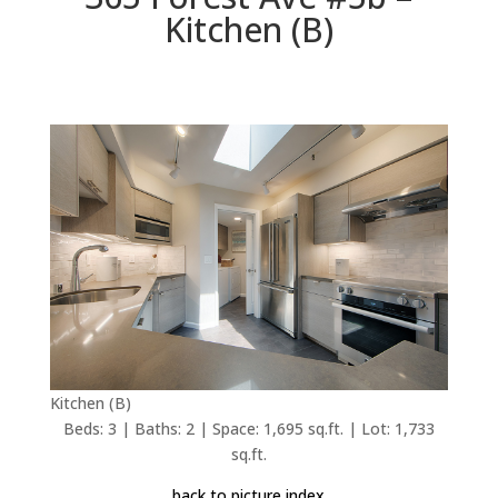
Kitchen (B)
Kitchen (B)
Beds: 3 | Baths: 2 | Space: 1,695 sq.ft. | Lot: 1,733
sq.ft.
back to picture index