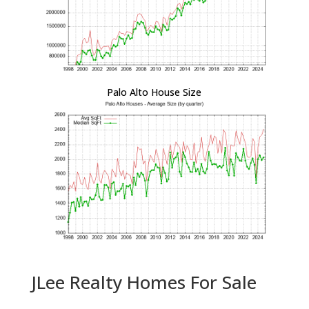
Palo Alto House Size
JLee Realty Homes For Sale