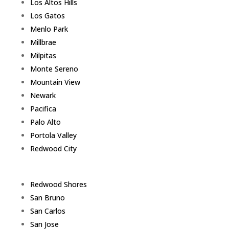
Los Altos Hills
Los Gatos
Menlo Park
Millbrae
Milpitas
Monte Sereno
Mountain View
Newark
Pacifica
Palo Alto
Portola Valley
Redwood City
Redwood Shores
San Bruno
San Carlos
San Jose