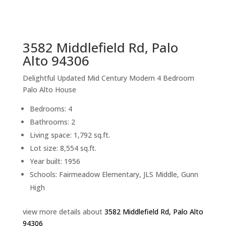
sq.ft.
back to picture index
3582 Middlefield Rd, Palo
Alto 94306
Delightful Updated Mid Century Modern 4 Bedroom
Palo Alto House
Bedrooms: 4
Bathrooms: 2
Living space: 1,792 sq.ft.
Lot size: 8,554 sq.ft.
Year built: 1956
Schools: Fairmeadow Elementary, JLS Middle, Gunn
High
view more details about
3582 Middlefield Rd, Palo Alto
94306