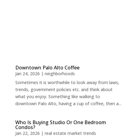
Downtown Palo Alto Coffee
Jan 24, 2026
|
neighborhoods
Sometimes it is worthwhile to look away from laws,
trends, government policies etc. and think about
what you enjoy. Something like walking to
downtown Palo Alto, having a cup of coffee, then a...
Who Is Buying Studio Or One Bedroom
Condos?
Jan 22, 2026
|
real estate market trends