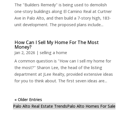
The "Builders Remedy" is being used to demolish
one-story buildings along El Camino Real at Curtner
Ave in Palo Alto, and then build a 7-story high, 183-
unit development. The proposed plans include...
How Can I Sell My Home For The Most
Money?
Jan 2, 2026
|
selling a home
A common question is "How can I sell my home for
the most?" Sharon Lee, the head of the listing
department at JLee Realty, provided extensive ideas
for you to think about. The first seven ideas are...
« Older Entries
Palo Alto Real Estate Trends
Palo Alto Homes For Sale