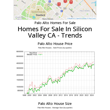
Palo Alto Homes For Sale
Homes For Sale In Silicon
Valley CA - Trends
Palo Alto House Price
Palo Alto House Size