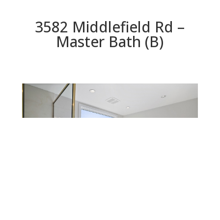
3582 Middlefield Rd –
Master Bath (B)
Master Bath (B)
Beds: 4 | Baths: 2 | Space: 1,792 sq.ft. | Lot: 8,554