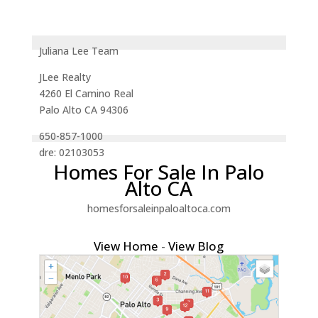
Juliana Lee Team
JLee Realty
4260 El Camino Real
Palo Alto CA 94306
650-857-1000
dre: 02103053
Homes For Sale In Palo
Alto CA
homesforsaleinpaloaltoca.com
View Home
-
View Blog