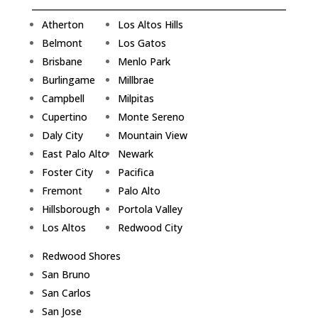
Atherton
Los Altos Hills
Belmont
Los Gatos
Brisbane
Menlo Park
Burlingame
Millbrae
Campbell
Milpitas
Cupertino
Monte Sereno
Daly City
Mountain View
East Palo Alto
Newark
Foster City
Pacifica
Fremont
Palo Alto
Hillsborough
Portola Valley
Los Altos
Redwood City
Redwood Shores
San Bruno
San Carlos
San Jose