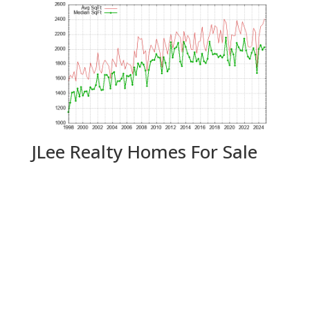
JLee Realty Homes For Sale