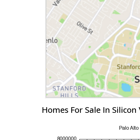
Homes For Sale In Silicon 