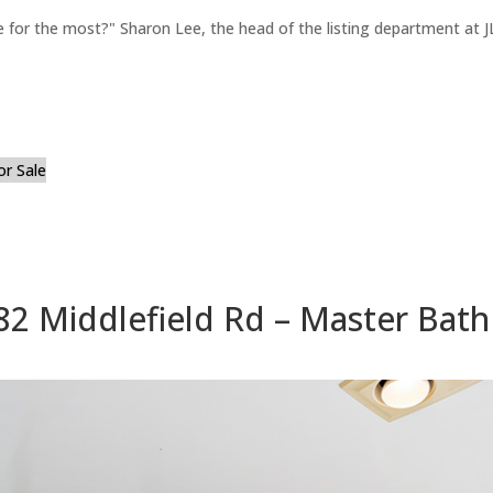
for the most?" Sharon Lee, the head of the listing department at JL
or Sale
82 Middlefield Rd – Master Bath 