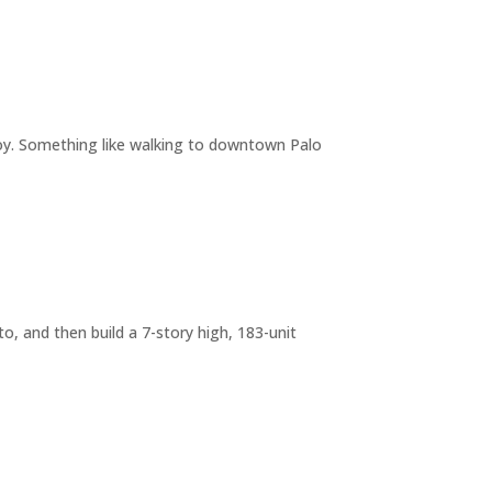
joy. Something like walking to downtown Palo
o, and then build a 7-story high, 183-unit