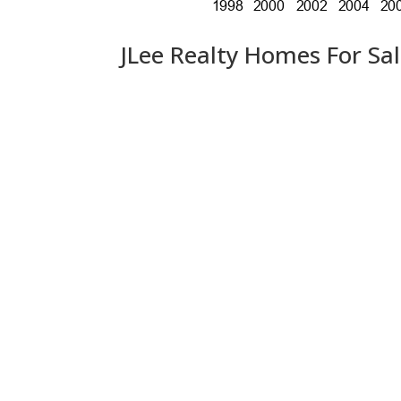
JLee Realty Homes For Sa