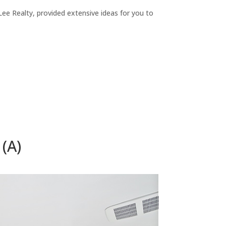
ee Realty, provided extensive ideas for you to
(A)