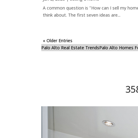
A common question is "How can I sell my home 
think about. The first seven ideas are...
« Older Entries
Palo Alto Real Estate Trends
Palo Alto Homes F
35