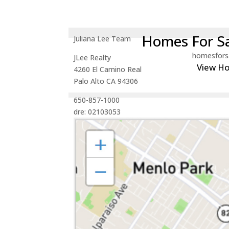
Homes For Sa
Juliana Lee Team
homesfors
JLee Realty
View H
4260 El Camino Real
Palo Alto CA 94306
650-857-1000
dre: 02103053