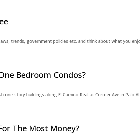
ee
laws, trends, government policies etc. and think about what you en
r One Bedroom Condos?
 one-story buildings along El Camino Real at Curtner Ave in Palo Alt
For The Most Money?