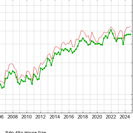
Palo Alto House Size