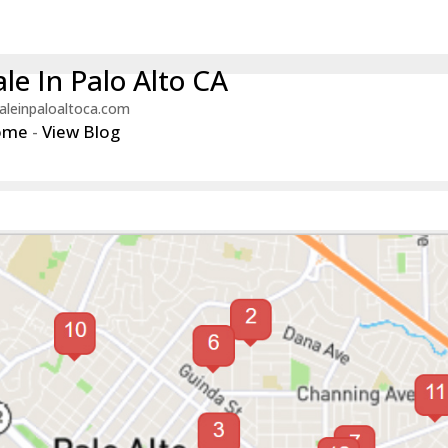
le In Palo Alto CA
aleinpaloaltoca.com
ome
-
View Blog