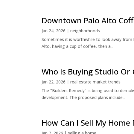
Downtown Palo Alto Coff
Jan 24, 2026
|
neighborhoods
Sometimes it is worthwhile to look away from 
Alto, having a cup of coffee, then a...
Who Is Buying Studio O
Jan 22, 2026
|
real estate market trends
The "Builders Remedy" is being used to demolish
development. The proposed plans include...
How Can I Sell My Home 
Jan 2, 2026
|
selling a home