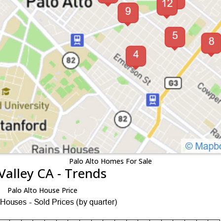
Palo Alto Homes For Sale
Valley CA - Trends
Palo Alto House Price