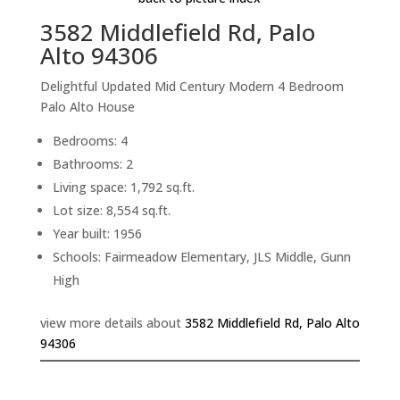
3582 Middlefield Rd, Palo
Alto 94306
Delightful Updated Mid Century Modern 4 Bedroom
Palo Alto House
Bedrooms: 4
Bathrooms: 2
Living space: 1,792 sq.ft.
Lot size: 8,554 sq.ft.
Year built: 1956
Schools: Fairmeadow Elementary, JLS Middle, Gunn
High
view more details about
3582 Middlefield Rd, Palo Alto
94306