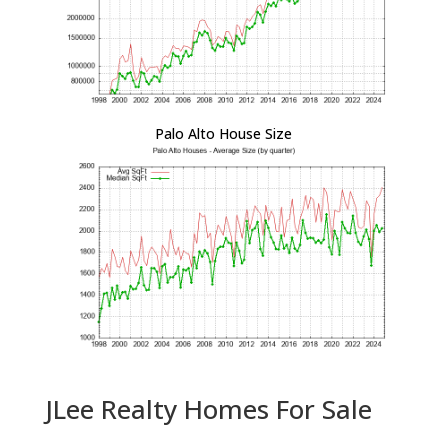
Palo Alto House Size
JLee Realty Homes For Sale