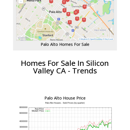
Palo Alto Homes For Sale
Homes For Sale In Silicon
Valley CA - Trends
Palo Alto House Price