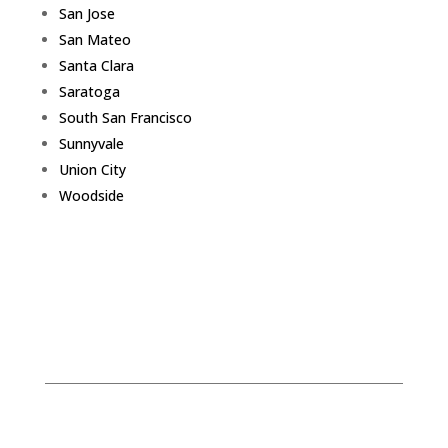
San Jose
San Mateo
Santa Clara
Saratoga
South San Francisco
Sunnyvale
Union City
Woodside