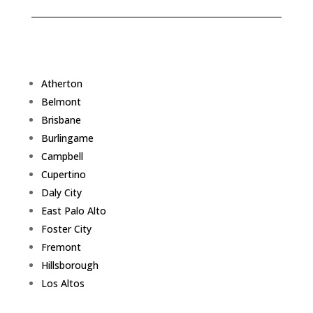
Atherton
Belmont
Brisbane
Burlingame
Campbell
Cupertino
Daly City
East Palo Alto
Foster City
Fremont
Hillsborough
Los Altos