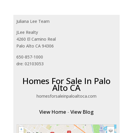
Juliana Lee Team
JLee Realty
4260 El Camino Real
Palo Alto CA 94306
650-857-1000
dre: 02103053
Homes For Sale In Palo
Alto CA
homesforsaleinpaloaltoca.com
View Home
-
View Blog