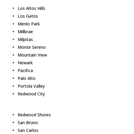
Los Altos Hills
Los Gatos
Menlo Park
Millbrae
Milpitas
Monte Sereno
Mountain View
Newark
Pacifica
Palo Alto
Portola Valley
Redwood City
Redwood Shores
San Bruno
San Carlos