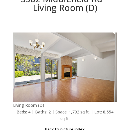
Living Room (D)
Living Room (D)
Beds: 4 | Baths: 2 | Space: 1,792 sq.ft. | Lot: 8,554
sq.ft.
back to picture index