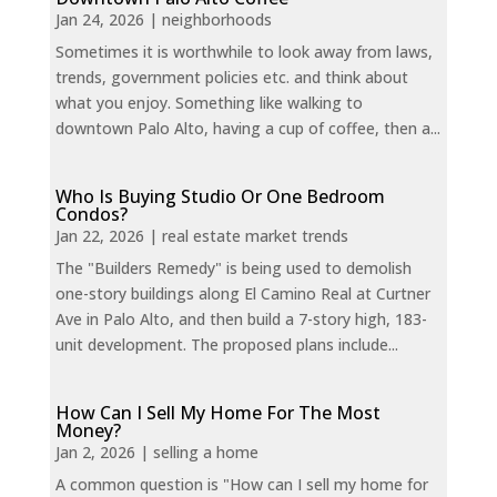
Jan 24, 2026
|
neighborhoods
Sometimes it is worthwhile to look away from laws,
trends, government policies etc. and think about
what you enjoy. Something like walking to
downtown Palo Alto, having a cup of coffee, then a...
Who Is Buying Studio Or One Bedroom
Condos?
Jan 22, 2026
|
real estate market trends
The "Builders Remedy" is being used to demolish
one-story buildings along El Camino Real at Curtner
Ave in Palo Alto, and then build a 7-story high, 183-
unit development. The proposed plans include...
How Can I Sell My Home For The Most
Money?
Jan 2, 2026
|
selling a home
A common question is "How can I sell my home for