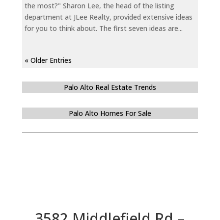
the most?" Sharon Lee, the head of the listing
department at JLee Realty, provided extensive ideas
for you to think about. The first seven ideas are...
« Older Entries
Palo Alto Real Estate Trends
Palo Alto Homes For Sale
3582 Middlefield Rd –