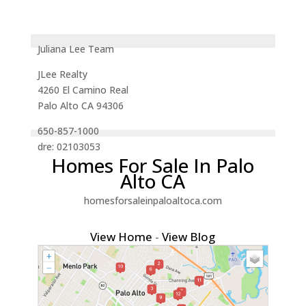
Juliana Lee Team
JLee Realty
4260 El Camino Real
Palo Alto CA 94306
650-857-1000
dre: 02103053
Homes For Sale In Palo
Alto CA
homesforsaleinpaloaltoca.com
View Home
-
View Blog