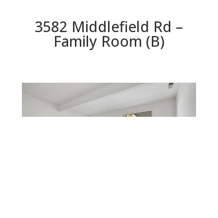
3582 Middlefield Rd –
Family Room (B)
Family Room (B)
Beds: 4 | Baths: 2 | Space: 1,792 sq.ft. | Lot: 8,554