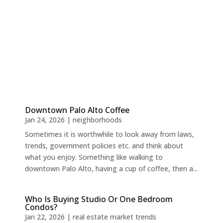
Downtown Palo Alto Coffee
Jan 24, 2026
|
neighborhoods
Sometimes it is worthwhile to look away from laws,
trends, government policies etc. and think about
what you enjoy. Something like walking to
downtown Palo Alto, having a cup of coffee, then a...
Who Is Buying Studio Or One Bedroom
Condos?
Jan 22, 2026
|
real estate market trends