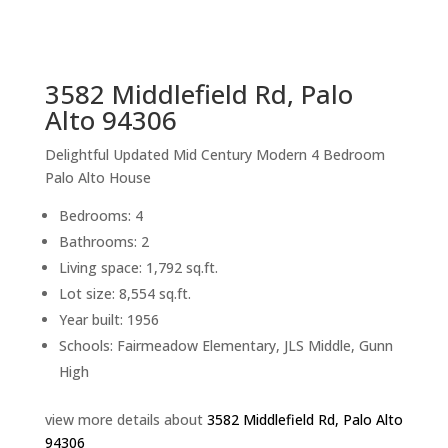
sq.ft.
back to picture index
3582 Middlefield Rd, Palo
Alto 94306
Delightful Updated Mid Century Modern 4 Bedroom
Palo Alto House
Bedrooms: 4
Bathrooms: 2
Living space: 1,792 sq.ft.
Lot size: 8,554 sq.ft.
Year built: 1956
Schools: Fairmeadow Elementary, JLS Middle, Gunn
High
view more details about
3582 Middlefield Rd, Palo Alto
94306