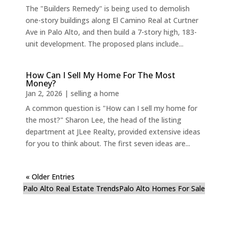
The "Builders Remedy" is being used to demolish
one-story buildings along El Camino Real at Curtner
Ave in Palo Alto, and then build a 7-story high, 183-
unit development. The proposed plans include...
How Can I Sell My Home For The Most
Money?
Jan 2, 2026
|
selling a home
A common question is "How can I sell my home for
the most?" Sharon Lee, the head of the listing
department at JLee Realty, provided extensive ideas
for you to think about. The first seven ideas are...
« Older Entries
Palo Alto Real Estate Trends
Palo Alto Homes For Sale