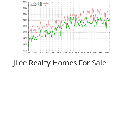
JLee Realty Homes For Sale