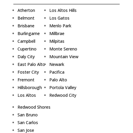
Atherton
Los Altos Hills
Belmont
Los Gatos
Brisbane
Menlo Park
Burlingame
Millbrae
Campbell
Milpitas
Cupertino
Monte Sereno
Daly City
Mountain View
East Palo Alto
Newark
Foster City
Pacifica
Fremont
Palo Alto
Hillsborough
Portola Valley
Los Altos
Redwood City
Redwood Shores
San Bruno
San Carlos
San Jose