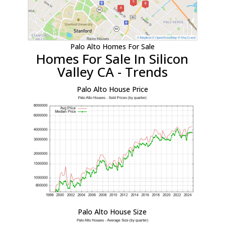
Palo Alto Homes For Sale
Homes For Sale In Silicon
Valley CA - Trends
Palo Alto House Price
Palo Alto House Size