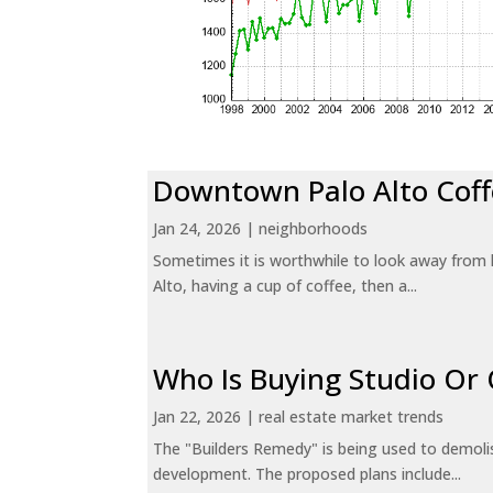
Downtown Palo Alto Coff
Jan 24, 2026
|
neighborhoods
Sometimes it is worthwhile to look away from 
Alto, having a cup of coffee, then a...
Who Is Buying Studio O
Jan 22, 2026
|
real estate market trends
The "Builders Remedy" is being used to demolish
development. The proposed plans include...