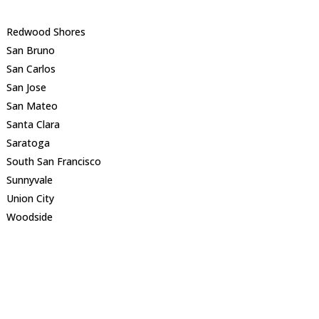
Redwood Shores
San Bruno
San Carlos
San Jose
San Mateo
Santa Clara
Saratoga
South San Francisco
Sunnyvale
Union City
Woodside