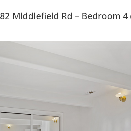
82 Middlefield Rd – Bedroom 4 