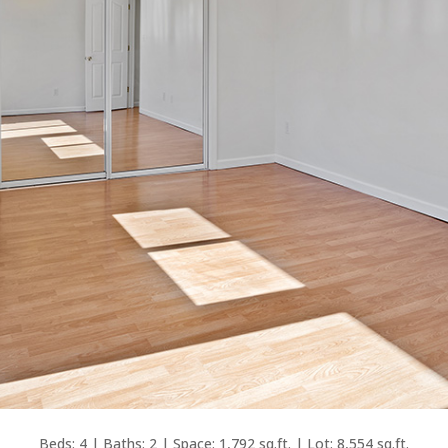
Beds: 4 | Baths: 2 | Space: 1,792 sq.ft. | Lot: 8,554 sq.ft.