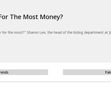
For The Most Money?
for the most?" Sharon Lee, the head of the listing department at JL
Trends
Pal