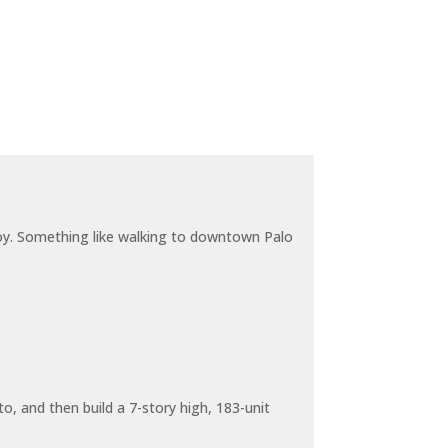
joy. Something like walking to downtown Palo
o, and then build a 7-story high, 183-unit