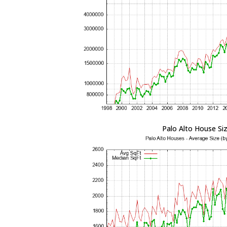
Palo Alto House Si