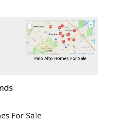
Palo Alto Homes For Sale
ends
es For Sale