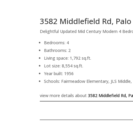
3582 Middlefield Rd, Palo
Delightful Updated Mid Century Modern 4 Bed
Bedrooms: 4
Bathrooms: 2
Living space: 1,792 sq.ft.
Lot size: 8,554 sq.ft.
Year built: 1956
Schools: Fairmeadow Elementary, JLS Middle,
view more details about
3582 Middlefield Rd, P