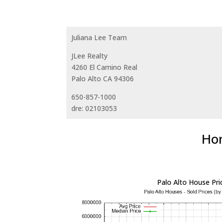
Juliana Lee Team
JLee Realty
4260 El Camino Real
Palo Alto CA 94306
650-857-1000
dre: 02103053
Hom
Palo Alto House Pri