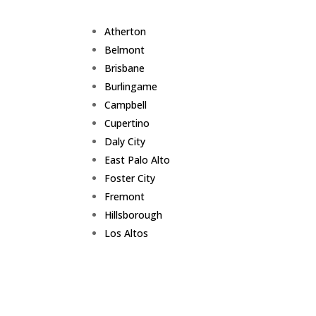
Atherton
Belmont
Brisbane
Burlingame
Campbell
Cupertino
Daly City
East Palo Alto
Foster City
Fremont
Hillsborough
Los Altos