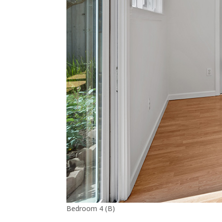
Bedroom 4 (B)