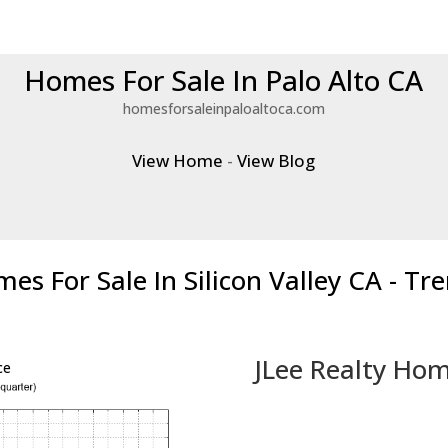
Homes For Sale In Palo Alto CA
homesforsaleinpaloaltoca.com
View Home
-
View Blog
es For Sale In Silicon Valley CA - Tr
JLee Realty Hom
ce