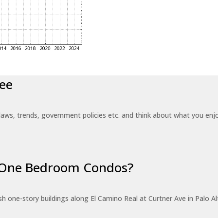
ee
laws, trends, government policies etc. and think about what you en
r One Bedroom Condos?
 one-story buildings along El Camino Real at Curtner Ave in Palo Alt