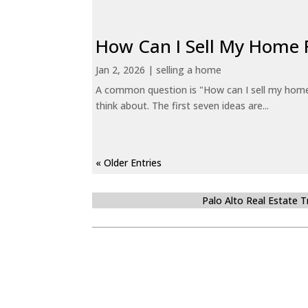
How Can I Sell My Home 
Jan 2, 2026
|
selling a home
A common question is "How can I sell my home 
think about. The first seven ideas are...
« Older Entries
Palo Alto Real Estate 