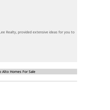
ee Realty, provided extensive ideas for you to
o Alto Homes For Sale