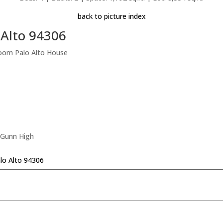
back to picture index
 Alto 94306
room Palo Alto House
 Gunn High
alo Alto 94306