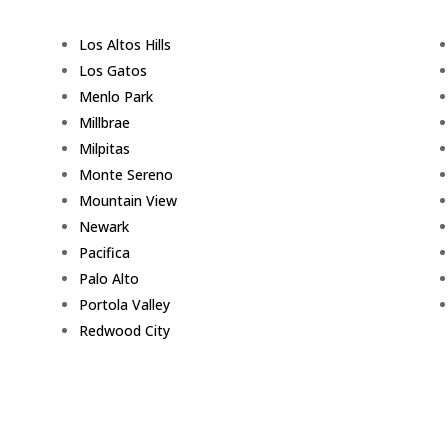
Los Altos Hills
Los Gatos
Menlo Park
Millbrae
Milpitas
Monte Sereno
Mountain View
Newark
Pacifica
Palo Alto
Portola Valley
Redwood City