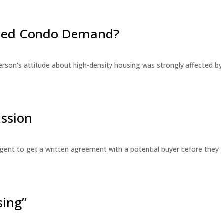
eased Condo Demand?
erson's attitude about high-density housing was strongly affected 
ssion
 agent to get a written agreement with a potential buyer before the
sing”