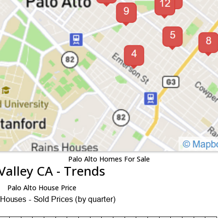
Palo Alto Homes For Sale
Valley CA - Trends
Palo Alto House Price