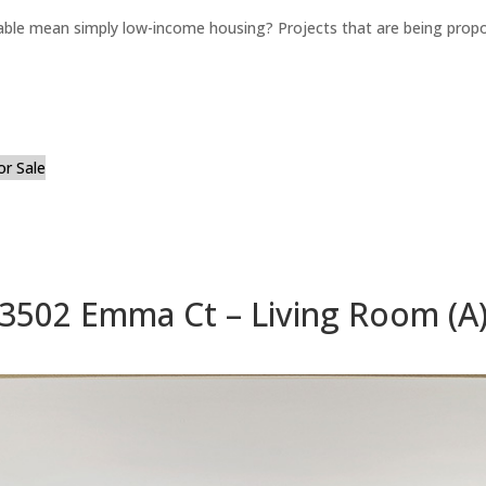
able mean simply low-income housing? Projects that are being propo
or Sale
3502 Emma Ct – Living Room (A