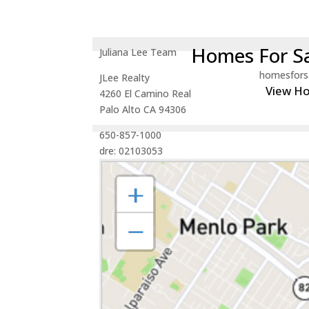
Homes For Sa
Juliana Lee Team
homesfors
JLee Realty
View H
4260 El Camino Real
Palo Alto CA 94306
650-857-1000
dre: 02103053