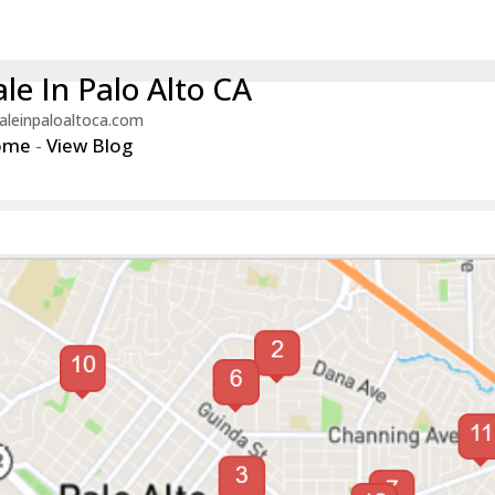
le In Palo Alto CA
aleinpaloaltoca.com
ome
-
View Blog