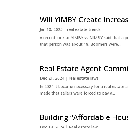
Will YIMBY Create Incr
Jan 10, 2025
|
real estate trends
A recent look at YIMBY vs NIMBY said that a p
that person was about 18. Boomers were...
Real Estate Agent Commi
Dec 21, 2024
|
real estate laws
In 2024 it became necessary for a real estate
made that sellers were forced to pay a...
Building “Affordable Hou
Dec 19, 2024
|
Real estate law