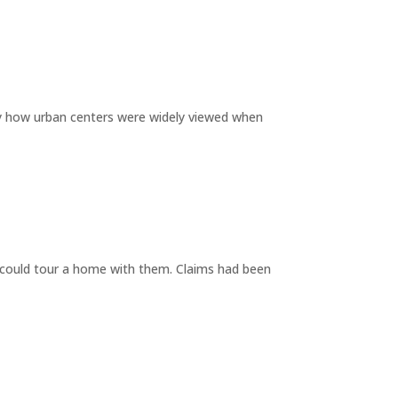
by how urban centers were widely viewed when
y could tour a home with them. Claims had been