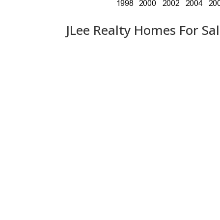
JLee Realty Homes For Sa