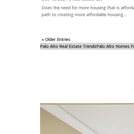
Does the need for more housing that is afford
path to creating more affordable housing....
« Older Entries
Palo Alto Real Estate Trends
Palo Alto Homes F