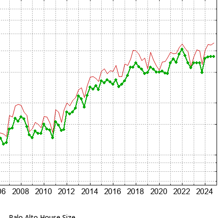
Palo Alto House Size