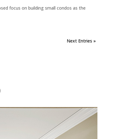
sed focus on building small condos as the
Next Entries »
)