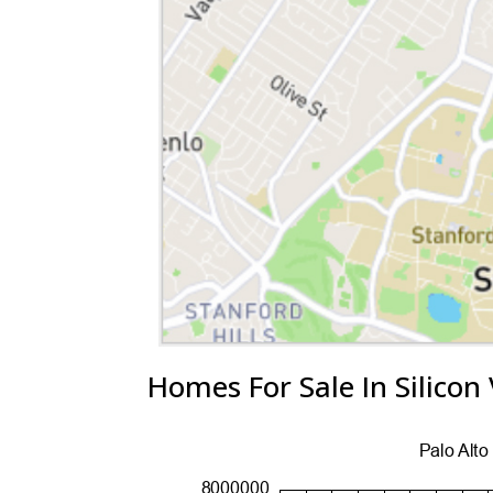
Homes For Sale In Silicon 