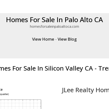
Homes For Sale In Palo Alto CA
homesforsaleinpaloaltoca.com
View Home
-
View Blog
es For Sale In Silicon Valley CA - Tr
JLee Realty Hom
ce