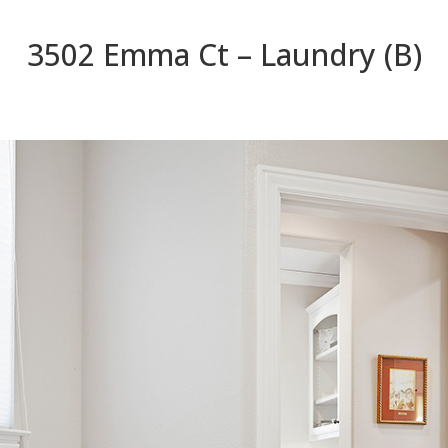
3502 Emma Ct – Laundry (B)