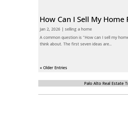
How Can I Sell My Home 
Jan 2, 2026
|
selling a home
A common question is "How can I sell my home 
think about. The first seven ideas are...
« Older Entries
Palo Alto Real Estate 