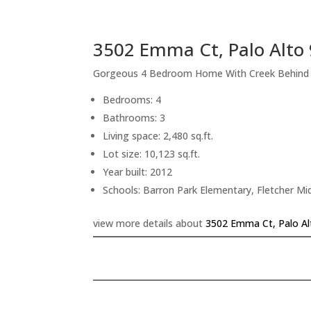
3502 Emma Ct, Palo Alto
Gorgeous 4 Bedroom Home With Creek Behind
Bedrooms: 4
Bathrooms: 3
Living space: 2,480 sq.ft.
Lot size: 10,123 sq.ft.
Year built: 2012
Schools: Barron Park Elementary, Fletcher Mi
view more details about
3502 Emma Ct, Palo Al