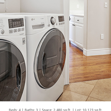
Beds: 4 | Baths: 3 | Space: 2,480 sq.ft. | Lot: 10,123 sq.ft.