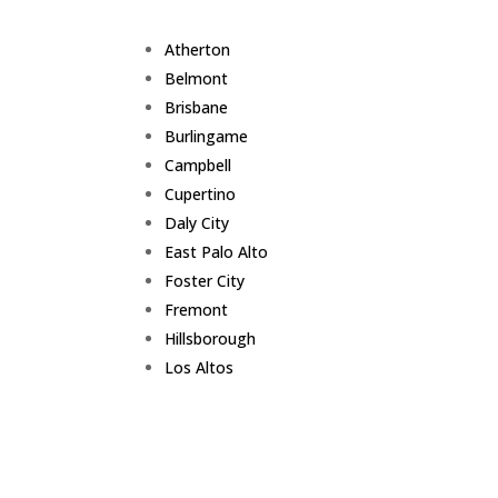
Atherton
Belmont
Brisbane
Burlingame
Campbell
Cupertino
Daly City
East Palo Alto
Foster City
Fremont
Hillsborough
Los Altos