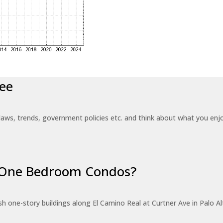
ee
laws, trends, government policies etc. and think about what you en
r One Bedroom Condos?
 one-story buildings along El Camino Real at Curtner Ave in Palo Alt