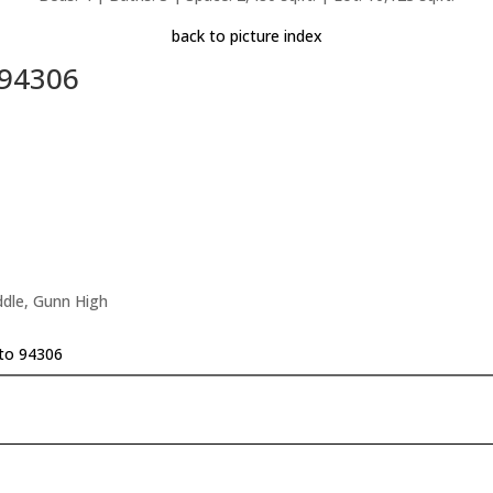
back to picture index
 94306
ddle, Gunn High
to 94306