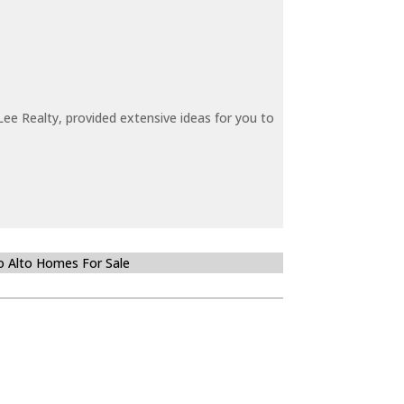
ee Realty, provided extensive ideas for you to
o Alto Homes For Sale