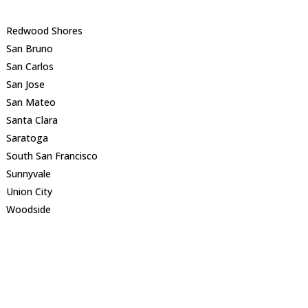
Redwood Shores
San Bruno
San Carlos
San Jose
San Mateo
Santa Clara
Saratoga
South San Francisco
Sunnyvale
Union City
Woodside