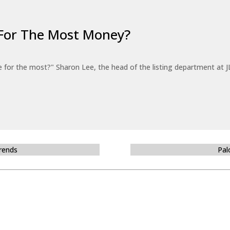
For The Most Money?
for the most?" Sharon Lee, the head of the listing department at JL
Trends
Pal