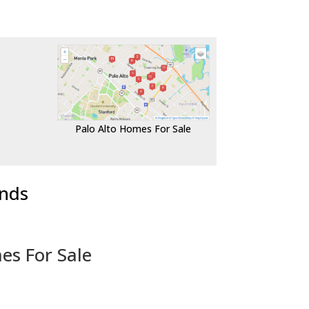
Palo Alto Homes For Sale
ends
es For Sale