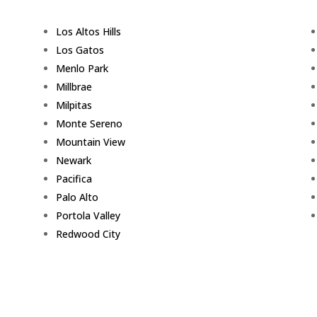
Los Altos Hills
Los Gatos
Menlo Park
Millbrae
Milpitas
Monte Sereno
Mountain View
Newark
Pacifica
Palo Alto
Portola Valley
Redwood City