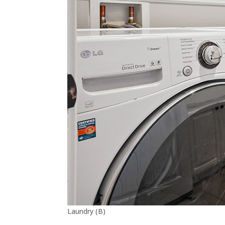
Laundry (B)