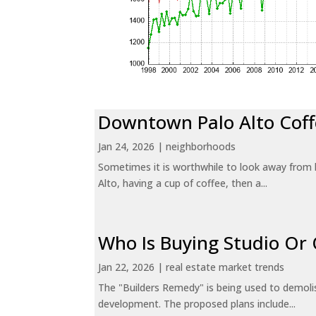
Downtown Palo Alto Coff
Jan 24, 2026
|
neighborhoods
Sometimes it is worthwhile to look away from 
Alto, having a cup of coffee, then a...
Who Is Buying Studio O
Jan 22, 2026
|
real estate market trends
The "Builders Remedy" is being used to demolish
development. The proposed plans include...