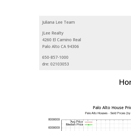
Juliana Lee Team
JLee Realty
4260 El Camino Real
Palo Alto CA 94306
650-857-1000
dre: 02103053
Hom
Palo Alto House Pri