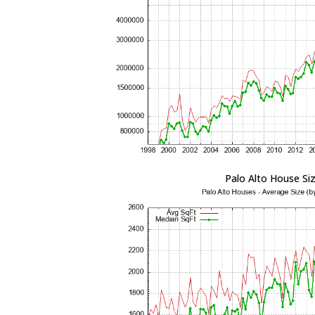
Palo Alto House Si