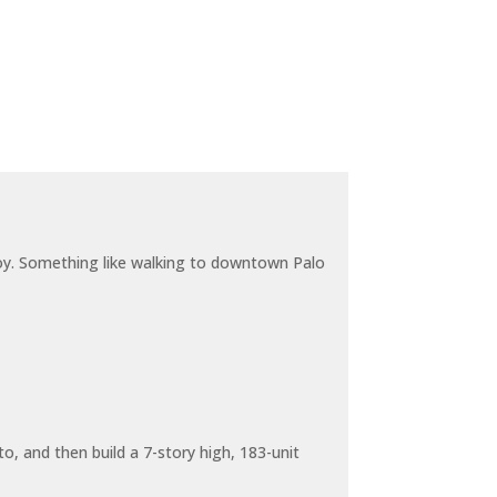
joy. Something like walking to downtown Palo
o, and then build a 7-story high, 183-unit