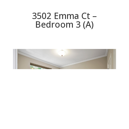
3502 Emma Ct –
Bedroom 3 (A)
Bedroom 3 (A)
Beds: 4 | Baths: 3 | Space: 2,480 sq.ft. | Lot: 10,123