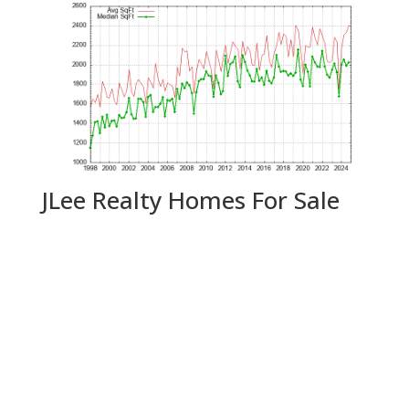
JLee Realty Homes For Sale