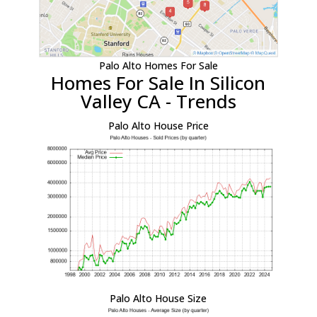
Palo Alto Homes For Sale
Homes For Sale In Silicon
Valley CA - Trends
Palo Alto House Price
Palo Alto House Size