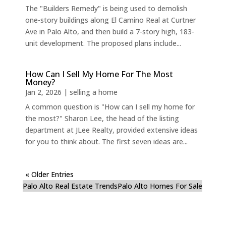
The "Builders Remedy" is being used to demolish
one-story buildings along El Camino Real at Curtner
Ave in Palo Alto, and then build a 7-story high, 183-
unit development. The proposed plans include...
How Can I Sell My Home For The Most
Money?
Jan 2, 2026
|
selling a home
A common question is "How can I sell my home for
the most?" Sharon Lee, the head of the listing
department at JLee Realty, provided extensive ideas
for you to think about. The first seven ideas are...
« Older Entries
Palo Alto Real Estate Trends
Palo Alto Homes For Sale