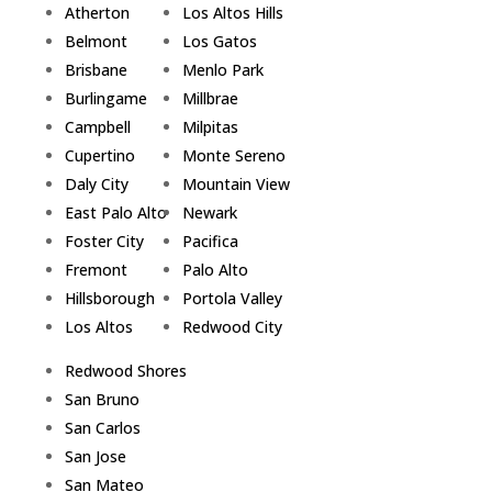
Atherton
Los Altos Hills
Belmont
Los Gatos
Brisbane
Menlo Park
Burlingame
Millbrae
Campbell
Milpitas
Cupertino
Monte Sereno
Daly City
Mountain View
East Palo Alto
Newark
Foster City
Pacifica
Fremont
Palo Alto
Hillsborough
Portola Valley
Los Altos
Redwood City
Redwood Shores
San Bruno
San Carlos
San Jose
San Mateo