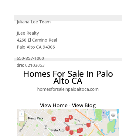
Juliana Lee Team
JLee Realty
4260 El Camino Real
Palo Alto CA 94306
650-857-1000
dre: 02103053
Homes For Sale In Palo
Alto CA
homesforsaleinpaloaltoca.com
View Home
-
View Blog