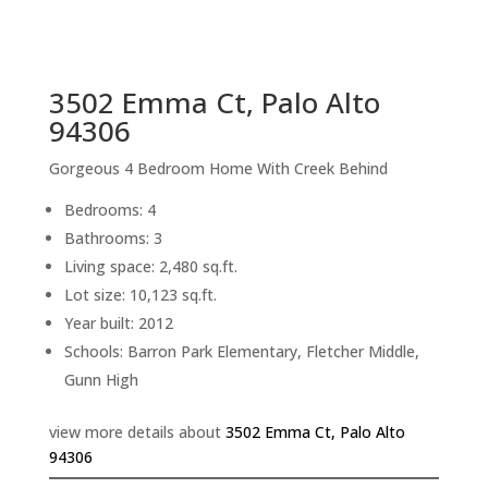
sq.ft.
back to picture index
3502 Emma Ct, Palo Alto
94306
Gorgeous 4 Bedroom Home With Creek Behind
Bedrooms: 4
Bathrooms: 3
Living space: 2,480 sq.ft.
Lot size: 10,123 sq.ft.
Year built: 2012
Schools: Barron Park Elementary, Fletcher Middle,
Gunn High
view more details about
3502 Emma Ct, Palo Alto
94306