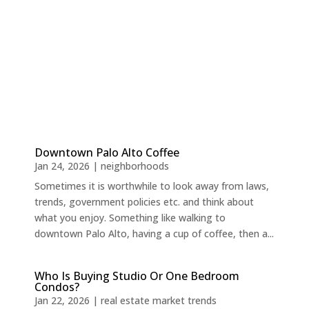
Downtown Palo Alto Coffee
Jan 24, 2026
|
neighborhoods
Sometimes it is worthwhile to look away from laws,
trends, government policies etc. and think about
what you enjoy. Something like walking to
downtown Palo Alto, having a cup of coffee, then a...
Who Is Buying Studio Or One Bedroom
Condos?
Jan 22, 2026
|
real estate market trends