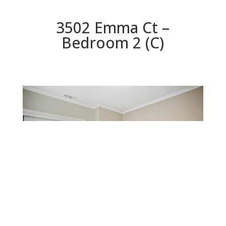
3502 Emma Ct –
Bedroom 2 (C)
Bedroom 2 (C)
Beds: 4 | Baths: 3 | Space: 2,480 sq.ft. | Lot: 10,123