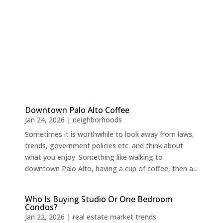
Downtown Palo Alto Coffee
Jan 24, 2026
|
neighborhoods
Sometimes it is worthwhile to look away from laws,
trends, government policies etc. and think about
what you enjoy. Something like walking to
downtown Palo Alto, having a cup of coffee, then a...
Who Is Buying Studio Or One Bedroom
Condos?
Jan 22, 2026
|
real estate market trends