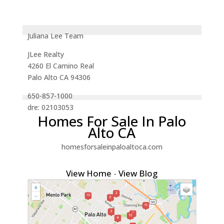
Juliana Lee Team
JLee Realty
4260 El Camino Real
Palo Alto CA 94306
650-857-1000
dre: 02103053
Homes For Sale In Palo
Alto CA
homesforsaleinpaloaltoca.com
View Home
-
View Blog