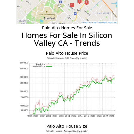
Palo Alto Homes For Sale
Homes For Sale In Silicon
Valley CA - Trends
Palo Alto House Price
Palo Alto House Size