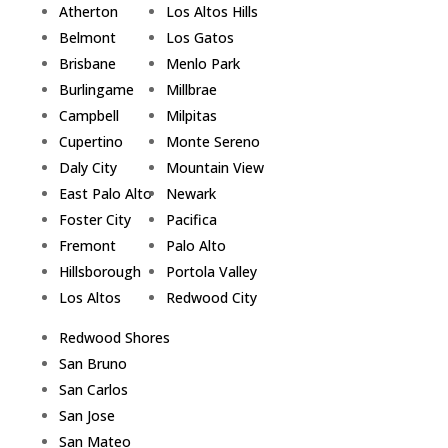
Atherton
Los Altos Hills
Belmont
Los Gatos
Brisbane
Menlo Park
Burlingame
Millbrae
Campbell
Milpitas
Cupertino
Monte Sereno
Daly City
Mountain View
East Palo Alto
Newark
Foster City
Pacifica
Fremont
Palo Alto
Hillsborough
Portola Valley
Los Altos
Redwood City
Redwood Shores
San Bruno
San Carlos
San Jose
San Mateo