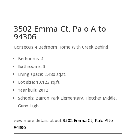
sq.ft.
back to picture index
3502 Emma Ct, Palo Alto
94306
Gorgeous 4 Bedroom Home With Creek Behind
Bedrooms: 4
Bathrooms: 3
Living space: 2,480 sq.ft.
Lot size: 10,123 sq.ft.
Year built: 2012
Schools: Barron Park Elementary, Fletcher Middle,
Gunn High
view more details about
3502 Emma Ct, Palo Alto
94306