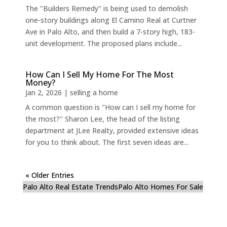
The "Builders Remedy" is being used to demolish
one-story buildings along El Camino Real at Curtner
Ave in Palo Alto, and then build a 7-story high, 183-
unit development. The proposed plans include...
How Can I Sell My Home For The Most
Money?
Jan 2, 2026
|
selling a home
A common question is "How can I sell my home for
the most?" Sharon Lee, the head of the listing
department at JLee Realty, provided extensive ideas
for you to think about. The first seven ideas are...
« Older Entries
Palo Alto Real Estate Trends
Palo Alto Homes For Sale