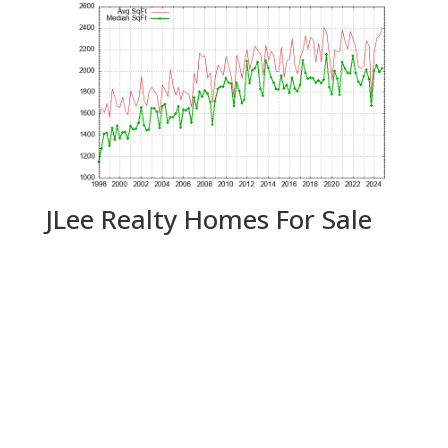
JLee Realty Homes For Sale