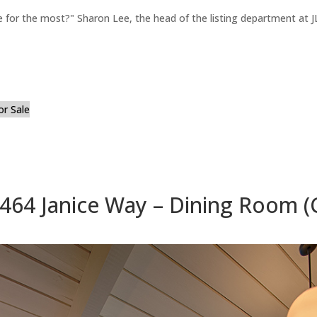
for the most?" Sharon Lee, the head of the listing department at JL
or Sale
464 Janice Way – Dining Room (