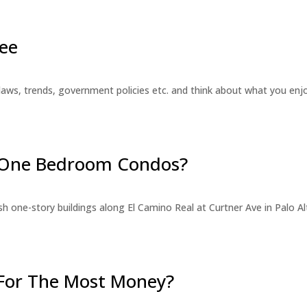
ee
laws, trends, government policies etc. and think about what you en
r One Bedroom Condos?
 one-story buildings along El Camino Real at Curtner Ave in Palo Alt
For The Most Money?