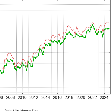
Palo Alto House Size