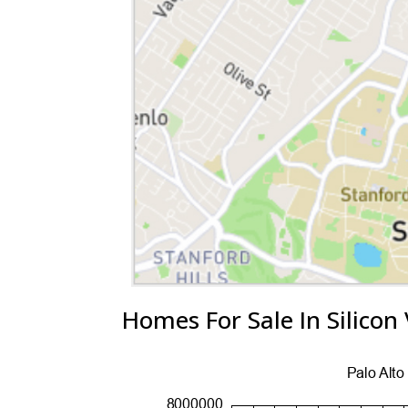
Homes For Sale In Silicon 