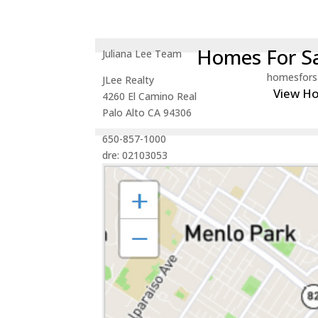
Homes For Sa
Juliana Lee Team
homesfors
JLee Realty
View H
4260 El Camino Real
Palo Alto CA 94306
650-857-1000
dre: 02103053