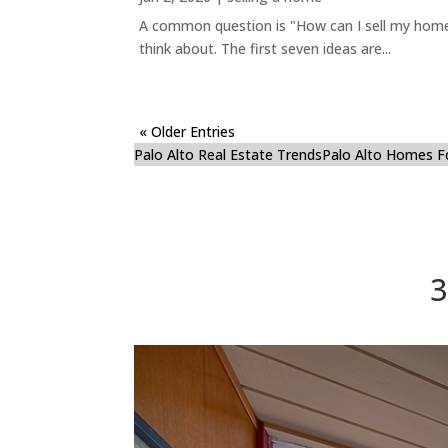
A common question is "How can I sell my home 
think about. The first seven ideas are...
« Older Entries
Palo Alto Real Estate Trends
Palo Alto Homes F
3