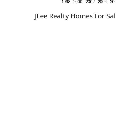
JLee Realty Homes For Sa